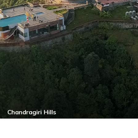
Chandragiri Hills
Chandragiri Hills