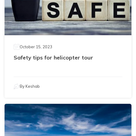
October 15, 2023
Safety tips for helicopter tour
By
Keshab