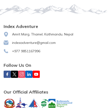
Index Adventure
Amrit Marg, Thamel, Kathmandu, Nepal
indexadventure@gmail.com
+977 9851167996
Follow Us On
Our Official Affiliates