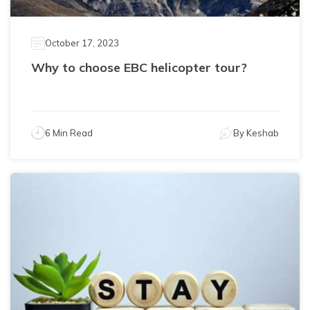
October 17, 2023
Why to choose EBC helicopter tour?
6 Min Read
By
Keshab