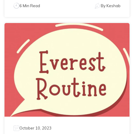
6 Min Read
By
Keshab
October 10, 2023