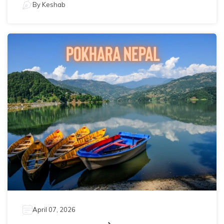
By
Keshab
April 07, 2026