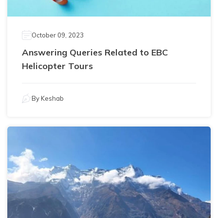
October 09, 2023
Answering Queries Related to EBC
Helicopter Tours
By
Keshab