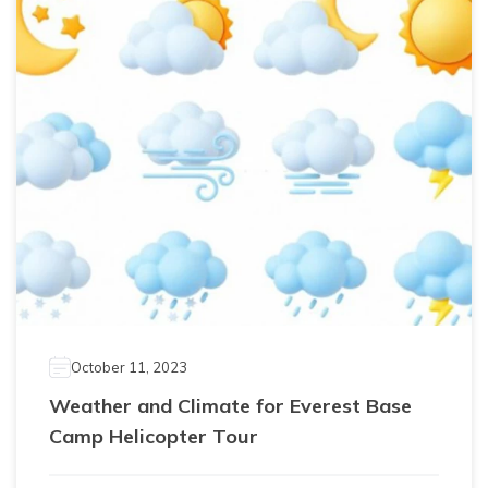
October 11, 2023
Weather and Climate for Everest Base
Camp Helicopter Tour