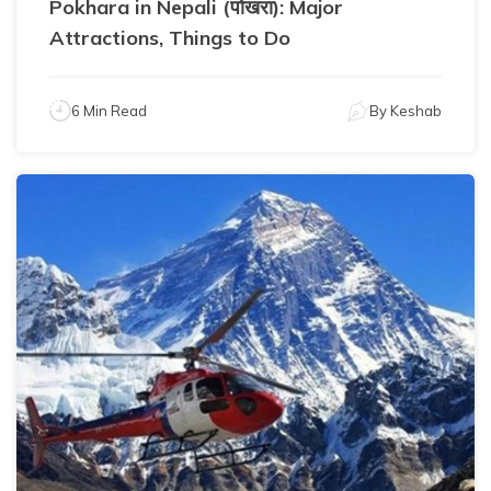
Pokhara in Nepali (पोखरा): Major
Attractions, Things to Do
6 Min Read
By
Keshab