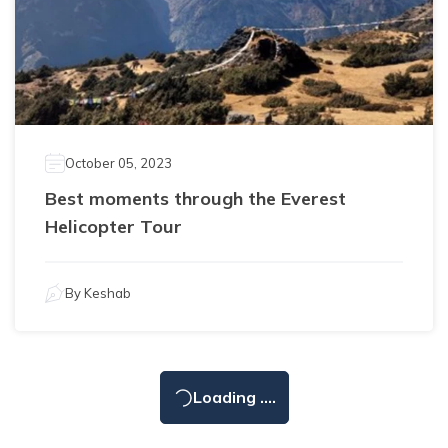
October 05, 2023
Best moments through the Everest
Helicopter Tour
By
Keshab
Loading ....