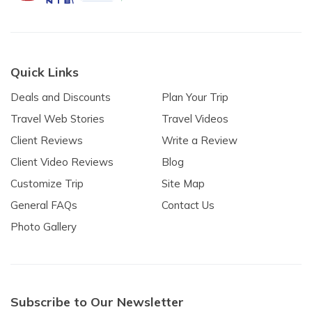
Quick Links
Deals and Discounts
Plan Your Trip
Travel Web Stories
Travel Videos
Client Reviews
Write a Review
Client Video Reviews
Blog
Customize Trip
Site Map
General FAQs
Contact Us
Photo Gallery
Subscribe to Our Newsletter