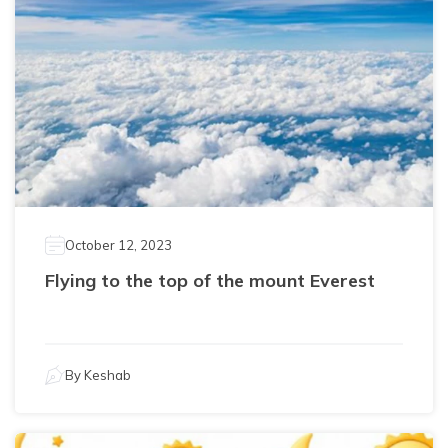
October 12, 2023
Flying to the top of the mount Everest
By
Keshab