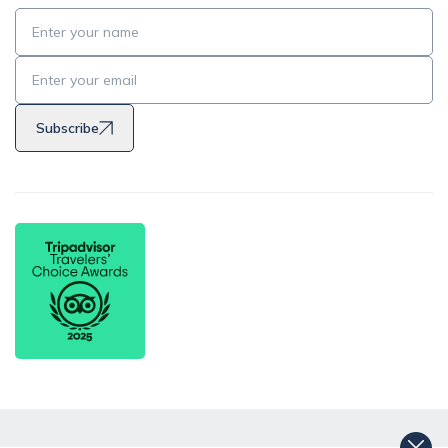
Subscribe