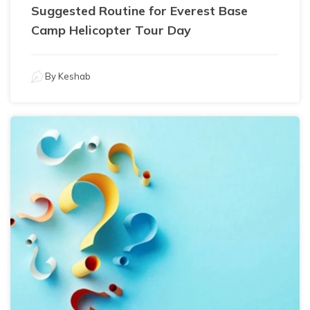
Suggested Routine for Everest Base
Camp Helicopter Tour Day
By
Keshab