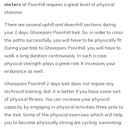
meters
at Poonhill requires a great level of physical
stamina.
There are several uphill and downhill sections during
your 2 days Ghorepani Poonhill trek. So, in order to cross
the paths successfully, you will have to be physically fit.
During your trek to Ghorepani Poonhill, you will have to
walk a long duration continuously. In such a case,
physical strength plays a great role. It increases your
endurance as well.
Ghorepani Poonhill 2 days trek does not require any
technical training. But, it is better if you have some sort
of physical fitness. You can increase your physical
capacity by engaging in physical activities three prior to
the trek. Some of the physical exercises which will help
you to become physically strong are cycling, swimming,