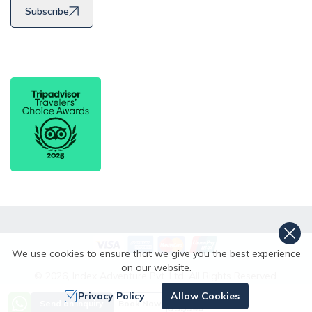
Subscribe
We use cookies to ensure that we give you the best experience
on our website.
©
2026
,
Index Adventure Pvt. Ltd.
All Rights Reserved.
Crafted by
Privacy Policy
Allow Cookies
Price from
Send an Inquiry
Book Now
US$
340