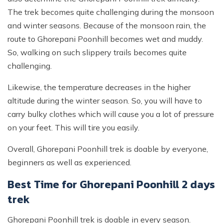
The trek becomes quite challenging during the monsoon
and winter seasons. Because of the monsoon rain, the
route to Ghorepani Poonhill becomes wet and muddy.
So, walking on such slippery trails becomes quite
challenging.
Likewise, the temperature decreases in the higher
altitude during the winter season. So, you will have to
carry bulky clothes which will cause you a lot of pressure
on your feet. This will tire you easily.
Overall, Ghorepani Poonhill trek is doable by everyone,
beginners as well as experienced.
Best Time for Ghorepani Poonhill 2 days
trek
Ghorepani Poonhill trek is doable in every season.