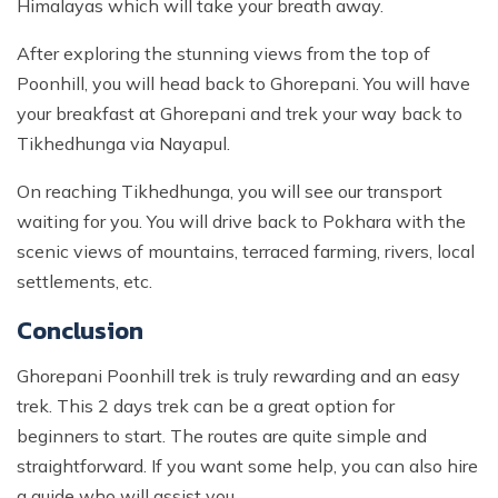
Himalayas which will take your breath away.
After exploring the stunning views from the top of
Poonhill, you will head back to Ghorepani. You will have
your breakfast at Ghorepani and trek your way back to
Tikhedhunga via Nayapul.
On reaching Tikhedhunga, you will see our transport
waiting for you. You will drive back to Pokhara with the
scenic views of mountains, terraced farming, rivers, local
settlements, etc.
Conclusion
Ghorepani Poonhill trek is truly rewarding and an easy
trek. This 2 days trek can be a great option for
beginners to start. The routes are quite simple and
straightforward. If you want some help, you can also hire
a guide who will assist you.