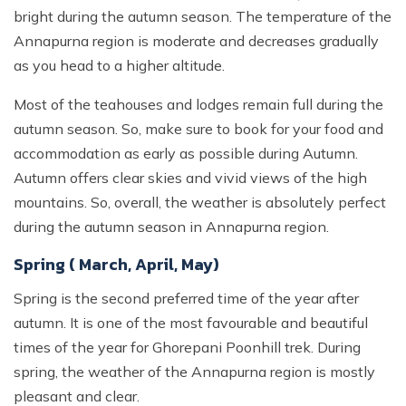
bright during the autumn season. The temperature of the
Annapurna region is moderate and decreases gradually
as you head to a higher altitude.
Most of the teahouses and lodges remain full during the
autumn season. So, make sure to book for your food and
accommodation as early as possible during Autumn.
Autumn offers clear skies and vivid views of the high
mountains. So, overall, the weather is absolutely perfect
during the autumn season in Annapurna region.
Spring ( March, April, May)
Spring is the second preferred time of the year after
autumn. It is one of the most favourable and beautiful
times of the year for Ghorepani Poonhill trek. During
spring, the weather of the Annapurna region is mostly
pleasant and clear.