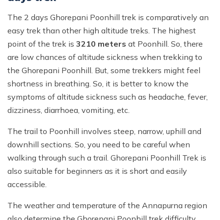
The 2 days Ghorepani Poonhill trek is comparatively an
easy trek than other high altitude treks. The highest
point of the trek is
3210 meters
at Poonhill. So, there
are low chances of altitude sickness when trekking to
the Ghorepani Poonhill. But, some trekkers might feel
shortness in breathing. So, it is better to know the
symptoms of altitude sickness such as headache, fever,
dizziness, diarrhoea, vomiting, etc.
The trail to Poonhill involves steep, narrow, uphill and
downhill sections. So, you need to be careful when
walking through such a trail. Ghorepani Poonhill Trek is
also suitable for beginners as it is short and easily
accessible.
The weather and temperature of the Annapurna region
also determine the Ghorepani Poonhill trek difficulty.