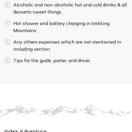
Alcoholic and non-alcoholic hot and cold drinks & all
desserts sweet things.
Hot shower and battery charging in trekking
Mountains.
Any others expenses which are not mentioned in
including section.
Tips for the guide, porter, and driver.
Index Adventure