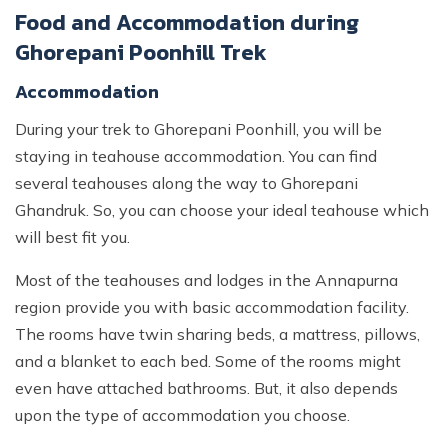
Food and Accommodation during
Ghorepani Poonhill Trek
Accommodation
During your trek to Ghorepani Poonhill, you will be
staying in teahouse accommodation. You can find
several teahouses along the way to Ghorepani
Ghandruk. So, you can choose your ideal teahouse which
will best fit you.
Most of the teahouses and lodges in the Annapurna
region provide you with basic accommodation facility.
The rooms have twin sharing beds, a mattress, pillows,
and a blanket to each bed. Some of the rooms might
even have attached bathrooms. But, it also depends
upon the type of accommodation you choose.