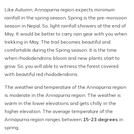
Like Autumn, Annapurna region expects minimum
rainfall in the spring season. Spring is the pre-monsoon
season in Nepal. So, light rainfall showers at the end of
May. It would be better to carry rain gear with you when
trekking in May. The trail becomes beautiful and
comfortable during the Spring season. It is the time
when rhododendrons bloom and new plants start to
grow. So, you will able to witness the forest covered
with beautiful red rhododendrons.
The weather and temperature of the Annapurna region
is moderate in the Annapurna region. The weather is
warm in the lower elevations and gets chilly in the
higher elevation. The average temperature of the
Annapurna region ranges between
15-23 degrees
in
spring.