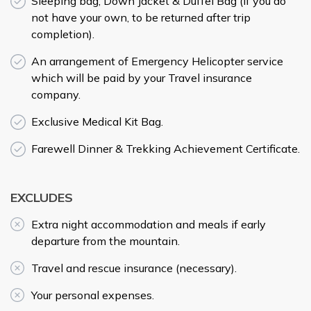
Sleeping bag, Down Jacket & Duffel Bag (if you do
not have your own, to be returned after trip
completion).
An arrangement of Emergency Helicopter service
which will be paid by your Travel insurance
company.
Exclusive Medical Kit Bag.
Farewell Dinner & Trekking Achievement Certificate.
EXCLUDES
Extra night accommodation and meals if early
departure from the mountain.
Travel and rescue insurance (necessary).
Your personal expenses.