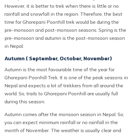
However, it is better to trek when there is little or no
rainfall and snowfall in the region. Therefore, the best
time for Ghorepani Poonhill trek would be during the
pre-monsoon and post-monsoon seasons. Spring is the
pre-monsoon and autumn is the post-monsoon season
in Nepal.
Autumn ( September, October, November)
Autumn is the most favourable time of the year for
Ghorepani Poonhill Trek. It is one of the peak seasons in
Nepal and expects a lot of trekkers from all around the
world. So, trails to Ghorepani Poonhill are usually full
during this season.
Autumn comes after the monsoon season in Nepal. So,
you can expect minimum rainfall or no rainfall in the
month of November. The weather is usually clear and