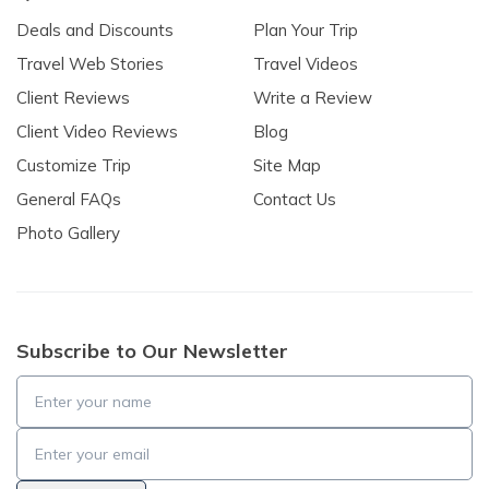
Deals and Discounts
Plan Your Trip
Travel Web Stories
Travel Videos
Client Reviews
Write a Review
Client Video Reviews
Blog
Customize Trip
Site Map
General FAQs
Contact Us
Photo Gallery
Subscribe to Our Newsletter