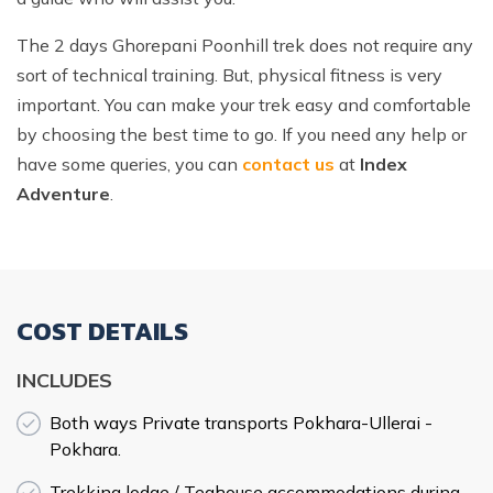
The 2 days Ghorepani Poonhill trek does not require any
sort of technical training. But, physical fitness is very
important. You can make your trek easy and comfortable
by choosing the best time to go. If you need any help or
have some queries, you can
contact us
at
Index
Adventure
.
COST DETAILS
INCLUDES
Both ways Private transports Pokhara-Ullerai -
Pokhara.
Trekking lodge / Teahouse accommodations during