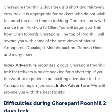
Ghorepani Poonhill 2 days trek is a short and relatively
easy trek. It is appropriate for trekkers who do not wish
to spend too much time in trekking. The trek starts with
a drive from Pokhara to Ulleri. You will begin your trek
from Ulleri towards Ghorepani. The top of Poonhill will
reward you with some of the best views of Mount
Annapurna, Dhaulagiri, Machhapuchhre Ganesh Himal
and many more.
Index Adventure
organizes 2 days Ghorepani Poonhill
trek for trekkers who are seeking for a short trip. If you
too want to experience an exciting adventure to the
Annapurna region, join us at
Index Adventure
. We will
provide you with the best facility!
Difficulties during Ghorepani Poonhill 2
days trek