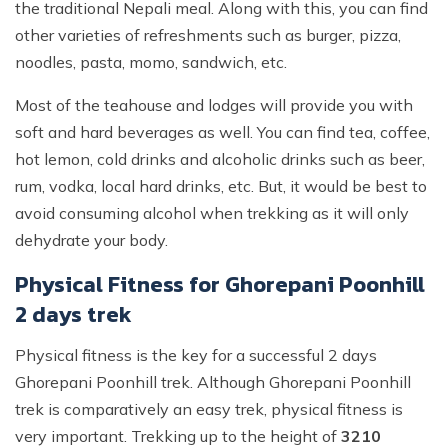
the traditional Nepali meal. Along with this, you can find
other varieties of refreshments such as burger, pizza,
noodles, pasta, momo, sandwich, etc.
Most of the teahouse and lodges will provide you with
soft and hard beverages as well. You can find tea, coffee,
hot lemon, cold drinks and alcoholic drinks such as beer,
rum, vodka, local hard drinks, etc. But, it would be best to
avoid consuming alcohol when trekking as it will only
dehydrate your body.
Physical Fitness for Ghorepani Poonhill
2 days trek
Physical fitness is the key for a successful 2 days
Ghorepani Poonhill trek. Although Ghorepani Poonhill
trek is comparatively an easy trek, physical fitness is
very important. Trekking up to the height of
3210