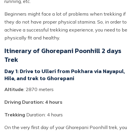
running, etc.
Beginners might face a lot of problems when trekking if
they do not have proper physical stamina. So, in order to
achieve a successful trekking experience, you need to be
physically fit and healthy.
Itinerary of Ghorepani Poonhill 2 days
Trek
Day 1: Drive to Ulleri from Pokhara via Nayapul,
Hile, and trek to Ghorepani
Altitude
: 2870 meters
Driving Duration: 4 hours
Trekking
Duration: 4 hours
On the very first day of your Ghorepani Poonhill trek, you