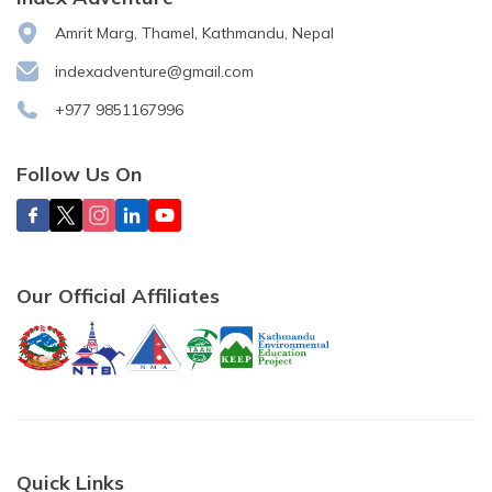
Amrit Marg, Thamel, Kathmandu, Nepal
indexadventure@gmail.com
+977 9851167996
Follow Us On
Our Official Affiliates
Quick Links