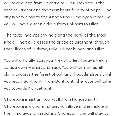
will take a jeep from Pokhara to Ulleri. Pokhara is the
second-largest and the most beautiful city of Nepal. The
city is very close to the Annapurna Himalayan range. So,
you will have a scenic drive from Pokhara to Ulleri.
The route involves driving along the bank of the Modi
Khola. The trail crosses the bridge at Birethanti through
the villages of Sudame, Hille, Tikhedhunga, and Ulleri.
You will officially start your trek at Ulleri. Today’s trek is
comparatively short and easy. You will take an uphill
climb towards the forest of oak and rhododendrons until
you reach Banthanti. From Banthanti, the route will take
you towards Nangethanti.
Ghorepani is just an hour walk from Nangethanti.
Ghorepani is a charming Gurung village in the middle of
the Himalayas. On reaching Ghorepani, you will stay at