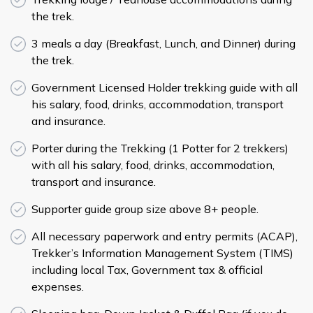
the trek.
3 meals a day (Breakfast, Lunch, and Dinner) during
the trek.
Government Licensed Holder trekking guide with all
his salary, food, drinks, accommodation, transport
and insurance.
Porter during the Trekking (1 Potter for 2 trekkers)
with all his salary, food, drinks, accommodation,
transport and insurance.
Supporter guide group size above 8+ people.
All necessary paperwork and entry permits (ACAP),
Trekker’s Information Management System (TIMS)
including local Tax, Government tax & official
expenses.