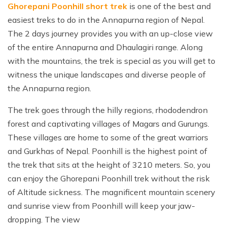
Ghorepani Poonhill short trek
is one of the best and
easiest treks to do in the Annapurna region of Nepal.
The 2 days journey provides you with an up-close view
of the entire Annapurna and Dhaulagiri range. Along
with the mountains, the trek is special as you will get to
witness the unique landscapes and diverse people of
the Annapurna region.
The trek goes through the hilly regions, rhododendron
forest and captivating villages of Magars and Gurungs.
These villages are home to some of the great warriors
and Gurkhas of Nepal. Poonhill is the highest point of
the trek that sits at the height of 3210 meters. So, you
can enjoy the Ghorepani Poonhill trek without the risk
of Altitude sickness. The magnificent mountain scenery
and sunrise view from Poonhill will keep your jaw-
dropping. The view