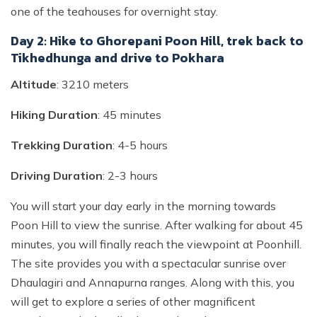
one of the teahouses for overnight stay.
Day 2: Hike to Ghorepani Poon Hill, trek back to
Tikhedhunga and drive to Pokhara
Altitude
: 3210 meters
Hiking Duration
: 45 minutes
Trekking Duration
: 4-5 hours
Driving Duration
: 2-3 hours
You will start your day early in the morning towards
Poon Hill to view the sunrise. After walking for about 45
minutes, you will finally reach the viewpoint at Poonhill.
The site provides you with a spectacular sunrise over
Dhaulagiri and Annapurna ranges. Along with this, you
will get to explore a series of other magnificent