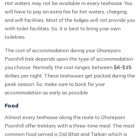
Hot waters may not be available in every teahouse. You
will have to pay an extra fee for hot waters, charging,
and wifi facilities. Most of the lodges will not provide you
with toilet facilities. So, it is best to bring your own
toiletries.
The cost of accommodation during your Ghorepani
Poonhill trek depends upon the type of accommodation
you choose. Normally the cost ranges between
$6-$15
dollars per night. These teahouses get packed during the
peak season. So, make sure to book for your
accommodation as early as possible.
Food
Almost every teahouse along the route to Ghorepani
Poonhill offer trekkers with a three-time meal. The most
common food served is Dal Bhat and Tarkari which is