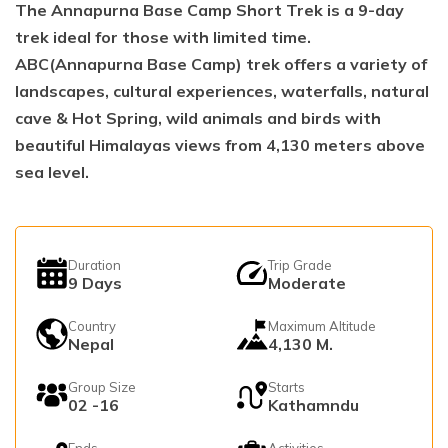
The Annapurna Base Camp Short Trek is a 9-day
trek ideal for those with limited time.
ABC(Annapurna Base Camp) trek offers a variety of
landscapes, cultural experiences, waterfalls, natural
cave & Hot Spring, wild animals and birds with
beautiful Himalayas views from 4,130 meters above
sea level.
Duration
Trip Grade
9
Days
Moderate
Country
Maximum Altitude
Nepal
4,130 M.
Group Size
Starts
02 -16
Kathamndu
Ends
Activities