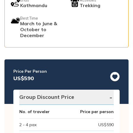
Kathmandu
Trekking
Best Time
March to June &
October to
December
Price Per Person
US$
590
-
Group Discount Price
No. of traveler
Price per person
2 - 4
pax
US$
590