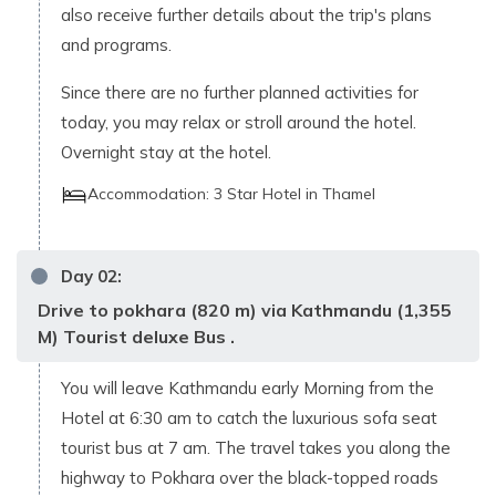
also receive further details about the trip's plans
and programs.
Since there are no further planned activities for
today, you may relax or stroll around the hotel.
Overnight stay at the hotel.
Accommodation:
3 Star Hotel in Thamel
Day
02
:
Drive to pokhara (820 m) via Kathmandu (1,355
M) Tourist deluxe Bus .
You will leave Kathmandu early Morning from the
Hotel at 6:30 am to catch the luxurious sofa seat
tourist bus at 7 am. The travel takes you along the
highway to Pokhara over the black-topped roads