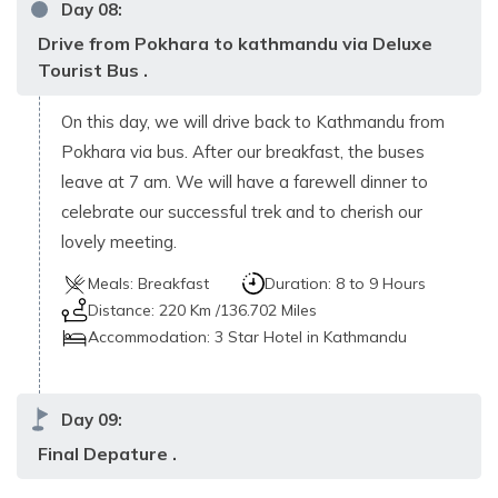
Day
08
:
Drive from Pokhara to kathmandu via Deluxe
Tourist Bus .
On this day, we will drive back to Kathmandu from
Pokhara via bus. After our breakfast, the buses
leave at 7 am. We will have a farewell dinner to
celebrate our successful trek and to cherish our
lovely meeting.
Meals:
Breakfast
Duration:
8 to 9 Hours
Distance:
220 Km /136.702 Miles
Accommodation:
3 Star Hotel in Kathmandu
Day
09
:
Final Depature .