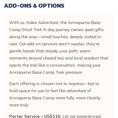
ADD-ONS & OPTIONS
With us, Index Adventure, the Annapurna Base
Camp Short Trek 9-day journey carries quiet gifts
along the way—small touches, deeply rooted in
care. Our add-on services aren’t surplus; they’re
gentle hands that steady your path, warm
moments around shared tea, and local wisdom that
opens the trail like a conversation, making your
Annapurna Base Camp Trek premium.
Each offering is chosen not to impress—but to
hold space for you to feel the adventure of
Annapurna Base Camp more fully, more closely,
more truly.
Porter Service – US$115:
Let our experienced