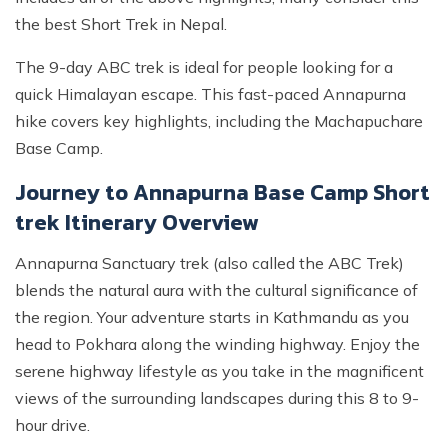
the best Short Trek in Nepal.
The 9-day ABC trek is ideal for people looking for a
quick Himalayan escape. This fast-paced Annapurna
hike covers key highlights, including the Machapuchare
Base Camp.
Journey to Annapurna Base Camp Short
trek Itinerary Overview
Annapurna Sanctuary trek (also called the ABC Trek)
blends the natural aura with the cultural significance of
the region. Your adventure starts in Kathmandu as you
head to Pokhara along the winding highway. Enjoy the
serene highway lifestyle as you take in the magnificent
views of the surrounding landscapes during this 8 to 9-
hour drive.