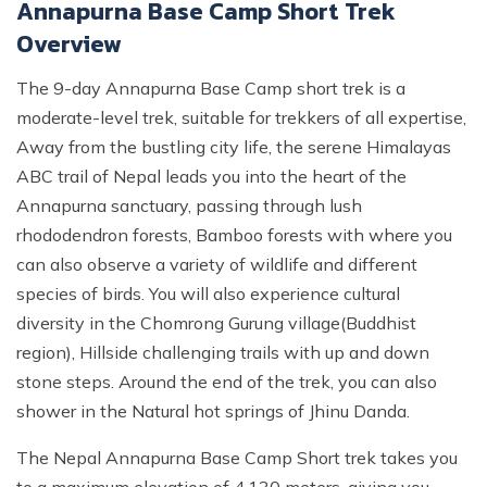
Annapurna Base Camp Short Trek
Overview
The 9-day Annapurna Base Camp short trek is a
moderate-level trek, suitable for trekkers of all expertise,
Away from the bustling city life, the serene Himalayas
ABC trail of Nepal leads you into the heart of the
Annapurna sanctuary, passing through lush
rhododendron forests, Bamboo forests with where you
can also observe a variety of wildlife and different
species of birds. You will also experience cultural
diversity in the Chomrong Gurung village(Buddhist
region), Hillside challenging trails with up and down
stone steps. Around the end of the trek, you can also
shower in the Natural hot springs of Jhinu Danda.
The Nepal Annapurna Base Camp Short trek takes you
to a maximum elevation of 4,130 meters, giving you