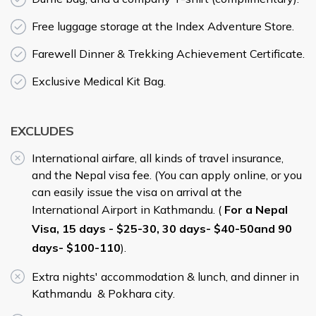
Free luggage storage at the Index Adventure Store.
­Farewell Dinner & Trekking Achievement Certificate.
Exclusive Medical Kit Bag.
EXCLUDES
International airfare, all kinds of travel insurance,
and the Nepal visa fee. (You can apply online, or you
can easily issue the visa on arrival at the
International Airport in Kathmandu. (
For a Nepal
Visa, 15 days - $25-30, 30 days- $40-50and 90
days- $100-110
).
Extra nights' accommodation & lunch, and dinner in
Kathmandu & Pokhara city.