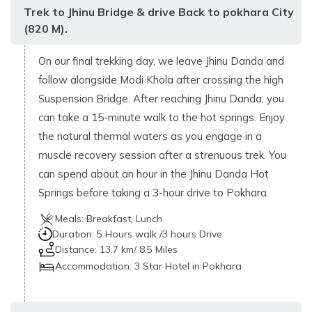
Trek to Jhinu Bridge & drive Back to pokhara City
(820 M).
On our final trekking day, we leave Jhinu Danda and
follow alongside Modi Khola after crossing the high
Suspension Bridge. After reaching Jhinu Danda, you
can take a 15-minute walk to the hot springs. Enjoy
the natural thermal waters as you engage in a
muscle recovery session after a strenuous trek. You
can spend about an hour in the Jhinu Danda Hot
Springs before taking a 3-hour drive to Pokhara.
Meals:
Breakfast, Lunch
Duration:
5 Hours walk /3 hours Drive
Distance:
13.7 km/ 8.5 Miles
Accommodation:
3 Star Hotel in Pokhara