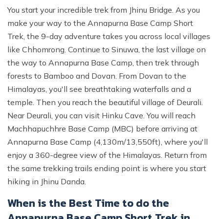
You start your incredible trek from Jhinu Bridge. As you
make your way to the Annapurna Base Camp Short
Trek, the 9-day adventure takes you across local villages
like Chhomrong. Continue to Sinuwa, the last village on
the way to Annapurna Base Camp, then trek through
forests to Bamboo and Dovan. From Dovan to the
Himalayas, you'll see breathtaking waterfalls and a
temple. Then you reach the beautiful village of Deurali.
Near Deurali, you can visit Hinku Cave. You will reach
Machhapuchhre Base Camp (MBC) before arriving at
Annapurna Base Camp (4,130m/13,550ft), where you'll
enjoy a 360-degree view of the Himalayas. Return from
the same trekking trails ending point is where you start
hiking in Jhinu Danda.
When is the Best Time to do the
Annapurna Base Camp Short Trek in