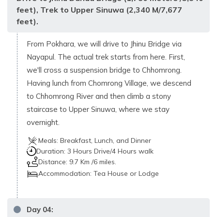
feet), Trek to Upper Sinuwa (2,340 M/7,677
feet).
From Pokhara, we will drive to Jhinu Bridge via
Nayapul. The actual trek starts from here. First,
we'll cross a suspension bridge to Chhomrong.
Having lunch from Chomrong Village, we descend
to Chhomrong River and then climb a stony
staircase to Upper Sinuwa, where we stay
overnight.
Meals:
Breakfast, Lunch, and Dinner
Duration:
3 Hours Drive/4 Hours walk
Distance:
9.7 Km /6 miles.
Accommodation:
Tea House or Lodge
Day
04
: