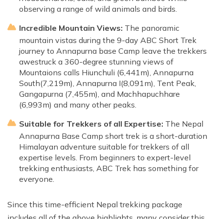
observing a range of wild animals and birds.
Incredible Mountain Views:
The panoramic
mountain vistas during the 9-day ABC Short Trek
journey to Annapurna base Camp leave the trekkers
awestruck a 360-degree stunning views of
Mountaions calls Hiunchuli (6,441m), Annapurna
South(7,219m), Annapurna I(8,091m), Tent Peak,
Gangapurna (7,455m), and Machhapuchhare
(6,993m) and many other peaks.
Suitable for Trekkers of all Expertise:
The Nepal
Annapurna Base Camp short trek is a short-duration
Himalayan adventure suitable for trekkers of all
expertise levels. From beginners to expert-level
trekking enthusiasts, ABC Trek has something for
everyone.
Since this time-efficient Nepal trekking package
includes all of the above highlights, many consider this