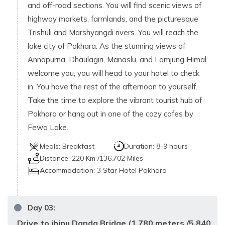
and off-road sections. You will find scenic views of
highway markets, farmlands, and the picturesque
Trishuli and Marshyangdi rivers. You will reach the
lake city of Pokhara. As the stunning views of
Annapurna, Dhaulagiri, Manaslu, and Lamjung Himal
welcome you, you will head to your hotel to check
in. You have the rest of the afternoon to yourself.
Take the time to explore the vibrant tourist hub of
Pokhara or hang out in one of the cozy cafes by
Fewa Lake.
Meals:
Breakfast
Duration:
8-9 hours
Distance:
220 Km /136.702 Miles
Accommodation:
3 Star Hotel Pokhara
Day
03
:
Drive to jhinu Danda Bridge (1,780 meters /5,840