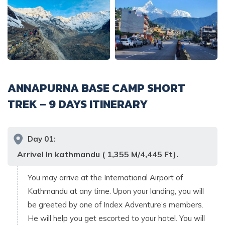
ANNAPURNA BASE CAMP SHORT
TREK – 9 DAYS
ITINERARY
Day
01
:
Arrivel In kathmandu ( 1,355 M/4,445 Ft).
You may arrive at the International Airport of
Kathmandu at any time. Upon your landing, you will
be greeted by one of Index Adventure’s members.
He will help you get escorted to your hotel. You will