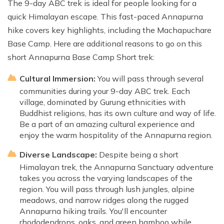
The 9-day ABC trek is ideal for people looking for a
quick Himalayan escape. This fast-paced Annapurna
hike covers key highlights, including the Machapuchare
Base Camp. Here are additional reasons to go on this
short Annapurna Base Camp Short trek:
Cultural Immersion:
You will pass through several
communities during your 9-day ABC trek. Each
village, dominated by Gurung ethnicities with
Buddhist religions, has its own culture and way of life.
Be a part of an amazing cultural experience and
enjoy the warm hospitality of the Annapurna region.
Diverse Landscape:
Despite being a short
Himalayan trek, the Annapurna Sanctuary adventure
takes you across the varying landscapes of the
region. You will pass through lush jungles, alpine
meadows, and narrow ridges along the rugged
Annapurna hiking trails. You'll encounter
rhododendrons, oaks, and green bamboo while