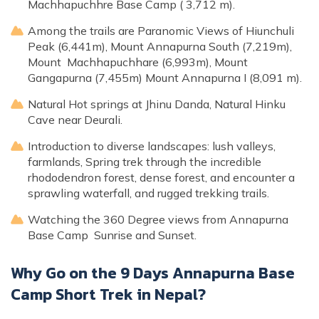
Machhapuchhre Base Camp ( 3,712 m).
Among the trails are Paranomic Views of Hiunchuli
Peak (6,441m), Mount Annapurna South (7,219m),
Mount Machhapuchhare (6,993m), Mount
Gangapurna (7,455m) Mount Annapurna I (8,091 m).
Natural Hot springs at Jhinu Danda, Natural Hinku
Cave near Deurali.
Introduction to diverse landscapes: lush valleys,
farmlands, Spring trek through the incredible
rhododendron forest, dense forest, and encounter a
sprawling waterfall, and rugged trekking trails.
Watching the 360 Degree views from Annapurna
Base Camp Sunrise and Sunset.
Why Go on the 9 Days Annapurna Base
Camp Short Trek in Nepal?