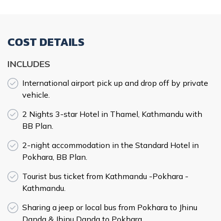
COST DETAILS
INCLUDES
International airport pick up and drop off by private
vehicle.
2 Nights 3-star Hotel in Thamel, Kathmandu with
BB Plan.
2-night accommodation in the Standard Hotel in
Pokhara, BB Plan.
Tourist bus ticket from Kathmandu -Pokhara -
Kathmandu.
Sharing a jeep or local bus from Pokhara to Jhinu
Danda & Jhinu Danda to Pokhara.