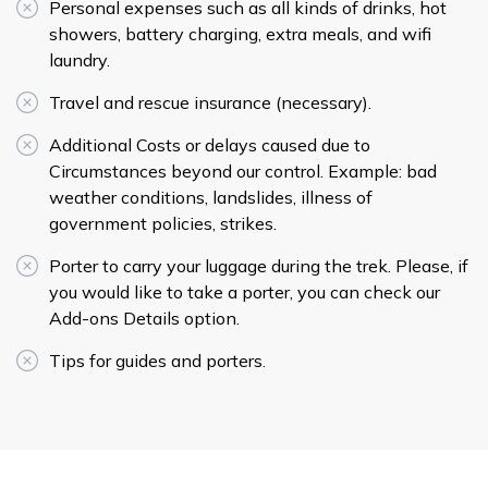
Personal expenses such as all kinds of drinks, hot
showers, battery charging, extra meals, and wifi
laundry.
Travel and rescue insurance (necessary).
Additional Costs or delays caused due to
Circumstances beyond our control. Example: bad
weather conditions, landslides, illness of
government policies, strikes.
Porter to carry your luggage during the trek. Please, if
you would like to take a porter, you can check our
Add-ons Details option.
Tips for guides and porters.