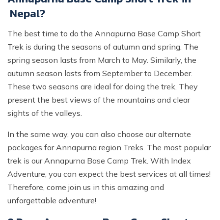
Nepal?
The best time to do the Annapurna Base Camp Short
Trek is during the seasons of autumn and spring. The
spring season lasts from March to May. Similarly, the
autumn season lasts from September to December.
These two seasons are ideal for doing the trek. They
present the best views of the mountains and clear
sights of the valleys.
In the same way, you can also choose our alternate
packages for Annapurna region Treks. The most popular
trek is our Annapurna Base Camp Trek. With Index
Adventure, you can expect the best services at all times!
Therefore, come join us in this amazing and
unforgettable adventure!