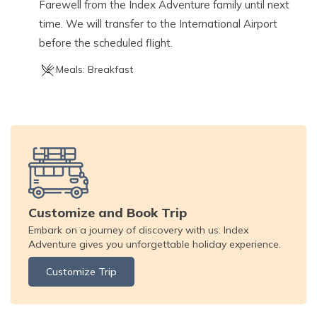
Farewell from the Index Adventure family until next
time. We will transfer to the International Airport
before the scheduled flight.
Meals:
Breakfast
Customize and Book Trip
Embark on a journey of discovery with us: Index
Adventure gives you unforgettable holiday experience.
Customize Trip