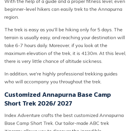
With the help of a guide and a proper fitness level, even
beginner-level hikers can easily trek to the Annapurna
region.
The trek is easy as you'll be hiking only for 5 days. The
terrain is usually easy, and reaching your destination will
take 6-7 hours daily. Moreover, if you look at the
maximum elevation of the trek, it is 4130m. At this level,
there is very little chance of altitude sickness.
In addition, we're highly professional trekking guides
who will accompany you throughout the trek.
Customized Annapurna Base Camp
Short Trek 2026/ 2027
Index Adventure crafts the best customized Annapurna
Base Camp Short Trek. Our tailor-made ABC trek
itinerary allows you to discover the incredible