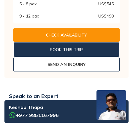
5 - 8
pax
US$
545
9 - 12
pax
US$
490
CHECK AVAILABILITY
BOOK THIS TRIP
SEND AN INQUIRY
Speak to an Expert
Keshab Thapa
+977 9851167996