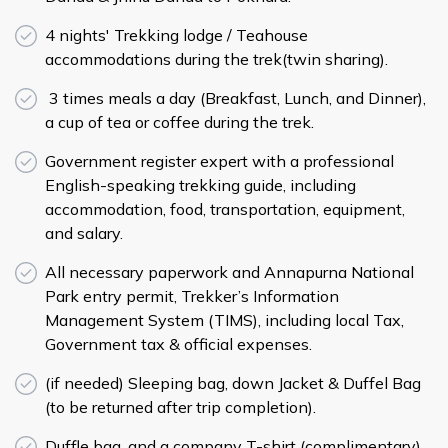
4 nights' Trekking lodge / Teahouse
accommodations during the trek(twin sharing).
3 times meals a day (Breakfast, Lunch, and Dinner),
a cup of tea or coffee during the trek.
Government register expert with a professional
English-speaking trekking guide, including
accommodation, food, transportation, equipment,
and salary.
All necessary paperwork and Annapurna National
Park entry permit, Trekker’s Information
Management System (TIMS), including local Tax,
Government tax & official expenses.
­(if needed) Sleeping bag, down Jacket & Duffel Bag
(to be returned after trip completion).
Duffle bag, and a company T-shirt (complimentary).