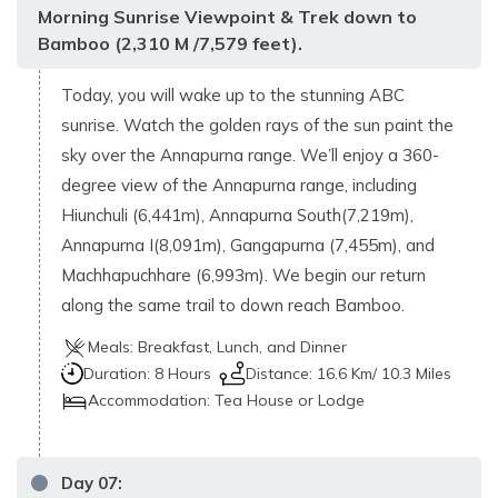
Morning Sunrise Viewpoint & Trek down to
Bamboo (2,310 M /7,579 feet).
Today, you will wake up to the stunning ABC
sunrise. Watch the golden rays of the sun paint the
sky over the Annapurna range. We’ll enjoy a 360-
degree view of the Annapurna range, including
Hiunchuli (6,441m), Annapurna South(7,219m),
Annapurna I(8,091m), Gangapurna (7,455m), and
Machhapuchhare (6,993m). We begin our return
along the same trail to down reach Bamboo.
Meals:
Breakfast, Lunch, and Dinner
Duration:
8 Hours
Distance:
16.6 Km/ 10.3 Miles
Accommodation:
Tea House or Lodge
Day
07
: