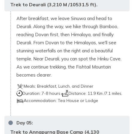
Trek to Deurali (3,210 M /10531.5 ft).
After breakfast, we leave Sinuwa and head to
Deurali. Along the way, we hike through Bamboo,
reaching Dovan first, then Himalaya, and finally
Deurali. From Dovan to the Himalayas, we'll see
stunning waterfalls on the right and a beautiful
temple. Near Deurali, you can spot the Hinku Cave.
As we continue trekking, the Fishtail Mountain
becomes clearer.
Meals:
Breakfast, Lunch, and Dinner
Duration:
7-8 hours
Distance:
11.9 Km /7.1 miles.
Accommodation:
Tea House or Lodge
Day
05
:
Trek to Annapurna Base Camp (4,130