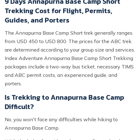
9 Days Annapurna Base Camp Short
Trekking Cost for Flight, Permits,
Guides, and Porters
The Annapurna Base Camp Short trek generally ranges
from USD 450 to USD 800. The prices for the ABC trek
are determined according to your group size and services.
Index Adventure Annapurna Base Camp Short Trekking
packages include a two-way bus ticket, necessary TIMS
and ABC permit costs, an experienced guide, and
porters.
Is Trekking to Annapurna Base Camp
Difficult?
No, you won't face any difficulties while hiking to
Annapurna Base Camp.