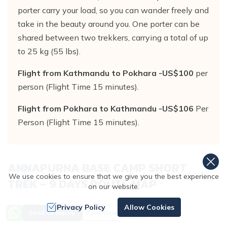
porter carry your load, so you can wander freely and
take in the beauty around you. One porter can be
shared between two trekkers, carrying a total of up
to 25 kg (55 lbs).
Flight from Kathmandu to Pokhara -US$100
per
person (Flight Time 15 minutes).
Flight from Pokhara to Kathmandu -US$106
Per
Person (Flight Time 15 minutes).
ANNAPURNA BASE CAMP SHORT
We use cookies to ensure that we give you the best experience
TREK – 9 DAYS
ROUTE MAP
on our website.
Privacy Policy
Allow Cookies
Price from
Send an Inquiry
Book Now
US$
590