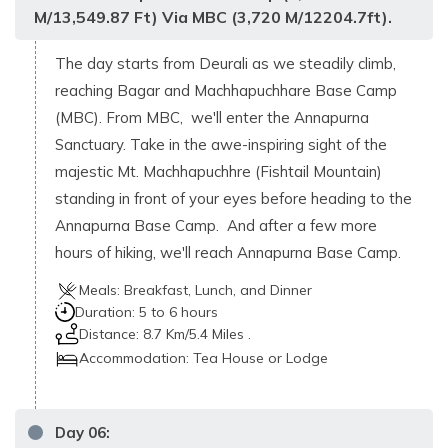
M/13,549.87 Ft) Via MBC (3,720 M/12204.7ft).
The day starts from Deurali as we steadily climb,
reaching Bagar and Machhapuchhare Base Camp
(MBC). From MBC, we'll enter the Annapurna
Sanctuary. Take in the awe-inspiring sight of the
majestic Mt. Machhapuchhre (Fishtail Mountain)
standing in front of your eyes before heading to the
Annapurna Base Camp. And after a few more
hours of hiking, we'll reach Annapurna Base Camp.
Meals:
Breakfast, Lunch, and Dinner
Duration:
5 to 6 hours
Distance:
8.7 Km/5.4 Miles .
Accommodation:
Tea House or Lodge
Day
06
: