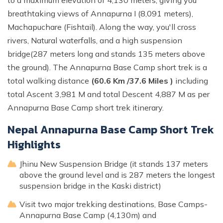
breathtaking views of Annapurna I (8,091 meters),
Machapuchare (Fishtail). Along the way, you'll cross
rivers, Natural waterfalls, and a high suspension
bridge(287 meters long and stands 135 meters above
the ground). The Annapurna Base Camp short trek is a
total walking distance
(60.6 Km /37.6 Miles )
including
total Ascent 3,981 M and total Descent 4,887 M as per
Annapurna Base Camp short trek itinerary.
Nepal Annapurna Base Camp Short Trek
Highlights
Jhinu New Suspension Bridge (it stands 137 meters
above the ground level and is 287 meters the longest
suspension bridge in the Kaski district)
Visit two major trekking destinations, Base Camps-
Annapurna Base Camp (4,130m) and