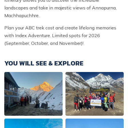
landscapes and take in majestic views of Annapurna,
Machhapuchhre.
Plan your ABC trek cost and create lifelong memories
with Index Adventure. Limited spots for 2026
(September, October, and November)!
YOU WILL SEE & EXPLORE