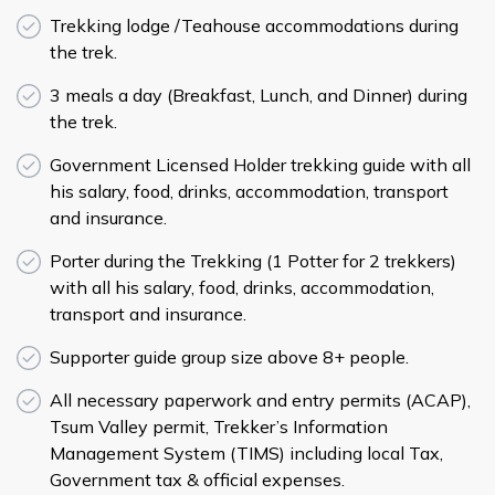
Trekking lodge /Teahouse accommodations during
the trek.
3 meals a day (Breakfast, Lunch, and Dinner) during
the trek.
Government Licensed Holder trekking guide with all
his salary, food, drinks, accommodation, transport
and insurance.
Porter during the Trekking (1 Potter for 2 trekkers)
with all his salary, food, drinks, accommodation,
transport and insurance.
Supporter guide group size above 8+ people.
All necessary paperwork and entry permits (ACAP),
Tsum Valley permit, Trekker’s Information
Management System (TIMS) including local Tax,
Government tax & official expenses.