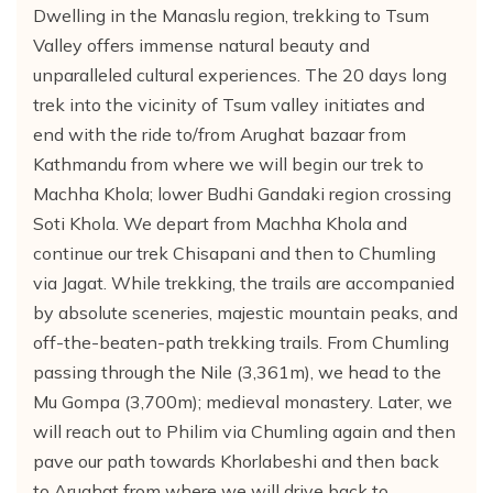
Dwelling in the Manaslu region, trekking to Tsum
Valley offers immense natural beauty and
unparalleled cultural experiences. The 20 days long
trek into the vicinity of Tsum valley initiates and
end with the ride to/from Arughat bazaar from
Kathmandu from where we will begin our trek to
Machha Khola; lower Budhi Gandaki region crossing
Soti Khola. We depart from Machha Khola and
continue our trek Chisapani and then to Chumling
via Jagat. While trekking, the trails are accompanied
by absolute sceneries, majestic mountain peaks, and
off-the-beaten-path trekking trails. From Chumling
passing through the Nile (3,361m), we head to the
Mu Gompa (3,700m); medieval monastery. Later, we
will reach out to Philim via Chumling again and then
pave our path towards Khorlabeshi and then back
to Arughat from where we will drive back to