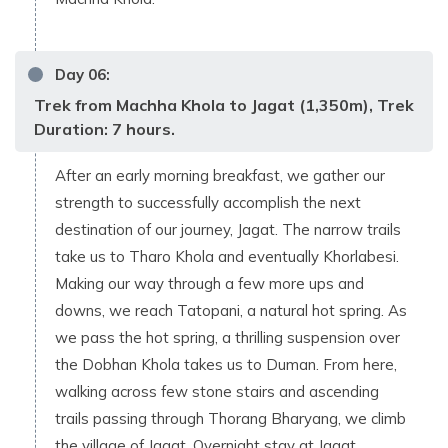
Day
06
:
Trek from Machha Khola to Jagat (1,350m), Trek
Duration: 7 hours.
After an early morning breakfast, we gather our
strength to successfully accomplish the next
destination of our journey, Jagat. The narrow trails
take us to Tharo Khola and eventually Khorlabesi.
Making our way through a few more ups and
downs, we reach Tatopani, a natural hot spring. As
we pass the hot spring, a thrilling suspension over
the Dobhan Khola takes us to Duman. From here,
walking across few stone stairs and ascending
trails passing through Thorang Bharyang, we climb
the village of Jagat. Overnight stay at Jagat.