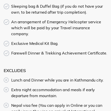
Sleeping bag & Duffel Bag (if you do not have your
own, to be returned after trip completion).
An arrangement of Emergency Helicopter service
which will be paid by your Travel insurance
company.
Exclusive Medical Kit Bag.
Farewell Dinner & Trekking Achievement Certificate.
EXCLUDES
Lunch and Dinner while you are in Kathmandu city.
Extra night accommodation and meals if early
departure from mountain.
Nepal visa fee (You can apply in Online or you can