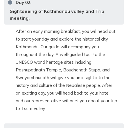
Day
02
:
Sightseeing of Kathmandu valley and Trip
meeting.
After an early morning breakfast, you will head out
to start your day and explore the historical city,
Kathmandu. Our guide will accompany you
throughout the day. A well-guided tour to the
UNESCO world heritage sites including
Pashupatinath Temple, Boudhanath Stupa, and
Swayambhunath will give you an insight into the
history and culture of the Nepalese people. After
an exciting day, you will head back to your hotel
and our representative will brief you about your trip
to Tsum Valley.