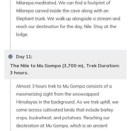
Milarepa meditated. We can find a footprint of
Milarepa carved inside the cave along with an
Elephant trunk. We walk up alongside a stream and
reach our destination for the day, Nile. Stay at the
lodge.
Day
11
:
The Nile to Mu Gompa (3,700 m), Trek Duration:
3 hours.
Almost 3 hours trek to Mu Gompa consists of a
mesmerizing sight from the snowcapped
Himalayas in the background. As we trek uphill, we
come across cultivated lands that include barley
crops, buckwheat, and potatoes. Reaching our
destination at Mu Gompa, which is an ancient