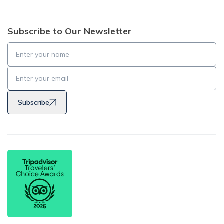
Subscribe to Our Newsletter
Subscribe