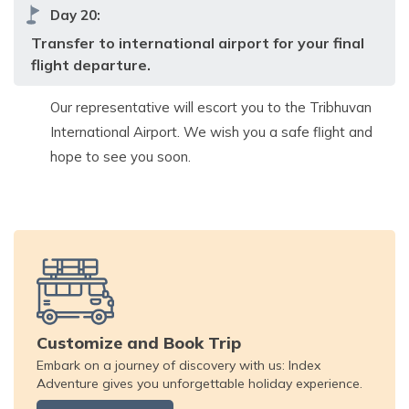
Day
20
:
Transfer to international airport for your final
flight departure.
Our representative will escort you to the Tribhuvan
International Airport. We wish you a safe flight and
hope to see you soon.
Customize and Book Trip
Embark on a journey of discovery with us: Index
Adventure gives you unforgettable holiday experience.