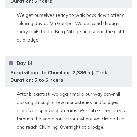
Duration: 5 hours.
We get ourselves ready to walk back down after a
relaxing day at Mu Gompa. We descend through
rocky trails to the Burgi Village and spend the night
at a lodge.
Day
14
:
Burgi village to Chumling (2,386 m), Trek
Duration: 5 to 6 hours.
After breakfast, we again make our way downhill
passing through a few monasteries and bridges
alongside splashing streams. We take steep steps
through the same route from where we climbed up
and reach Chumling. Overnight at a lodge.