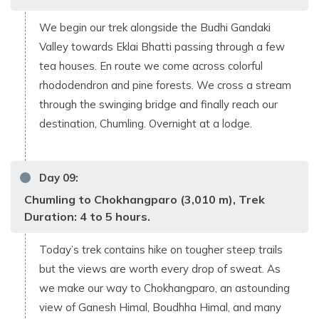
We begin our trek alongside the Budhi Gandaki
Valley towards Eklai Bhatti passing through a few
tea houses. En route we come across colorful
rhododendron and pine forests. We cross a stream
through the swinging bridge and finally reach our
destination, Chumling. Overnight at a lodge.
Day
09
:
Chumling to Chokhangparo (3,010 m), Trek
Duration: 4 to 5 hours.
Today’s trek contains hike on tougher steep trails
but the views are worth every drop of sweat. As
we make our way to Chokhangparo, an astounding
view of Ganesh Himal, Boudhha Himal, and many