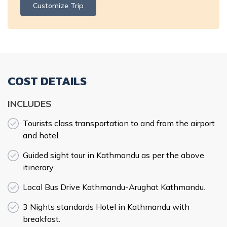
Customize Trip
COST DETAILS
INCLUDES
Tourists class transportation to and from the airport
and hotel.
Guided sight tour in Kathmandu as per the above
itinerary.
Local Bus Drive Kathmandu-Arughat Kathmandu.
3 Nights standards Hotel in Kathmandu with
breakfast.