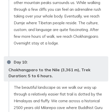
other mountain peaks surrounds us. While walking
through a few cliffs you can feel an adrenaline rush
taking over your whole body. Eventually, we reach
Dumje where Tibetan people reside. The culture,
custom, and language are quite fascinating. After
few more hours of walk, we reach Chokhangparo.
Overnight stay at a lodge.
Day
10
:
Chokhangparo to the Nile (3,361 m), Trek
Duration: 5 to 6 hours.
The beautiful landscape as we walk our way up
through a relatively easier flat trail is dotted by the
Himalayas and fluffy. We come across a historical
2500 years old Milarepa cave where Buddhist Guru