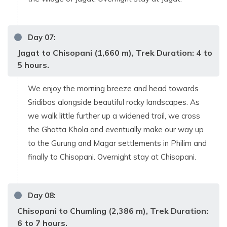
Day
07
:
Jagat to Chisopani (1,660 m), Trek Duration: 4 to
5 hours.
We enjoy the morning breeze and head towards
Sridibas alongside beautiful rocky landscapes. As
we walk little further up a widened trail, we cross
the Ghatta Khola and eventually make our way up
to the Gurung and Magar settlements in Philim and
finally to Chisopani. Overnight stay at Chisopani.
Day
08
:
Chisopani to Chumling (2,386 m), Trek Duration:
6 to 7 hours.