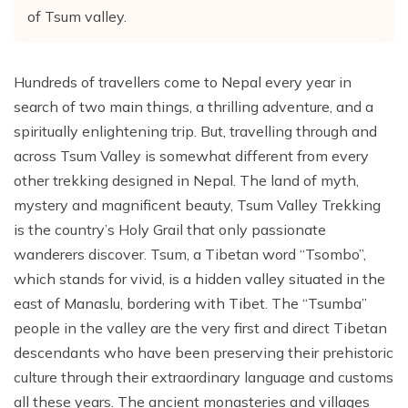
of Tsum valley.
Hundreds of travellers come to Nepal every year in
search of two main things, a thrilling adventure, and a
spiritually enlightening trip. But, travelling through and
across Tsum Valley is somewhat different from every
other trekking designed in Nepal. The land of myth,
mystery and magnificent beauty, Tsum Valley Trekking
is the country’s Holy Grail that only passionate
wanderers discover. Tsum, a Tibetan word “Tsombo”,
which stands for vivid, is a hidden valley situated in the
east of Manaslu, bordering with Tibet. The “Tsumba”
people in the valley are the very first and direct Tibetan
descendants who have been preserving their prehistoric
culture through their extraordinary language and customs
all these years. The ancient monasteries and villages