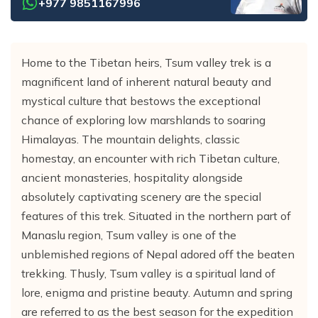
+977 9851167996
Home to the Tibetan heirs, Tsum valley trek is a
magnificent land of inherent natural beauty and
mystical culture that bestows the exceptional
chance of exploring low marshlands to soaring
Himalayas. The mountain delights, classic
homestay, an encounter with rich Tibetan culture,
ancient monasteries, hospitality alongside
absolutely captivating scenery are the special
features of this trek. Situated in the northern part of
Manaslu region, Tsum valley is one of the
unblemished regions of Nepal adored off the beaten
trekking. Thusly, Tsum valley is a spiritual land of
lore, enigma and pristine beauty. Autumn and spring
are referred to as the best season for the expedition