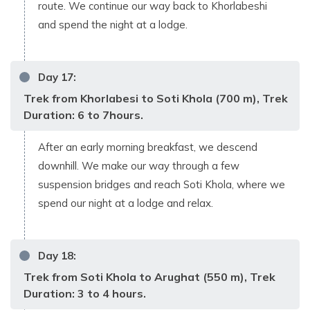
route. We continue our way back to Khorlabeshi
and spend the night at a lodge.
Day
17
:
Trek from Khorlabesi to Soti Khola (700 m), Trek
Duration: 6 to 7hours.
After an early morning breakfast, we descend
downhill. We make our way through a few
suspension bridges and reach Soti Khola, where we
spend our night at a lodge and relax.
Day
18
:
Trek from Soti Khola to Arughat (550 m), Trek
Duration: 3 to 4 hours.