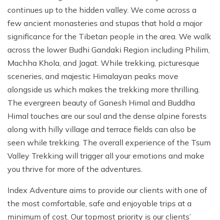
continues up to the hidden valley. We come across a
few ancient monasteries and stupas that hold a major
significance for the Tibetan people in the area. We walk
across the lower Budhi Gandaki Region including Philim,
Machha Khola, and Jagat. While trekking, picturesque
sceneries, and majestic Himalayan peaks move
alongside us which makes the trekking more thrilling.
The evergreen beauty of Ganesh Himal and Buddha
Himal touches are our soul and the dense alpine forests
along with hilly village and terrace fields can also be
seen while trekking. The overall experience of the Tsum
Valley Trekking will trigger all your emotions and make
you thrive for more of the adventures.
Index Adventure aims to provide our clients with one of
the most comfortable, safe and enjoyable trips at a
minimum of cost. Our topmost priority is our clients’