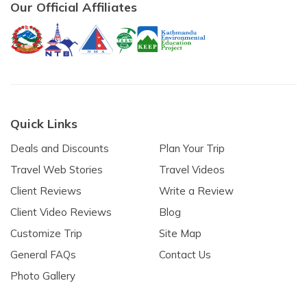
Our Official Affiliates
Quick Links
Deals and Discounts
Plan Your Trip
Travel Web Stories
Travel Videos
Client Reviews
Write a Review
Client Video Reviews
Blog
Customize Trip
Site Map
General FAQs
Contact Us
Photo Gallery