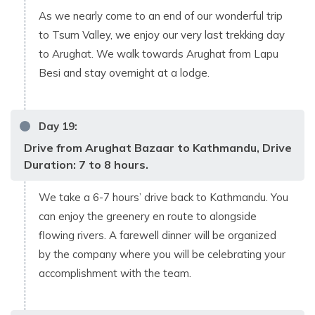
As we nearly come to an end of our wonderful trip
to Tsum Valley, we enjoy our very last trekking day
to Arughat. We walk towards Arughat from Lapu
Besi and stay overnight at a lodge.
Day
19
:
Drive from Arughat Bazaar to Kathmandu, Drive
Duration: 7 to 8 hours.
We take a 6-7 hours’ drive back to Kathmandu. You
can enjoy the greenery en route to alongside
flowing rivers. A farewell dinner will be organized
by the company where you will be celebrating your
accomplishment with the team.