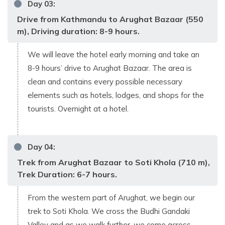
Day
03
:
Drive from Kathmandu to Arughat Bazaar (550
m), Driving duration: 8-9 hours.
We will leave the hotel early morning and take an
8-9 hours’ drive to Arughat Bazaar. The area is
clean and contains every possible necessary
elements such as hotels, lodges, and shops for the
tourists. Overnight at a hotel.
Day
04
:
Trek from Arughat Bazaar to Soti Khola (710 m),
Trek Duration: 6-7 hours.
From the western part of Arughat, we begin our
trek to Soti Khola. We cross the Budhi Gandaki
Valley and as we walk further, we come across