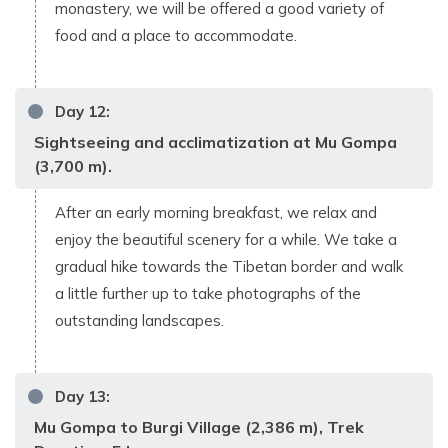
monastery, we will be offered a good variety of
food and a place to accommodate.
Day
12
:
Sightseeing and acclimatization at Mu Gompa
(3,700 m).
After an early morning breakfast, we relax and
enjoy the beautiful scenery for a while. We take a
gradual hike towards the Tibetan border and walk
a little further up to take photographs of the
outstanding landscapes.
Day
13
:
Mu Gompa to Burgi Village (2,386 m), Trek