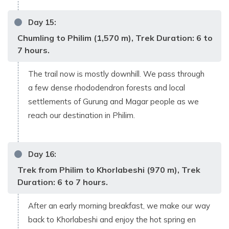
Day
15
:
Chumling to Philim (1,570 m), Trek Duration: 6 to
7 hours.
The trail now is mostly downhill. We pass through
a few dense rhododendron forests and local
settlements of Gurung and Magar people as we
reach our destination in Philim.
Day
16
:
Trek from Philim to Khorlabeshi (970 m), Trek
Duration: 6 to 7 hours.
After an early morning breakfast, we make our way
back to Khorlabeshi and enjoy the hot spring en