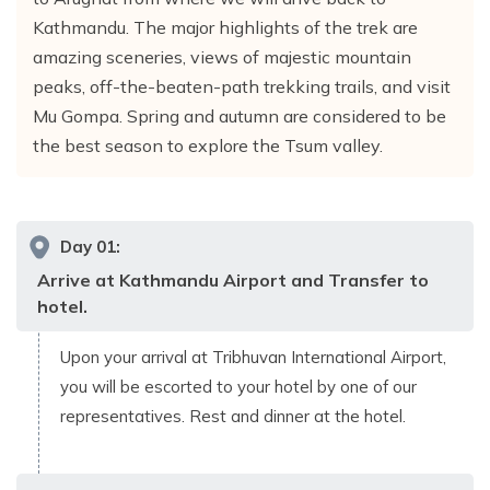
Kathmandu. The major highlights of the trek are
amazing sceneries, views of majestic mountain
peaks, off-the-beaten-path trekking trails, and visit
Mu Gompa. Spring and autumn are considered to be
the best season to explore the Tsum valley.
Day
01
:
Arrive at Kathmandu Airport and Transfer to
hotel.
Upon your arrival at Tribhuvan International Airport,
you will be escorted to your hotel by one of our
representatives. Rest and dinner at the hotel.