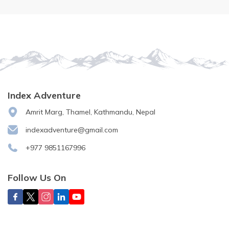
Index Adventure
Amrit Marg, Thamel, Kathmandu, Nepal
indexadventure@gmail.com
+977 9851167996
Follow Us On