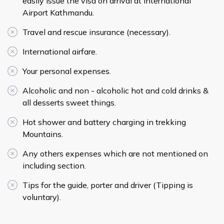
easily issue the visa on arrival at International
Airport Kathmandu.
Travel and rescue insurance (necessary).
International airfare.
Your personal expenses.
Alcoholic and non - alcoholic hot and cold drinks &
all desserts sweet things.
Hot shower and battery charging in trekking
Mountains.
Any others expenses which are not mentioned on
including section.
Tips for the guide, porter and driver (Tipping is
voluntary).