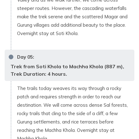
steeper routes. However, the cascading waterfalls
make the trek serene and the scattered Magar and
Gurung villages add additional beauty to the place.
Overnight stay at Soti Khola.
Day
05
:
Trek from Soti Khola to Machha Khola (887 m),
Trek Duration: 4 hours.
The trails today weaves its way through a rocky
patch and requires strength in order to reach our
destination. We will come across dense Sal forests,
rocky trails that cling to the side of a cliff, a few
Gurung settlements, and rice terraces before
reaching the Machha Khola. Overnight stay at
Machha Khola.