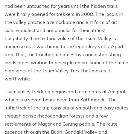
had been untouched for years until the hidden trails
were finally opened for trekkers in 2008. The locals in
the valley practice a remarkable ancient form of art,
culture, dialect and are popular for their utmost
hospitality. The historic value of the Tsum Valley is
immense as it was home to the legendary yetis. Apart
from that, the traditional homestays and astonishing
landscapes waiting to be explored are some of the main
highlights of the Tsum Valley Trek that makes it
worthwhile.
Tsum valley trekking begins and terminates at Arughat
which is a seven hours’ drive from Kathmandu. The
initial trek of the trip consists of smooth and easy routes
through dense rhododendron forests and a few
settlements of Magar and Gurung people. The route
ascends through the Budhi Gandaki Valley and