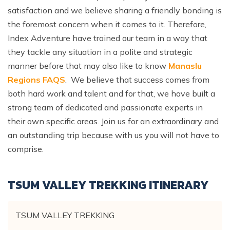
satisfaction and we believe sharing a friendly bonding is
the foremost concern when it comes to it. Therefore,
Index Adventure have trained our team in a way that
they tackle any situation in a polite and strategic
manner before that may also like to know
Manaslu
Regions FAQS
. We believe that success comes from
both hard work and talent and for that, we have built a
strong team of dedicated and passionate experts in
their own specific areas. Join us for an extraordinary and
an outstanding trip because with us you will not have to
comprise.
TSUM VALLEY TREKKING
ITINERARY
TSUM VALLEY TREKKING