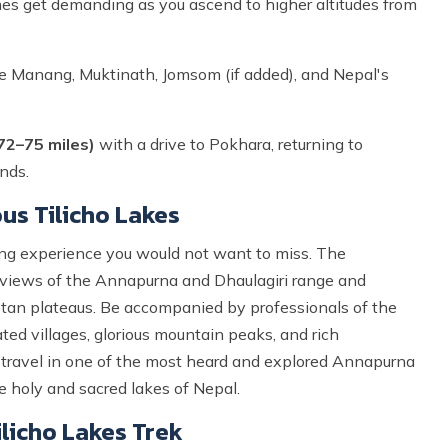
mes get demanding as you ascend to higher altitudes from
e Manang, Muktinath, Jomsom (if added), and Nepal's
72–75 miles)
with a drive to Pokhara, returning to
nds.
us Tilicho Lakes
ing experience you would not want to miss. The
 views of the Annapurna and Dhaulagiri range and
betan plateaus. Be accompanied by professionals of the
ted villages, glorious mountain peaks, and rich
ou travel in one of the most heard and explored Annapurna
he holy and sacred lakes of Nepal.
licho Lakes Trek