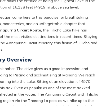
ict holds the entitled of being the Highest Lake in the
ation of 16,138 feet (4,919m) above sea level.
reation come here to this paradise for breathtaking
oms, monasteries, and an unforgettable chapter that
napurna Circuit Route
, the Tilicho Lake hike has
f the most visited destinations in recent times. Staying
e Annapurna Circuit Itinerary, this fusion of Tilicho and
s.
ary Overview
esishahar. The drive gives us a good impression and
xtending to Pisang and acclimatizing at Manang. We reach
aning into the Lake. Sitting at an elevation of 4970
this trek. Even as popular as one of the most trekked
reflected in the water. The Annapurna Circuit with Tilicho
g region via the Thorong La pass as we hike up to the