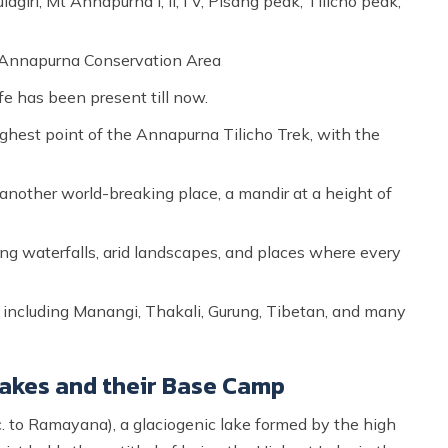
iri, Mt Annapurna I, II, I V, Pisang peak, Tilicho peak,
he Annapurna Conservation Area
fe has been present till now.
est point of the Annapurna Tilicho Trek, with the
another world-breaking place, a mandir at a height of
ing waterfalls, arid landscapes, and places where every
s, including Manangi, Thakali, Gurung, Tibetan, and many
 Lakes and their Base Camp
. to Ramayana), a glaciogenic lake formed by the high