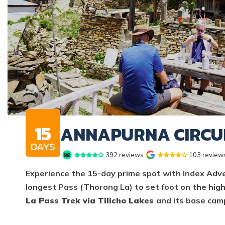
15
ANNAPURNA CIRCUI
DAYS
392
reviews
103
review
Experience the 15-day prime spot with Index Adven
longest Pass (Thorong La) to set foot on the high
La Pass Trek via Tilicho Lakes
and its base cam