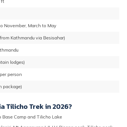
ft
to November, March to May
 from Kathmandu via Besisahar)
athmandu
ain lodges)
per person
n package)
a Tilicho Trek in 2026?
icho Base Camp and Tilicho Lake