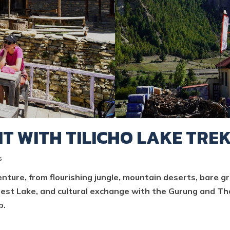
T WITH TILICHO LAKE TRE
s
ture, from flourishing jungle, mountain deserts, bare g
est Lake, and cultural exchange with the Gurung and Tha
p.