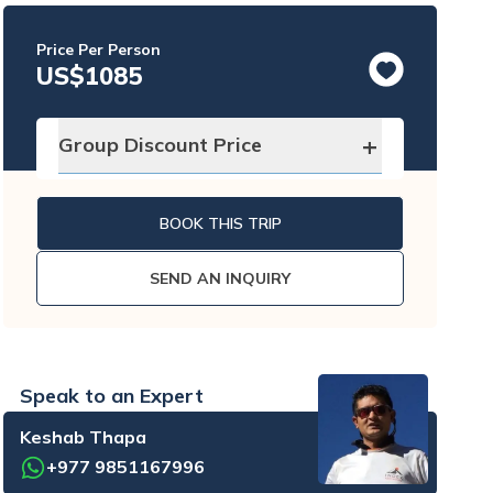
Price Per Person
US$
1085
+
Group Discount Price
No. of traveler
Price per person
BOOK THIS TRIP
2 - 4
pax
US$
890
SEND AN INQUIRY
5 - 8
pax
US$
825
9 - 12
pax
US$
795
Speak to an Expert
Keshab Thapa
+977 9851167996