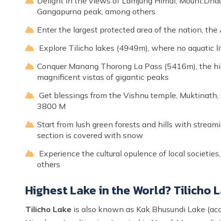
Delight in the views of Lamjung Himal, Mount.Dhaulag
Gangapurna peak, among others
Enter the largest protected area of the nation, t
Explore Tilicho lakes (4949m), where no aquatic li
Conquer Manang Thorong La Pass (5416m), the high
magnificent vistas of gigantic peaks
Get blessings from the Vishnu temple, Muktinath, 
3800 M
Start from lush green forests and hills with stream
section is covered with snow
Experience the cultural opulence of local societie
others
Highest Lake in the World? Tilicho
Tilicho Lake
is also known as Kak Bhusundi Lake (acc