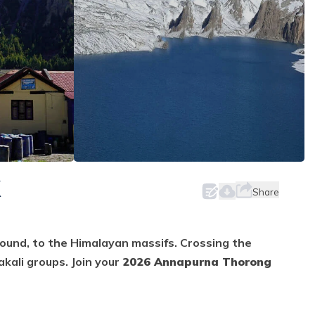
K
Share
round, to the Himalayan massifs. Crossing the
kali groups. Join your
2026 Annapurna Thorong