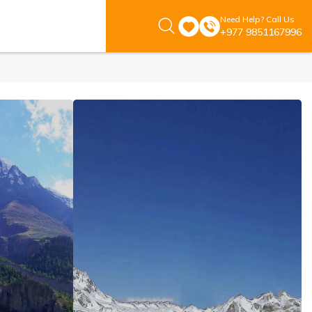
Need Help? Call Us
+977 9851167996