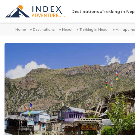
Destinations
Trekking in Nep
Home
Destinations
Nepal
Trekking in Nepal
Annapurna 