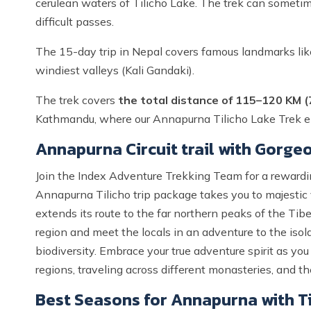
cerulean waters of Tilicho Lake. The trek can someti
difficult passes.
The 15-day trip in Nepal covers famous landmarks lik
windiest valleys (Kali Gandaki).
The trek covers
the total distance of 115–120 KM (
Kathmandu, where our Annapurna Tilicho Lake Trek e
Annapurna Circuit trail with Gorgeo
Join the Index Adventure Trekking Team for a reward
Annapurna Tilicho trip package takes you to majestic
extends its route to the far northern peaks of the Ti
region and meet the locals in an adventure to the isola
biodiversity. Embrace your true adventure spirit as y
regions, traveling across different monasteries, and t
Best Seasons for Annapurna with Ti