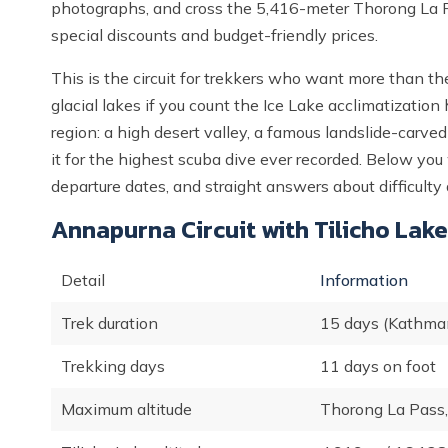
photographs, and cross the 5,416-meter Thorong La P
special discounts and budget-friendly prices.
This is the circuit for trekkers who want more than th
glacial lakes if you count the Ice Lake acclimatizatio
region: a high desert valley, a famous landslide-carve
it for the highest scuba dive ever recorded. Below you wi
departure dates, and straight answers about difficulty 
Annapurna Circuit with Tilicho Lake
Detail
Information
Trek duration
15 days (Kathma
Trekking days
11 days on foot
Maximum altitude
Thorong La Pass,