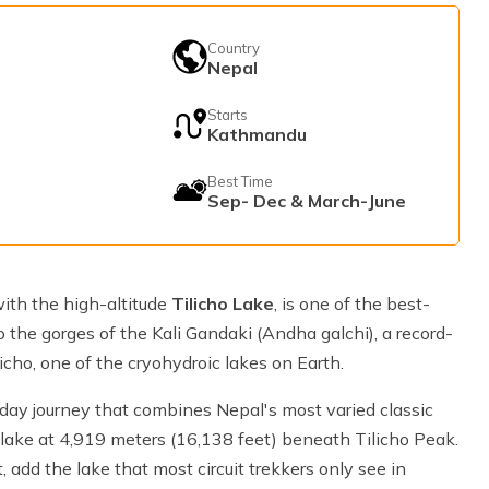
Country
e
Nepal
Starts
Kathmandu
Best Time
Sep- Dec & March-June
ith the high-altitude
Tilicho Lake
, is one of the best-
 the gorges of the Kali Gandaki (Andha galchi), a record-
icho, one of the cryohydroic lakes on Earth.
day journey that combines Nepal's most varied classic
ial lake at 4,919 meters (16,138 feet) beneath Tilicho Peak.
, add the lake that most circuit trekkers only see in