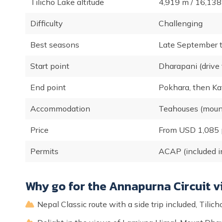
Tilicho Lake altitude
4,919 m / 16,138 
Difficulty
Challenging
Best seasons
Late September 
Start point
Dharapani (drive
End point
Pokhara, then K
Accommodation
Teahouses (mount
Price
From USD 1,085 
Permits
ACAP (included i
Why go for the Annapurna Circuit vi
Nepal Classic route with a side trip included, Til