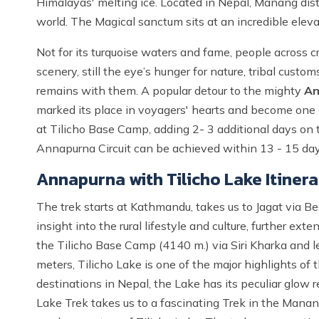
Himalayas' melting ice. Located in Nepal, Manang distr
world. The Magical sanctum sits at an incredible elev
Not for its turquoise waters and fame, people across c
scenery, still the eye’s hunger for nature, tribal cust
remains with them. A popular detour to the mighty
An
marked its place in voyagers' hearts and become one o
at Tilicho Base Camp, adding 2- 3 additional days on th
Annapurna Circuit can be achieved within 13 - 15 day
Annapurna with Tilicho Lake Itiner
The trek starts at Kathmandu, takes us to Jagat via B
insight into the rural lifestyle and culture, further e
the Tilicho Base Camp (4140 m.) via Siri Kharka and le
meters, Tilicho Lake is one of the major highlights of 
destinations in Nepal, the Lake has its peculiar glow 
Lake Trek takes us to a fascinating Trek in the Manan