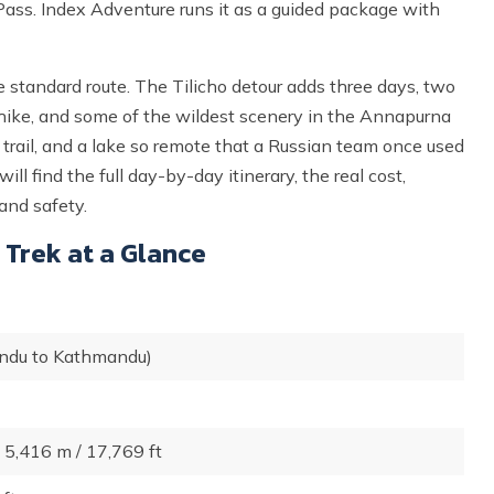
ass. Index Adventure runs it as a guided package with
e standard route. The Tilicho detour adds three days, two
n hike, and some of the wildest scenery in the Annapurna
d trail, and a lake so remote that a Russian team once used
ll find the full day-by-day itinerary, the real cost,
and safety.
 Trek at a Glance
ndu to Kathmandu)
 5,416 m / 17,769 ft