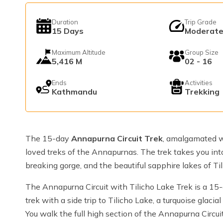
Duration
Trip Grade
15
Days
Moderat
Maximum Altitude
Group Size
5,416 M
02 - 16
Ends
Activities
Kathmandu
Trekking
The 15-day
Annapurna Circuit Trek
, amalgamated w
loved treks of the Annapurnas. The trek takes you into
breaking gorge, and the beautiful sapphire lakes of Til
The Annapurna Circuit with Tilicho Lake Trek is a 15-
trek with a side trip to Tilicho Lake, a turquoise glac
You walk the full high section of the Annapurna Circuit