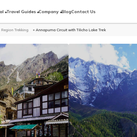
al
Travel Guides
Company
Blog
Contact Us
Region Trekking
Annapurna Circuit with Tilicho Lake Trek