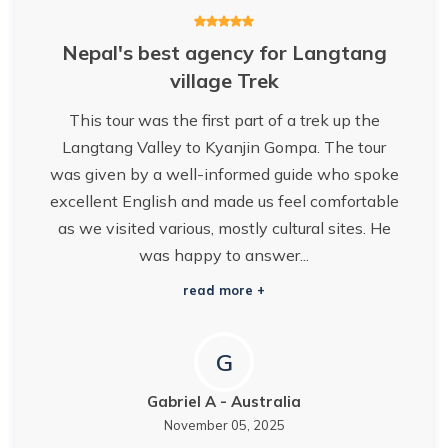
Nepal's best agency for Langtang
village Trek
This tour was the first part of a trek up the
Langtang Valley to Kyanjin Gompa. The tour
was given by a well-informed guide who spoke
excellent English and made us feel comfortable
as we visited various, mostly cultural sites. He
was happy to answer...
read more +
G
Gabriel A
-
Australia
November 05, 2025