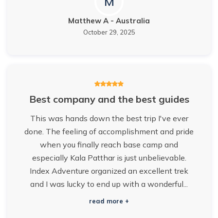
M
Matthew A
-
Australia
October 29, 2025
Best company and the best guides
This was hands down the best trip I've ever
done. The feeling of accomplishment and pride
when you finally reach base camp and
especially Kala Patthar is just unbelievable.
Index Adventure organized an excellent trek
and I was lucky to end up with a wonderful...
read more +