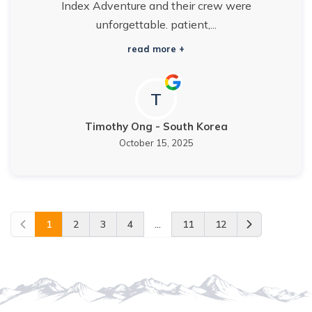
Index Adventure and their crew were
unforgettable. patient,...
read more +
T
Timothy Ong
-
South Korea
October 15, 2025
1
2
3
4
...
11
12