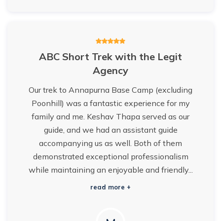
ABC Short Trek with the Legit
Agency
Our trek to Annapurna Base Camp (excluding
Poonhill) was a fantastic experience for my
family and me. Keshav Thapa served as our
guide, and we had an assistant guide
accompanying us as well. Both of them
demonstrated exceptional professionalism
while maintaining an enjoyable and friendly...
read more +