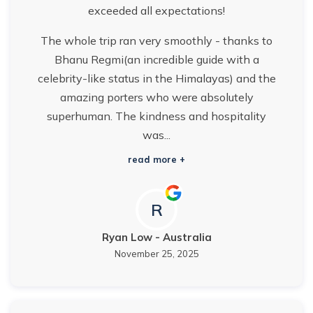
exceeded all expectations!
The whole trip ran very smoothly - thanks to
Bhanu Regmi(an incredible guide with a
celebrity-like status in the Himalayas) and the
amazing porters who were absolutely
superhuman. The kindness and hospitality
was...
read more +
R
Ryan Low
-
Australia
November 25, 2025