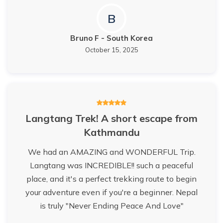
B
Bruno F
-
South Korea
October 15, 2025
Langtang Trek! A short escape from
Kathmandu
We had an AMAZING and WONDERFUL Trip.
Langtang was INCREDIBLE!! such a peaceful
place, and it's a perfect trekking route to begin
your adventure even if you're a beginner. Nepal
is truly "Never Ending Peace And Love"