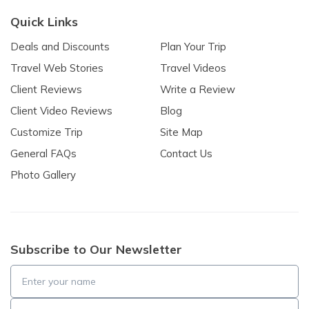
Quick Links
Deals and Discounts
Plan Your Trip
Travel Web Stories
Travel Videos
Client Reviews
Write a Review
Client Video Reviews
Blog
Customize Trip
Site Map
General FAQs
Contact Us
Photo Gallery
Subscribe to Our Newsletter