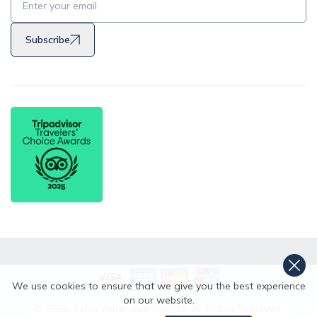
Subscribe
We use cookies to ensure that we give you the best experience
on our website.
©
2026
,
Index Adventure Pvt. Ltd.
All Rights Reserved.