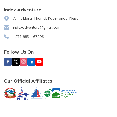
Index Adventure
Amrit Marg, Thamel, Kathmandu, Nepal
indexadventure@gmail.com
+977 9851167996
Follow Us On
Our Official Affiliates