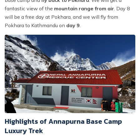
base camp and
fly back to Pokhara
. We will get a
fantastic view of the
mountain range from air
. Day 8
will be a free day at Pokhara, and we will fly from
Pokhara to Kathmandu on
day 9
.
Highlights of Annapurna Base Camp
Luxury Trek