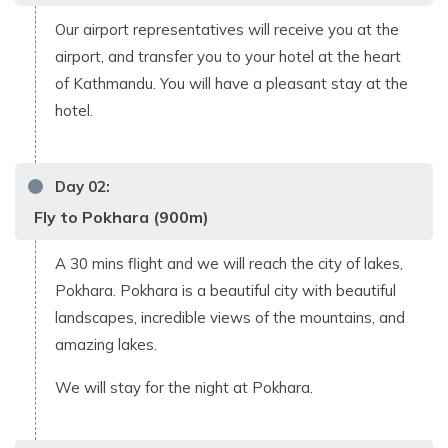
Our airport representatives will receive you at the
airport, and transfer you to your hotel at the heart
of Kathmandu. You will have a pleasant stay at the
hotel.
Day
02
:
Fly to Pokhara (900m)
A 30 mins flight and we will reach the city of lakes,
Pokhara. Pokhara is a beautiful city with beautiful
landscapes, incredible views of the mountains, and
amazing lakes.
We will stay for the night at Pokhara.