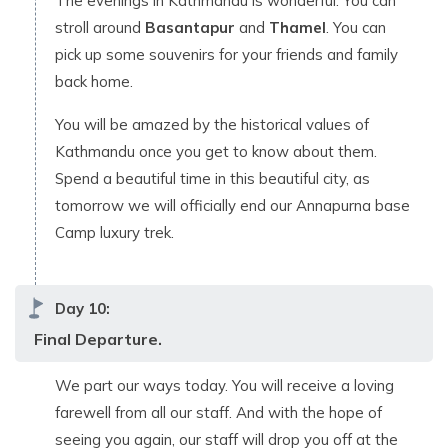
The evenings in Kathmandu is wonderful. You can
stroll around
Basantapur
and
Thamel
. You can
pick up some souvenirs for your friends and family
back home.
You will be amazed by the historical values of
Kathmandu once you get to know about them.
Spend a beautiful time in this beautiful city, as
tomorrow we will officially end our Annapurna base
Camp luxury trek.
Day
10
:
Final Departure.
We part our ways today. You will receive a loving
farewell from all our staff. And with the hope of
seeing you again, our staff will drop you off at the