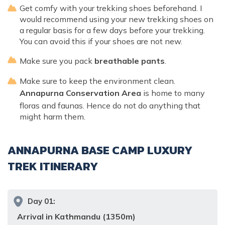
Get comfy with your trekking shoes beforehand. I
would recommend using your new trekking shoes on
a regular basis for a few days before your trekking.
You can avoid this if your shoes are not new.
Make sure you pack
breathable pants
.
Make sure to keep the environment clean.
Annapurna Conservation Area
is home to many
floras and faunas. Hence do not do anything that
might harm them.
ANNAPURNA BASE CAMP LUXURY
TREK
ITINERARY
Day
01
:
Arrival in Kathmandu (1350m)