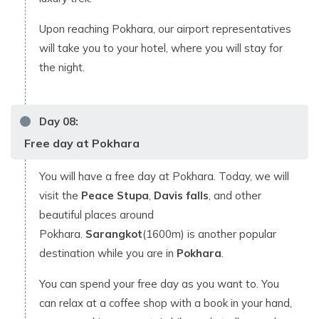
Upon reaching Pokhara, our airport representatives
will take you to your hotel, where you will stay for
the night.
Day
08
:
Free day at Pokhara
You will have a free day at Pokhara. Today, we will
visit the
Peace Stupa
,
Davis falls
, and other
beautiful places around
Pokhara.
Sarangkot
(1600m) is another popular
destination while you are in
Pokhara
.
You can spend your free day as you want to. You
can relax at a coffee shop with a book in your hand,