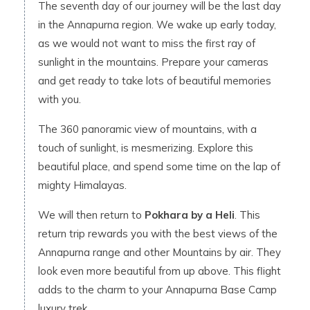
The seventh day of our journey will be the last day
in the Annapurna region. We wake up early today,
as we would not want to miss the first ray of
sunlight in the mountains. Prepare your cameras
and get ready to take lots of beautiful memories
with you.
The 360 panoramic view of mountains, with a
touch of sunlight, is mesmerizing. Explore this
beautiful place, and spend some time on the lap of
mighty Himalayas.
We will then return to
Pokhara by a Heli
. This
return trip rewards you with the best views of the
Annapurna range and other Mountains by air. They
look even more beautiful from up above. This flight
adds to the charm to your Annapurna Base Camp
luxury trek.