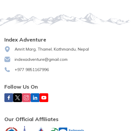
Index Adventure
Amrit Marg, Thamel, Kathmandu, Nepal
indexadventure@gmail.com
+977 9851167996
Follow Us On
Our Official Affiliates