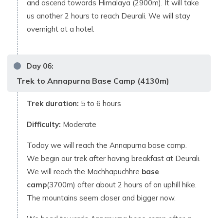
and ascend towards Himalaya (2900m). It will take
us another 2 hours to reach Deurali. We will stay
overnight at a hotel.
Day
06
:
Trek to Annapurna Base Camp (4130m)
Trek duration:
5 to 6 hours
Difficulty:
Moderate
Today we will reach the Annapurna base camp.
We begin our trek after having breakfast at Deurali.
We will reach the Machhapuchhre
base
camp
(3700m) after about 2 hours of an uphill hike.
The mountains seem closer and bigger now.