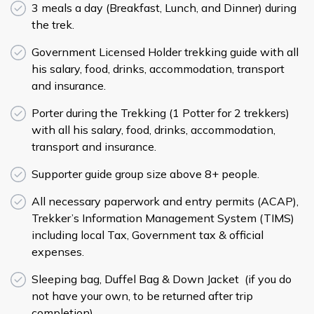
3 meals a day (Breakfast, Lunch, and Dinner) during
the trek.
Government Licensed Holder trekking guide with all
his salary, food, drinks, accommodation, transport
and insurance.
Porter during the Trekking (1 Potter for 2 trekkers)
with all his salary, food, drinks, accommodation,
transport and insurance.
Supporter guide group size above 8+ people.
All necessary paperwork and entry permits (ACAP),
Trekker’s Information Management System (TIMS)
including local Tax, Government tax & official
expenses.
Sleeping bag, Duffel Bag & Down Jacket (if you do
not have your own, to be returned after trip
completion).