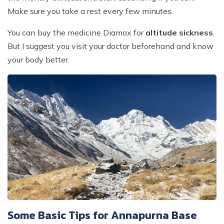
Make sure you take a rest every few minutes.
You can buy the medicine Diamox for
altitude sickness
.
But I suggest you visit your doctor beforehand and know
your body better.
Some Basic Tips for Annapurna Base