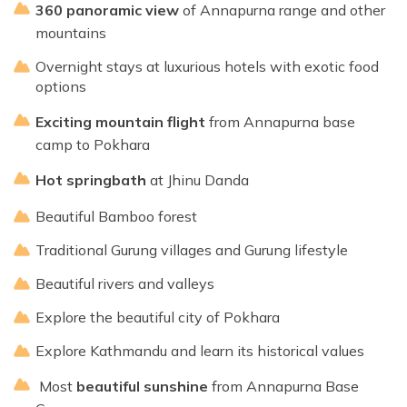
360 panoramic view
of Annapurna range and other
mountains
Overnight stays at luxurious hotels with exotic food
options
Exciting mountain flight
from Annapurna base
camp to Pokhara
Hot spring
bath
at Jhinu Danda
Beautiful Bamboo forest
Traditional Gurung villages and Gurung lifestyle
Beautiful rivers and valleys
Explore the beautiful city of Pokhara
Explore Kathmandu and learn its historical values
Most
beautiful sunshine
from Annapurna Base