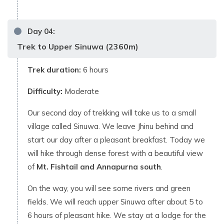
Day
04
:
Trek to Upper Sinuwa (2360m)
Trek duration:
6 hours
Difficulty:
Moderate
Our second day of trekking will take us to a small
village called Sinuwa. We leave Jhinu behind and
start our day after a pleasant breakfast. Today we
will hike through dense forest with a beautiful view
of
Mt. Fishtail and Annapurna south
.
On the way, you will see some rivers and green
fields. We will reach upper Sinuwa after about 5 to
6 hours of pleasant hike. We stay at a lodge for the