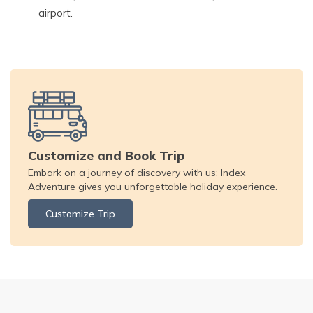
airport.
Customize and Book Trip
Embark on a journey of discovery with us: Index
Adventure gives you unforgettable holiday experience.
Customize Trip