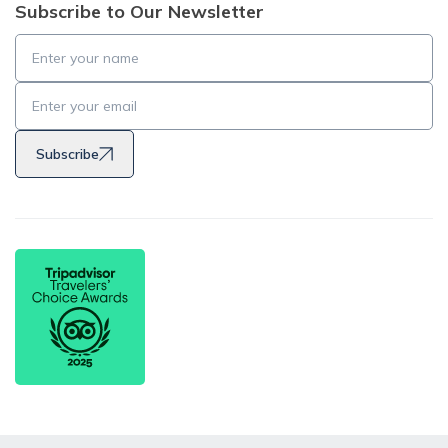
Subscribe to Our Newsletter
Subscribe