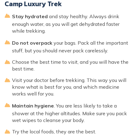
Camp Luxury Trek
Stay hydrated
and stay healthy. Always drink
enough water, as you will get dehydrated faster
while trekking.
Do not overpack
your bags. Pack all the important
stuff, but you should never pack carelessly.
Choose the best time to visit, and you will have the
best time.
Visit your doctor before trekking. This way you will
know what is best for you, and which medicine
works well for you.
Maintain hygiene
. You are less likely to take a
shower at the higher altitudes. Make sure you pack
wet wipes to cleanse your body.
Try the local foods, they are the best.