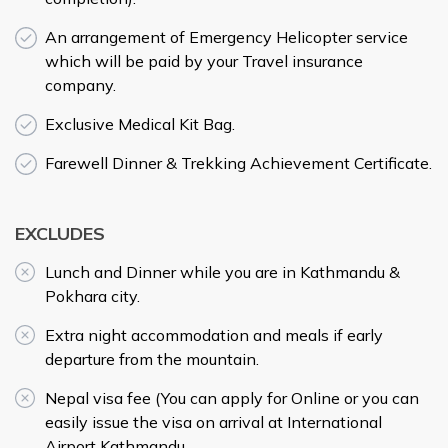
An arrangement of Emergency Helicopter service
which will be paid by your Travel insurance
company.
Exclusive Medical Kit Bag.
Farewell Dinner & Trekking Achievement Certificate.
EXCLUDES
Lunch and Dinner while you are in Kathmandu &
Pokhara city.
Extra night accommodation and meals if early
departure from the mountain.
Nepal visa fee (You can apply for Online or you can
easily issue the visa on arrival at International
Airport Kathmandu.