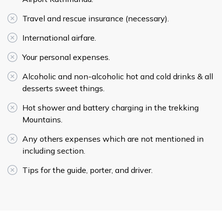
Travel and rescue insurance (necessary).
International airfare.
Your personal expenses.
Alcoholic and non-alcoholic hot and cold drinks & all
desserts sweet things.
Hot shower and battery charging in the trekking
Mountains.
Any others expenses which are not mentioned in
including section.
Tips for the guide, porter, and driver.