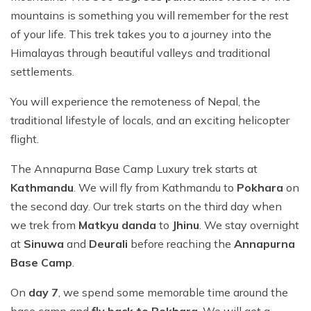
mountains is something you will remember for the rest
of your life. This trek takes you to a journey into the
Himalayas through beautiful valleys and traditional
settlements.
You will experience the remoteness of Nepal, the
traditional lifestyle of locals, and an exciting helicopter
flight.
The Annapurna Base Camp Luxury trek starts at
Kathmandu
. We will fly from Kathmandu to
Pokhara
on
the second day. Our trek starts on the third day when
we trek from
Matkyu danda
to
Jhinu
. We stay overnight
at
Sinuwa
and
Deurali
before reaching the
Annapurna
Base Camp
.
On
day 7
, we spend some memorable time around the