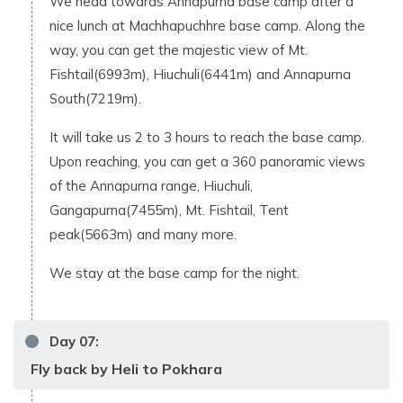
We head towards Annapurna base camp after a
nice lunch at Machhapuchhre base camp. Along the
way, you can get the majestic view of Mt.
Fishtail(6993m), Hiuchuli(6441m) and Annapurna
South(7219m).
It will take us 2 to 3 hours to reach the base camp.
Upon reaching, you can get a 360 panoramic views
of the Annapurna range, Hiuchuli,
Gangapurna(7455m), Mt. Fishtail, Tent
peak(5663m) and many more.
We stay at the base camp for the night.
Day
07
:
Fly back by Heli to Pokhara