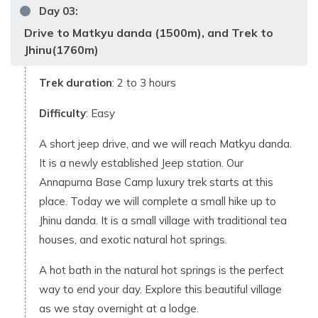
Day
03
:
Drive to Matkyu danda (1500m), and Trek to
Jhinu(1760m)
Trek duration
: 2 to 3 hours
Difficulty
: Easy
A short jeep drive, and we will reach Matkyu danda.
It is a newly established Jeep station. Our
Annapurna Base Camp luxury trek starts at this
place. Today we will complete a small hike up to
Jhinu danda. It is a small village with traditional tea
houses, and exotic natural hot springs.
A hot bath in the natural hot springs is the perfect
way to end your day. Explore this beautiful village
as we stay overnight at a lodge.