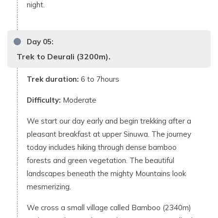
night.
Day
05
:
Trek to Deurali (3200m).
Trek duration:
6 to 7hours
Difficulty:
Moderate
We start our day early and begin trekking after a
pleasant breakfast at upper Sinuwa. The journey
today includes hiking through dense bamboo
forests and green vegetation. The beautiful
landscapes beneath the mighty Mountains look
mesmerizing.
We cross a small village called Bamboo (2340m)