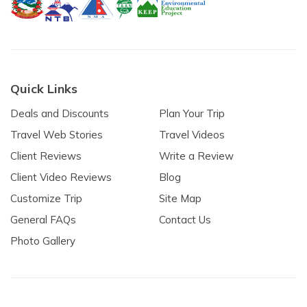
Quick Links
Deals and Discounts
Plan Your Trip
Travel Web Stories
Travel Videos
Client Reviews
Write a Review
Client Video Reviews
Blog
Customize Trip
Site Map
General FAQs
Contact Us
Photo Gallery