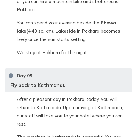
or you can hire a mountain bike and stroll around
Pokhara.
You can spend your evening beside the
Phewa
lake
(4.43 sq. km).
Lakeside
in Pokhara becomes
lively once the sun starts setting.
We stay at Pokhara for the night.
Day
09
:
Fly back to Kathmandu
After a pleasant day in Pokhara, today, you will
return to Kathmandu. Upon arriving at Kathmandu,
our staff will take you to your hotel where you can
rest.