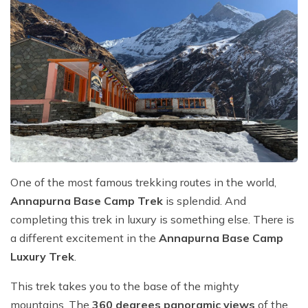
One of the most famous trekking routes in the world,
Annapurna Base Camp Trek
is splendid. And
completing this trek in luxury is something else. There is
a different excitement in the
Annapurna Base Camp
Luxury Trek
.
This trek takes you to the base of the mighty
mountains. The
360 degrees panoramic views
of the