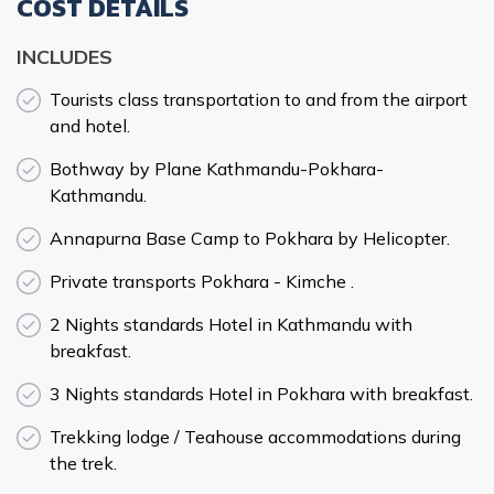
COST DETAILS
INCLUDES
Tourists class transportation to and from the airport
and hotel.
Bothway by Plane Kathmandu-Pokhara-
Kathmandu.
Annapurna Base Camp to Pokhara by Helicopter.
Private transports Pokhara - Kimche .
2 Nights standards Hotel in Kathmandu with
breakfast.
3 Nights standards Hotel in Pokhara with breakfast.
Trekking lodge / Teahouse accommodations during
the trek.