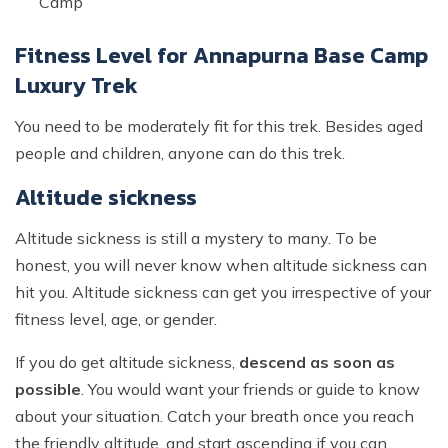
Camp
Fitness Level for Annapurna Base Camp
Luxury Trek
You need to be moderately fit for this trek. Besides aged
people and children, anyone can do this trek.
Altitude sickness
Altitude sickness is still a mystery to many. To be
honest, you will never know when altitude sickness can
hit you. Altitude sickness can get you irrespective of your
fitness level, age, or gender.
If you do get altitude sickness,
descend as soon as
possible
. You would want your friends or guide to know
about your situation. Catch your breath once you reach
the friendly altitude, and start ascending if you can.