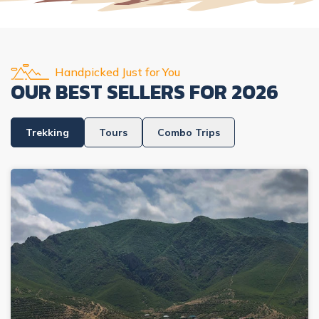
Handpicked Just for You
OUR BEST SELLERS FOR
2026
Trekking
Tours
Combo Trips