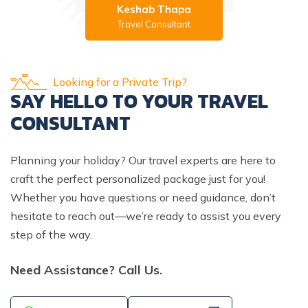
Keshab Thapa
Travel Consultant
Looking for a Private Trip?
SAY HELLO TO YOUR TRAVEL
CONSULTANT
Planning your holiday? Our travel experts are here to
craft the perfect personalized package just for you!
Whether you have questions or need guidance, don’t
hesitate to reach out—we’re ready to assist you every
step of the way.
Need Assistance? Call Us.