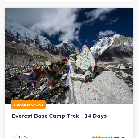
TREKKERS CHOICE
Everest Base Camp Trek - 14 Days
6
reviews
14
Days