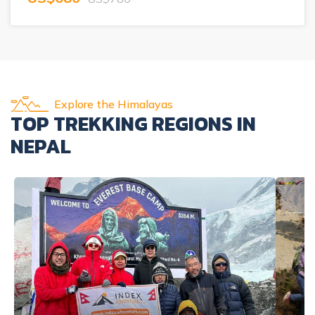
Explore the Himalayas
TOP TREKKING REGIONS IN
NEPAL