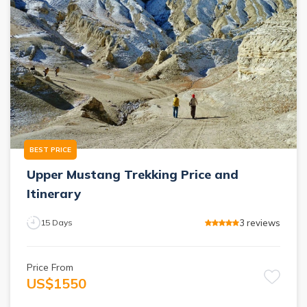
BEST PRICE
Upper Mustang Trekking Price and
Itinerary
3
reviews
15
Days
Price From
US$
1550