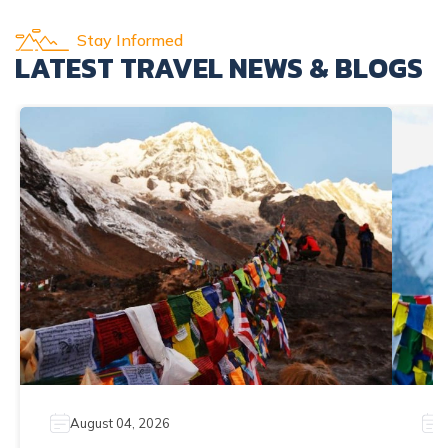
Stay Informed
LATEST TRAVEL NEWS & BLOGS
August 04, 2026