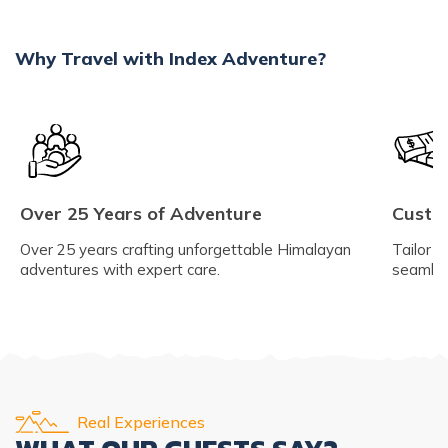
Why Travel with Index Adventure?
Over 25 Years of Adventure
Custom
Over 25 years crafting unforgettable Himalayan
Tailor y
adventures with expert care.
seamles
Real Experiences