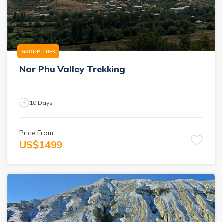
GROUP TREK
Nar Phu Valley Trekking
10
Days
Price From
US$
1499