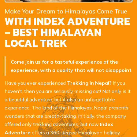
Make Your Dream to Himalayas Come True
WITH INDEX ADVENTURE
– BEST HIMALAYAN
LOCAL TREK
Come join us for a tasteful experience of the
experience, with a quality that will not disappoint
Have you ever experienced
Trekking in Nepal?
If you
haven't, then you are seriously missing out! Not only is it
a beautiful adventure, but it also an unforgettable
experience. The land of the Himalayas, Nepal presents
wonders that are breath-taking. Initially, the company
offered only trekking adventures, but now
Index
Adventure
offers a 360-degree Himalayan holiday