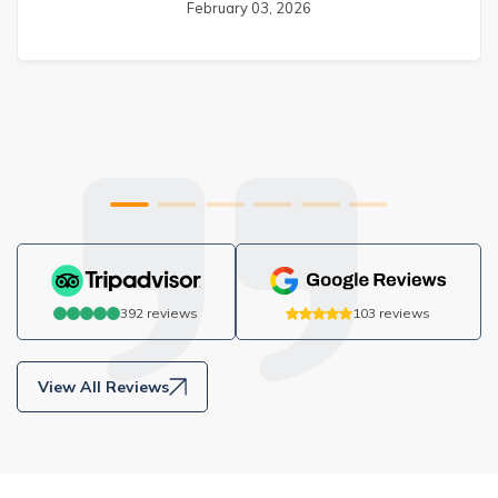
February 03, 2026
392
reviews
103
reviews
View All Reviews