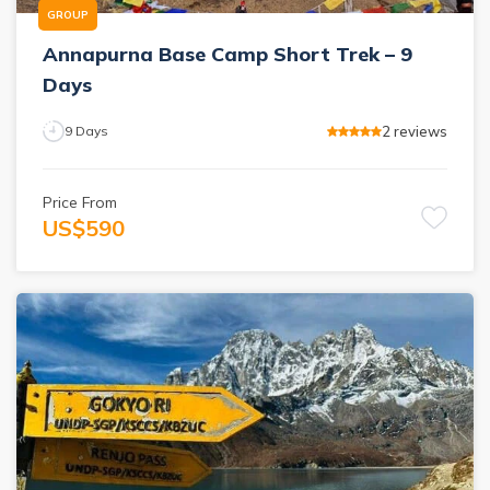
GROUP
Annapurna Base Camp Short Trek – 9
Days
2
reviews
9
Days
Price From
US$
590