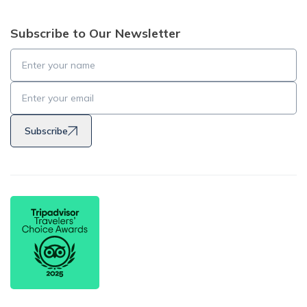
Subscribe to Our Newsletter
Subscribe