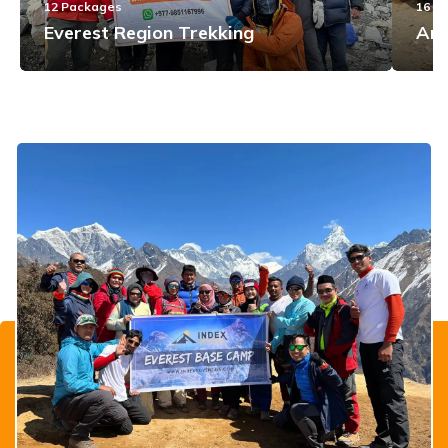
12
Packages
16
Pa
Everest Region Trekking
Ann