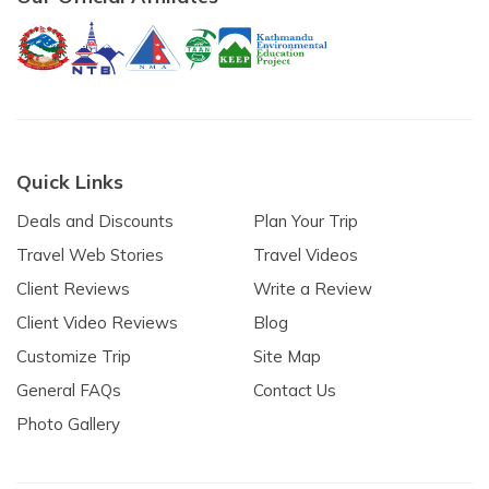
Quick Links
Deals and Discounts
Plan Your Trip
Travel Web Stories
Travel Videos
Client Reviews
Write a Review
Client Video Reviews
Blog
Customize Trip
Site Map
General FAQs
Contact Us
Photo Gallery