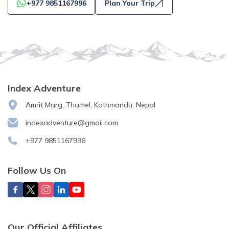
+977 9851167996
Plan Your Trip
Index Adventure
Amrit Marg, Thamel, Kathmandu, Nepal
indexadventure@gmail.com
+977 9851167996
Follow Us On
Our Official Affiliates