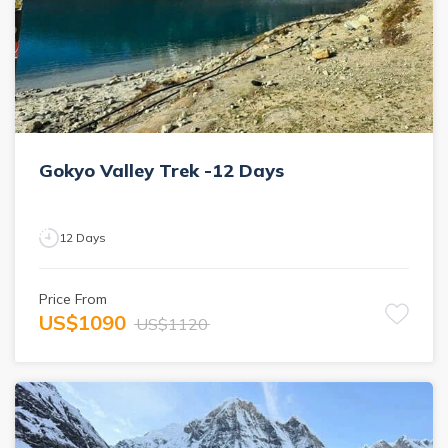
Gokyo Valley Trek -12 Days
12
Days
Price From
US$
1090
US$
1120