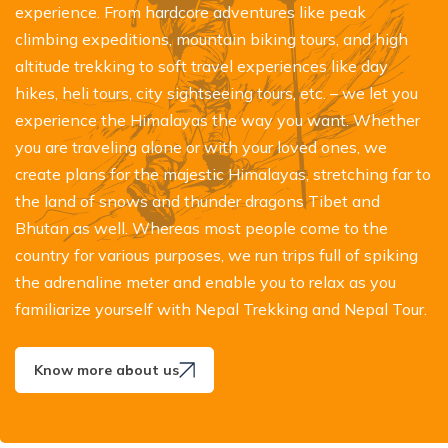
experience. From hardcore adventures like peak
climbing expeditions, mountain biking tours, and high
altitude trekking to soft travel experiences like day
hikes, heli tours, city sightseeing tours, etc. – we let you
experience the Himalayas the way you want. Whether
you are traveling alone or with your loved ones, we
create plans for the majestic Himalayas, stretching far to
the land of snows and thunder dragons Tibet and
Bhutan as well. Whereas most people come to the
country for various purposes, we run trips full of spiking
the adrenaline meter and enable you to relax as you
familiarize yourself with Nepal Trekking and Nepal Tour.
Know more about us