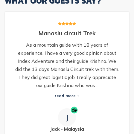
WHAT OUR GUESTS SAY?
Manaslu circuit Trek
As a mountain guide with 18 years of
experience, I have a very good opinion about
Index Adventure and their guide Krishna. We
did the 13 days Manaslu Circuit trek with them.
They did great logistic job. I really appreciate
our guide Krishna who was...
read more +
J
Jack
-
Malaysia