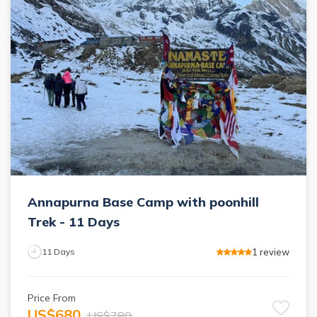
Annapurna Base Camp with poonhill
Trek - 11 Days
1
review
11
Days
Price From
US$
680
US$
780