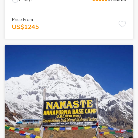
Price From
US$
1245