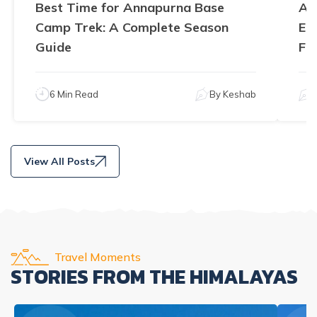
Best Time for Annapurna Base
An
Camp Trek: A Complete Season
El
Guide
Fe
6 Min Read
By
Keshab
View All Posts
Travel Moments
STORIES FROM THE HIMALAYAS