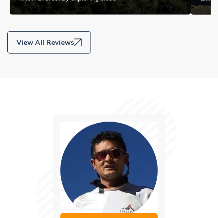
View All Reviews