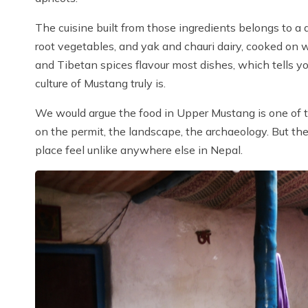
The cuisine built from those ingredients belongs to a di
root vegetables, and yak and chauri dairy, cooked on
and Tibetan spices flavour most dishes, which tells
culture of Mustang truly is.
We would argue the food in Upper Mustang is one of th
on the permit, the landscape, the archaeology. But t
place feel unlike anywhere else in Nepal.