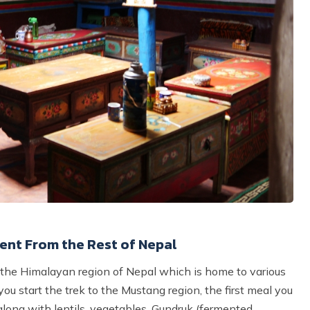
ent From the Rest of Nepal
of the Himalayan region of Nepal which is home to various
you start the trek to the Mustang region, the first meal you
 along with lentils, vegetables, Gundruk (fermented