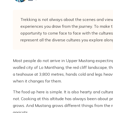
Trekking is not always about the scenes and views
experiences you draw from the journey. To make 
opportunity to come face to face with the cultures
represent all the diverse cultures you explore al
Most people do not arrive in Upper Mustang expectin
walled city of Lo Manthang, the red cliff landscape, 
a teahouse at 3,800 metres, hands cold and legs heavy
when it changes for them.
The food up here is simple. It is also hearty and cultur
not. Cooking at this altitude has always been about pr
grows. And Mustang grows different things from the re
apricots.