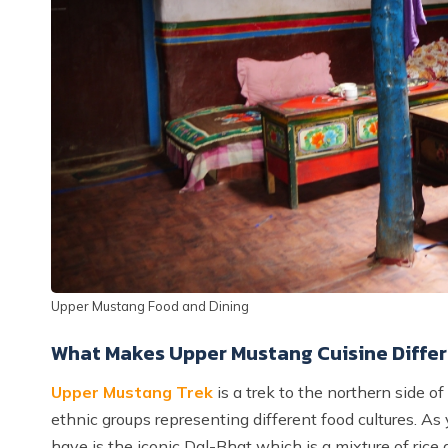
Upper Mustang Food and Dining
What Makes Upper Mustang Cuisine Differ
Upper Mustang Trek
is a trek to the northern side 
ethnic groups representing different food cultures. As 
have is the iconic Dal-Bhat which is a mixture of rice