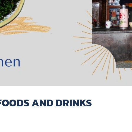
FOODS AND DRINKS