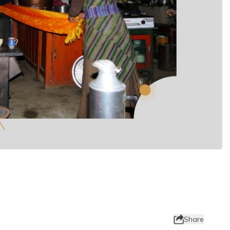
Share