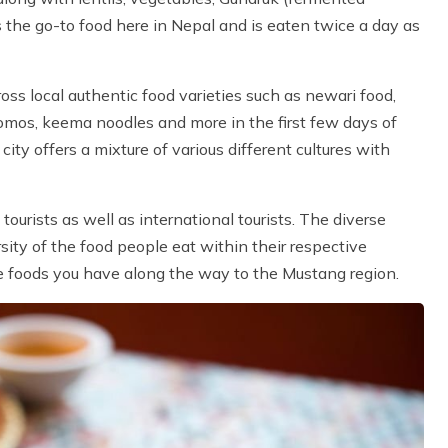
s the go-to food here in Nepal and is eaten twice a day as
oss local authentic food varieties such as newari food,
omos, keema noodles and more in the first few days of
ty offers a mixture of various different cultures with
urists as well as international tourists. The diverse
sity of the food people eat within their respective
he foods you have along the way to the Mustang region.