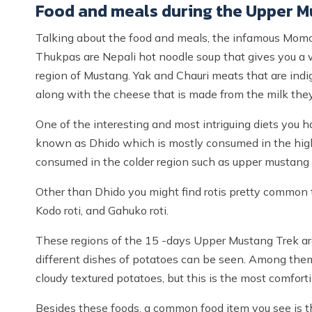
Food and meals during the Upper M
Talking about the food and meals, the infamous Momo 
Thukpas are Nepali hot noodle soup that gives you a
region of Mustang. Yak and Chauri meats that are indi
along with the cheese that is made from the milk the
One of the interesting and most intriguing diets you 
known as Dhido which is mostly consumed in the highe
consumed in the colder region such as upper mustang i
Other than Dhido you might find rotis pretty common t
Kodo roti, and Gahuko roti.
These regions of the 15 -days Upper Mustang Trek are
different dishes of potatoes can be seen. Among them,
cloudy textured potatoes, but this is the most comforti
Besides these foods, a common food item you see is the