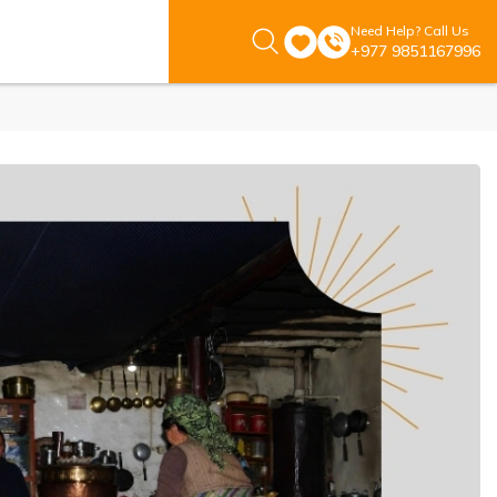
Need Help? Call Us
+977 9851167996