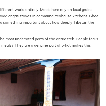
fferent world entirely. Meals here rely on local grains,
 wood or gas stoves in communal teahouse kitchens. Ghee
 you something important about how deeply Tibetan the
e most underrated parts of the entire trek. People focus
he meals? They are a genuine part of what makes this