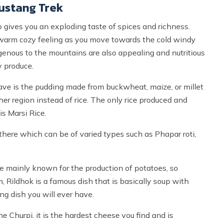
ustang Trek
gives you an exploding taste of spices and richness.
 warm cozy feeling as you move towards the cold windy
genous to the mountains are also appealing and nutritious
y produce.
have is the pudding made from buckwheat, maize, or millet
r region instead of rice. The only rice produced and
s Marsi Rice.
here which can be of varied types such as Phapar roti,
 mainly known for the production of potatoes, so
 Rildhok is a famous dish that is basically soup with
ng dish you will ever have.
 Churpi, it is the hardest cheese you find and is