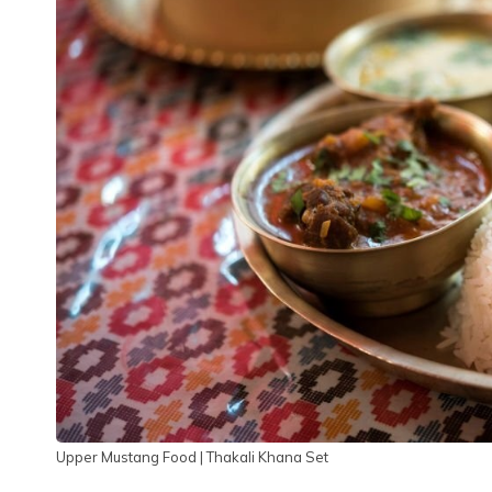
Upper Mustang Food | Thakali Khana Set