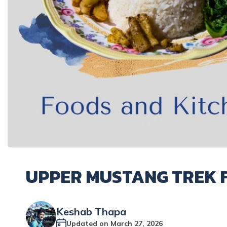
UPPER MUSTANG TREK 
Keshab Thapa
Updated on
March 27, 2026