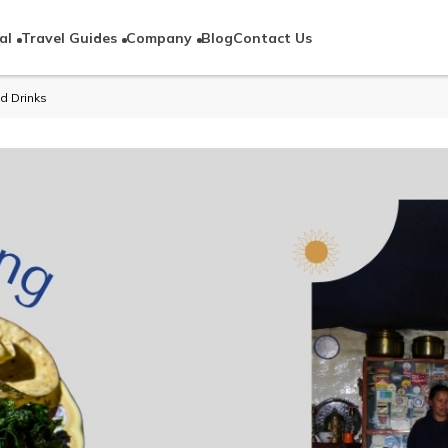
al
Travel Guides
Company
Blog
Contact Us
d Drinks