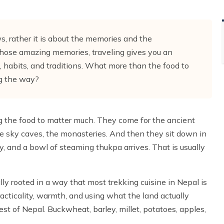
, rather it is about the memories and the
those amazing memories, traveling gives you an
, habits, and traditions. What more than the food to
ong the way?
g the food to matter much. They come for the ancient
the sky caves, the monasteries. And then they sit down in
, and a bowl of steaming thukpa arrives. That is usually
ally rooted in a way that most trekking cuisine in Nepal is
acticality, warmth, and using what the land actually
st of Nepal. Buckwheat, barley, millet, potatoes, apples,