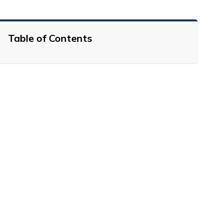
Table of Contents