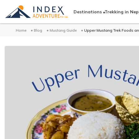
Destinations
Trekking in Nep
Home
Blog
Mustang Guide
Upper Mustang Trek Foods an