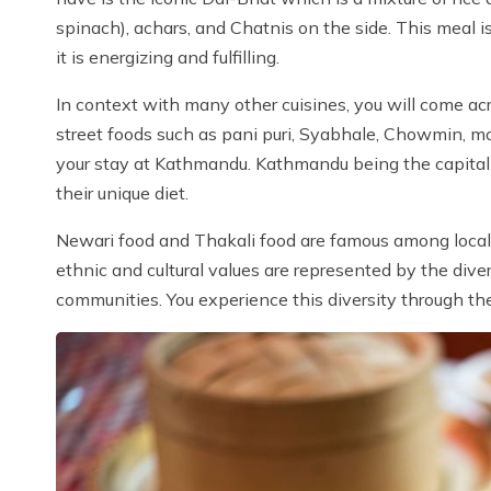
spinach), achars, and Chatnis on the side. This meal i
it is energizing and fulfilling.
In context with many other cuisines, you will come acr
street foods such as pani puri, Syabhale, Chowmin, m
your stay at Kathmandu. Kathmandu being the capital ci
their unique diet.
Newari food and Thakali food are famous among local to
ethnic and cultural values are represented by the diver
communities. You experience this diversity through t