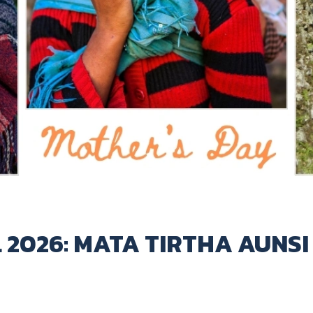
 2026: MATA TIRTHA AUNSI