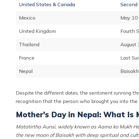
United States & Canada
Second 
Mexico
May 10 
United Kingdom
Fourth 
Thailand
August 
France
Last Su
Nepal
Baisakh 
Despite the different dates, the sentiment running thro
recognition that the person who brought you into the
Mother's Day in Nepal: What Is 
Matatirtha Aunsi, widely known as Aama ko Mukh Her
the new moon of Baisakh with deep spiritual and cultu