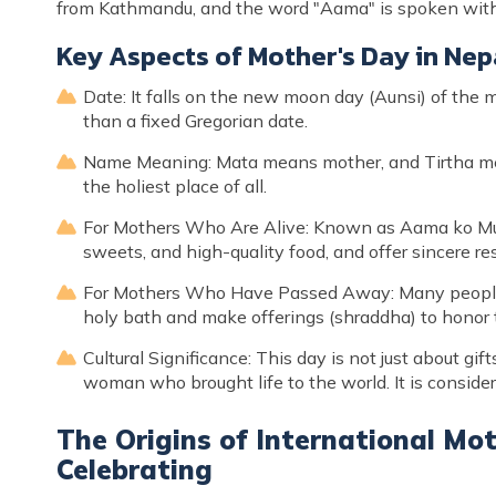
from Kathmandu, and the word "Aama" is spoken with 
Key Aspects of Mother's Day in Nep
Date: It falls on the new moon day (Aunsi) of the 
than a fixed Gregorian date.
Name Meaning: Mata means mother, and Tirtha mean
the holiest place of all.
For Mothers Who Are Alive: Known as Aama ko Mukh 
sweets, and high-quality food, and offer sincere re
For Mothers Who Have Passed Away: Many people 
holy bath and make offerings (shraddha) to honor t
Cultural Significance: This day is not just about gif
woman who brought life to the world. It is conside
The Origins of International Mo
Celebrating