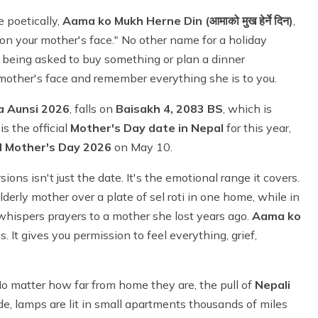
e poetically,
Aama ko Mukh Herne Din (आमाको मुख हेर्ने दिन)
,
upon your mother's face." No other name for a holiday
t being asked to buy something or plan a dinner
r mother's face and remember everything she is to you.
a Aunsi 2026
, falls on
Baisakh 4, 2083 BS
, which is
is the official
Mother's Day date in Nepal
for this year,
l Mother's Day 2026
on May 10.
ions isn't just the date. It's the emotional range it covers.
elderly mother over a plate of sel roti in one home, while in
whispers prayers to a mother she lost years ago.
Aama ko
 It gives you permission to feel everything, grief,
 No matter how far from home they are, the pull of
Nepali
de, lamps are lit in small apartments thousands of miles