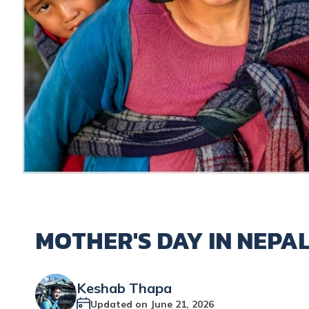
MOTHER'S DAY IN NEPAL
Keshab Thapa
Updated on
June 21, 2026