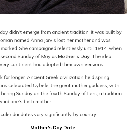
ay didn't emerge from ancient tradition. It was built by
 woman named Anna Jarvis lost her mother and was
unmarked. She campaigned relentlessly until 1914, when
e second Sunday of May as
Mother's Day
. The idea
every continent had adopted their own versions.
 far longer. Ancient Greek civilization held spring
ans celebrated Cybele, the great mother goddess, with
thering Sunday on the fourth Sunday of Lent, a tradition
ward one's birth mother.
calendar dates vary significantly by country:
Mother's Day Date