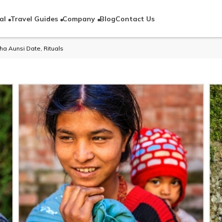
al
Travel Guides
Company
Blog
Contact Us
ha Aunsi Date, Rituals