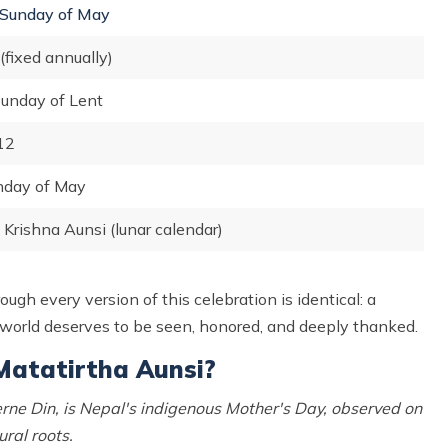
Sunday of May
(fixed annually)
Sunday of Lent
12
nday of May
Krishna Aunsi (lunar calendar)
ugh every version of this celebration is identical: a
 world deserves to be seen, honored, and deeply thanked.
Matatirtha Aunsi?
ne Din, is Nepal's indigenous Mother's Day, observed on
ral roots.