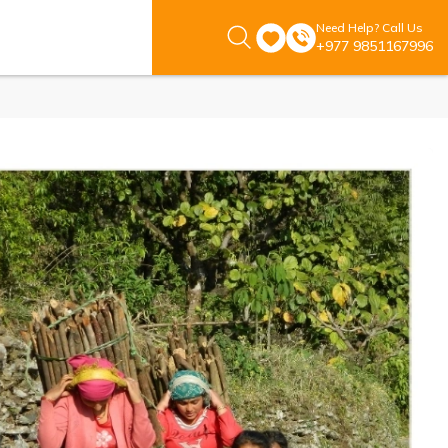
Need Help? Call Us
+977 9851167996