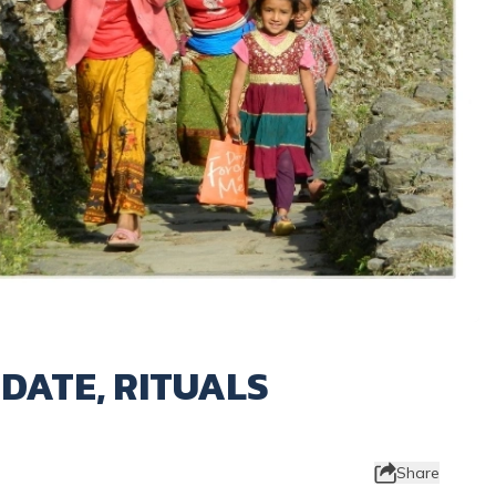
 DATE, RITUALS
Share