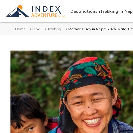
Destinations
Trekking in Nep
Home
Blog
Trekking
Mother's Day in Nepal 2026: Mata Tirt