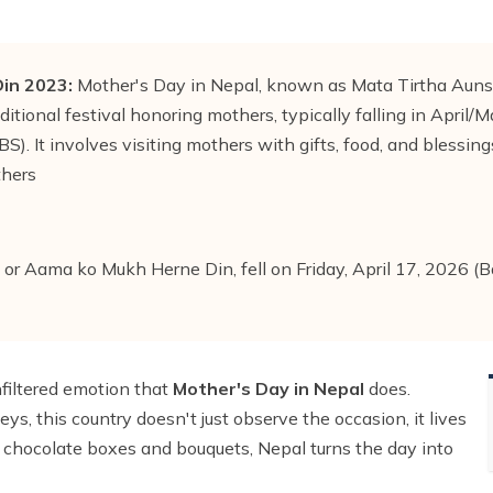
in 2023:
Mother's Day in Nepal, known as Mata Tirtha Aun
ditional festival honoring mothers, typically falling in April/M
). It involves visiting mothers with gifts, food, and blessings
thers
or Aama ko Mukh Herne Din, fell on Friday, April 17, 2026 (
nfiltered emotion that
Mother's Day in Nepal
does.
s, this country doesn't just observe the occasion, it lives
chocolate boxes and bouquets, Nepal turns the day into