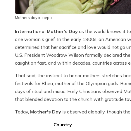
Mothers day in nepal
International Mother's Day
as the world knows it tod
one woman's grief. In the early 1900s, an American
determined that her sacrifice and love would not go 
U.S. President Woodrow Wilson formally declared th
caught on fast, and within decades, countries across 
That said, the instinct to honor mothers stretches back
festivals for Rhea, mother of the Olympian gods. Rom
days of ritual and music. Early Christians observed Mo
that blended devotion to the church with gratitude to
Today,
Mother's Day
is observed globally, though the 
Country