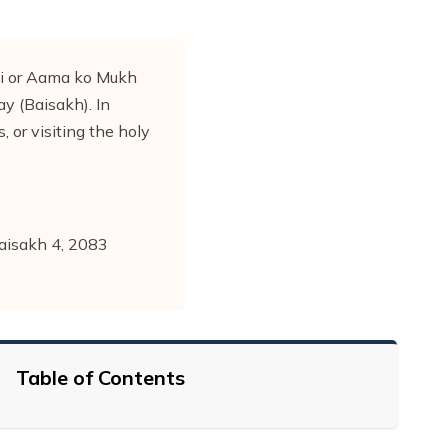
si or Aama ko Mukh
ay (Baisakh). In
, or visiting the holy
Baisakh 4, 2083
Table of Contents