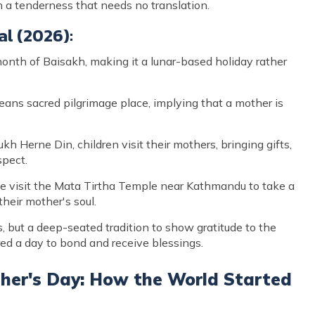
a tenderness that needs no translation.
al (2026):
month of Baisakh, making it a lunar-based holiday rather
s sacred pilgrimage place, implying that a mother is
Herne Din, children visit their mothers, bringing gifts,
spect.
visit the Mata Tirtha Temple near Kathmandu to take a
heir mother's soul.
ts, but a deep-seated tradition to show gratitude to the
red a day to bond and receive blessings.
ther's Day: How the World Started