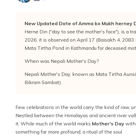
New Updated Date of Amma ko Mukh herney D
Herne Din ("day to see the mother's face"), is a tra
2026, it is observed on April 17 (Baisakh 4, 2083 BS
Mata Tirtha Pond in Kathmandu for deceased mo
When was Nepali Mother's Day?
Nepali Mother's Day, known as Mata Tirtha Aunsi 
Bikram Sambat).
Few celebrations in the world carry the kind of raw, u
Nestled between the Himalayas and ancient river valley
it. While much of the world marks
Mother's Day
with 
something far more profound, a ritual of the soul.