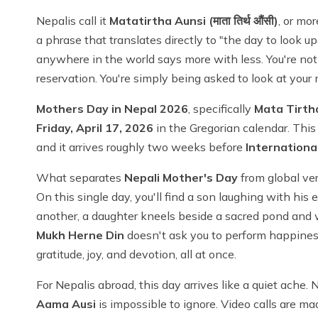
Nepalis call it
Matatirtha Aunsi (माता तिर्थ औंसी)
, or mor
a phrase that translates directly to "the day to look 
anywhere in the world says more with less. You're no
reservation. You're simply being asked to look at you
Mothers Day in Nepal 2026
, specifically
Mata Tirth
Friday, April 17, 2026
in the Gregorian calendar. This 
and it arrives roughly two weeks before
Internationa
What separates
Nepali Mother's Day
from global vers
On this single day, you'll find a son laughing with his 
another, a daughter kneels beside a sacred pond and 
Mukh Herne Din
doesn't ask you to perform happiness.
gratitude, joy, and devotion, all at once.
For Nepalis abroad, this day arrives like a quiet ache.
Aama Ausi
is impossible to ignore. Video calls are ma