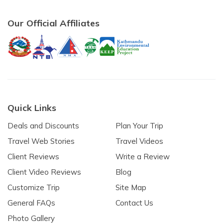
Our Official Affiliates
Quick Links
Deals and Discounts
Plan Your Trip
Travel Web Stories
Travel Videos
Client Reviews
Write a Review
Client Video Reviews
Blog
Customize Trip
Site Map
General FAQs
Contact Us
Photo Gallery