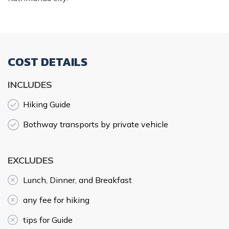
COST DETAILS
INCLUDES
Hiking Guide
Bothway transports by private vehicle
EXCLUDES
Lunch, Dinner, and Breakfast
any fee for hiking
tips for Guide