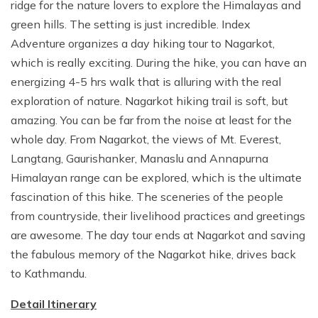
ridge for the nature lovers to explore the Himalayas and
green hills. The setting is just incredible. Index
Adventure organizes a day hiking tour to Nagarkot,
which is really exciting. During the hike, you can have an
energizing 4-5 hrs walk that is alluring with the real
exploration of nature. Nagarkot hiking trail is soft, but
amazing. You can be far from the noise at least for the
whole day. From Nagarkot, the views of Mt. Everest,
Langtang, Gaurishanker, Manaslu and Annapurna
Himalayan range can be explored, which is the ultimate
fascination of this hike. The sceneries of the people
from countryside, their livelihood practices and greetings
are awesome. The day tour ends at Nagarkot and saving
the fabulous memory of the Nagarkot hike, drives back
to Kathmandu.
Detail Itinerary