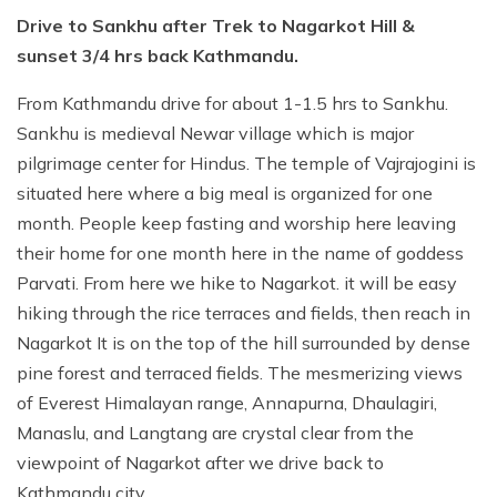
Drive to Sankhu after Trek to Nagarkot Hill &
sunset 3/4 hrs back Kathmandu.
From Kathmandu drive for about 1-1.5 hrs to Sankhu.
Sankhu is medieval Newar village which is major
pilgrimage center for Hindus. The temple of Vajrajogini is
situated here where a big meal is organized for one
month. People keep fasting and worship here leaving
their home for one month here in the name of goddess
Parvati. From here we hike to Nagarkot. it will be easy
hiking through the rice terraces and fields, then reach in
Nagarkot It is on the top of the hill surrounded by dense
pine forest and terraced fields. The mesmerizing views
of Everest Himalayan range, Annapurna, Dhaulagiri,
Manaslu, and Langtang are crystal clear from the
viewpoint of Nagarkot after we drive back to
Kathmandu city.