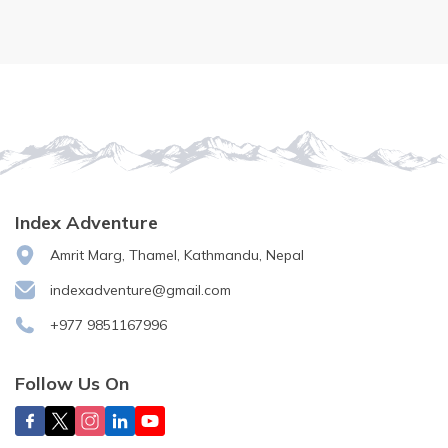
Index Adventure
Amrit Marg, Thamel, Kathmandu, Nepal
indexadventure@gmail.com
+977 9851167996
Follow Us On