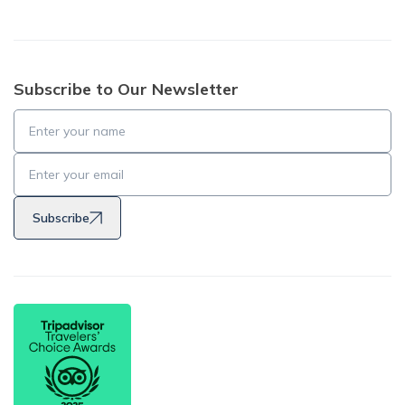
Subscribe to Our Newsletter
Subscribe