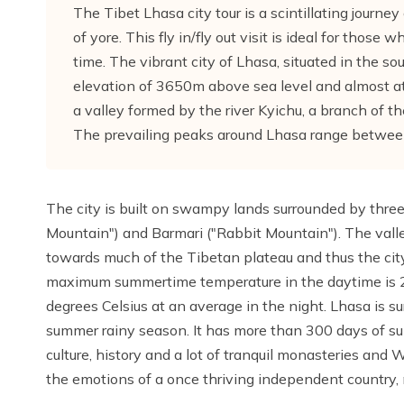
The Tibet Lhasa city tour is a scintillating journe
of yore. This fly in/fly out visit is ideal for thos
time. The vibrant city of Lhasa, situated in the so
elevation of 3650m above sea level and almost at 
a valley formed by the river Kyichu, a branch of 
The prevailing peaks around Lhasa range betwe
The city is built on swampy lands surrounded by three 
Mountain") and Barmari ("Rabbit Mountain"). The vall
towards much of the Tibetan plateau and thus the cit
maximum summertime temperature in the daytime is 2
degrees Celsius at an average in the night. Lhasa is s
summer rainy season. It has more than 300 days of s
culture, history and a lot of tranquil monasteries and W
the emotions of a once thriving independent country