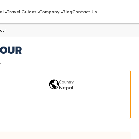
al
Travel Guides
Company
Blog
Contact Us
Tour
TOUR
s
Country
Nepal