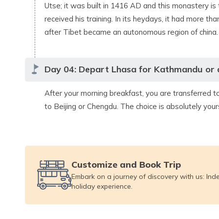
Utse; it was built in 1416 AD and this monastery is
received his training. In its heydays, it had more 
after Tibet became an autonomous region of china.
Day
04
:
Depart Lhasa for Kathmandu or a 
After your morning breakfast, you are transferred t
to Beijing or Chengdu. The choice is absolutely your
Customize and Book Trip
Embark on a journey of discovery with us: Ind
holiday experience.