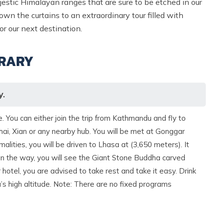
jestic Himalayan ranges that are sure to be etched in our
wn the curtains to an extraordinary tour filled with
 our next destination.
ERARY
y.
 You can either join the trip from Kathmandu and fly to
ai, Xian or any nearby hub. You will be met at Gonggar
alities, you will be driven to Lhasa at (3,650 meters). It
 On the way, you will see the Giant Stone Buddha carved
r hotel, you are advised to take rest and take it easy. Drink
a’s high altitude. Note: There are no fixed programs