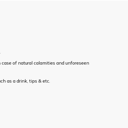
.
n case of natural calamities and unforeseen
h as a drink, tips & etc.