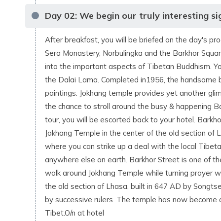
Day
02
:
We begin our truly interesting sig
After breakfast, you will be briefed on the day's pr
Sera Monastery, Norbulingka and the Barkhor Square
into the important aspects of Tibetan Buddhism. You
the Dalai Lama. Completed in1956, the handsome bu
paintings. Jokhang temple provides yet another glimp
the chance to stroll around the busy & happening Ba
tour, you will be escorted back to your hotel. Barkhor
Jokhang Temple in the center of the old section of Lha
where you can strike up a deal with the local Tibet
anywhere else on earth. Barkhor Street is one of th
walk around Jokhang Temple while turning prayer whe
the old section of Lhasa, built in 647 AD by Songt
by successive rulers. The temple has now become a 
Tibet.O/n at hotel