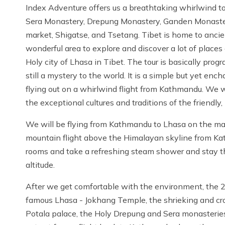
Index Adventure offers us a breathtaking whirlwind to
Sera Monastery, Drepung Monastery, Ganden Monaster
market, Shigatse, and Tsetang. Tibet is home to ancien
wonderful area to explore and discover a lot of places an
Holy city of Lhasa in Tibet. The tour is basically pro
still a mystery to the world. It is a simple but yet enc
flying out on a whirlwind flight from Kathmandu. We w
the exceptional cultures and traditions of the friendl
We will be flying from Kathmandu to Lhasa on the main
mountain flight above the Himalayan skyline from Kathm
rooms and take a refreshing steam shower and stay t
altitude.
After we get comfortable with the environment, the 2n
famous Lhasa - Jokhang Temple, the shrieking and cro
Potala palace, the Holy Drepung and Sera monasteries. 