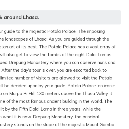
 & around Lhasa.
our guide to the majestic Potala Palace. The imposing
the landscapes of Lhasa. As you are guided through the
tan art at its best. The Potala Palace has a vast array of
will also get to view the tombs of the eight Dalai Lamas.
ndscaped Drepung Monastery where you can observe nuns and
 After the day's tour is over, you are escorted back to
 limited number of visitors are allowed to visit the Potala
ll be decided upon by your guide. Potala Palace: an iconic
 on Marpo Ri Hill, 130 meters above the Lhasa Valley, it
 one of the most famous ancient building in the world. The
t by the Fifth Dalai Lama in three years, while the
 what it is now. Drepung Monastery: the principal
nastery stands on the slope of the majestic Mount Gambo