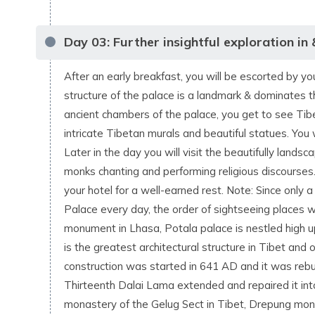
Day
03
:
Further insightful exploration in
After an early breakfast, you will be escorted by y
structure of the palace is a landmark & dominates 
ancient chambers of the palace, you get to see Tibe
intricate Tibetan murals and beautiful statues. You 
Later in the day you will visit the beautifully la
monks chanting and performing religious discourses.
your hotel for a well-earned rest. Note: Since only a
Palace every day, the order of sightseeing places wi
monument in Lhasa, Potala palace is nestled high up
is the greatest architectural structure in Tibet and
construction was started in 641 AD and it was rebuil
Thirteenth Dalai Lama extended and repaired it into
monastery of the Gelug Sect in Tibet, Drepung mo