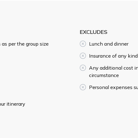
EXCLUDES
 as per the group size
Lunch and dinner
Insurance of any kind
Any additional cost i
circumstance
Personal expenses suc
r itinerary