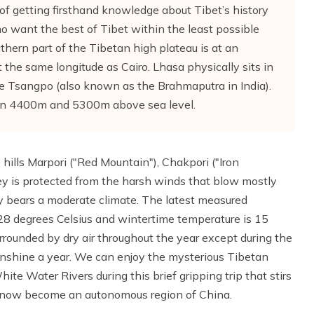
y of getting firsthand knowledge about Tibet’s history
e who want the best of Tibet within the least possible
uthern part of the Tibetan high plateau is at an
the same longitude as Cairo. Lhasa physically sits in
the Tsangpo (also known as the Brahmaputra in India).
en 4400m and 5300m above sea level.
hills Marpori ("Red Mountain"), Chakpori ("Iron
ey is protected from the harsh winds that blow mostly
y bears a moderate climate. The latest measured
8 degrees Celsius and wintertime temperature is 15
urrounded by dry air throughout the year except during the
unshine a year. We can enjoy the mysterious Tibetan
hite Water Rivers during this brief gripping trip that stirs
, now become an autonomous region of China.