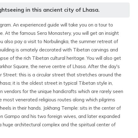
htseeing in this ancient city of Lhasa.
ogram. An experienced guide will take you on a tour to
. At the famous Sera Monastery, you will get an insight
 also pay a visit to Norbulingka, the summer retreat of
ilding is ornately decorated with Tibetan carvings and
se of the rich Tibetan cultural heritage. You will also get
rkhor Square, the nerve centre of Lhasa. After the day's
 Street: this is a circular street that stretches around the
sa; it is the oldest street in typical Tibetan style in,
an vendors for the unique handicrafts which are rarely seen
e most venerated religious routes along which pilgrims
els in their hands. Jokhang Temple: sits in the center of
sen Gampo and his two foreign wives, and later expanded
huge architectural complex and the spiritual center of