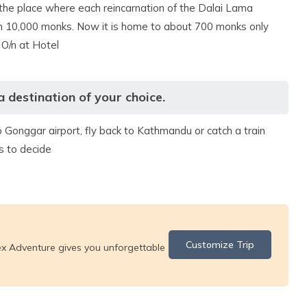
 the place where each reincarnation of the Dalai Lama
than 10,000 monks. Now it is home to about 700 monks only
 O/n at Hotel
destination of your choice.
o Gonggar airport, fly back to Kathmandu or catch a train
s to decide
Customize Trip
ex Adventure gives you unforgettable