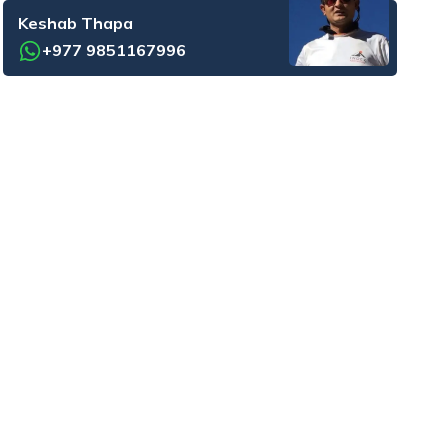
Keshab Thapa
+977 9851167996