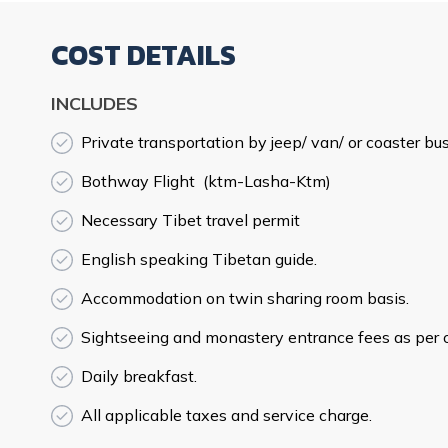
COST DETAILS
INCLUDES
Private transportation by jeep/ van/ or coaster bus
Bothway Flight (ktm-Lasha-Ktm)
Necessary Tibet travel permit
English speaking Tibetan guide.
Accommodation on twin sharing room basis.
Sightseeing and monastery entrance fees as per ou
Daily breakfast.
All applicable taxes and service charge.