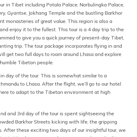
ur in Tibet including Potala Palace, Norbulingka Palace,
y, Gyantse, Jokhang Temple and the bustling Barkhor
t monasteries of great value. This region is also a
d enjoy it to the fullest. This tour is a 4 day trip to the
grammed to give you a quick journey of present-day Tibet,
hanting trip. The tour package incorporates flying in and
ill get two full days to roam around Lhasa and explore
y, humble Tibetan people.
 day of the tour. This is somewhat similar to a
andu to Lhasa. After the flight, we’ll go to our hotel
here to adapt to the Tibetan environment at high
d and 3rd day of the tour is spent sightseeing the
wded Barkhor Streets kicking with life, the gripping
After these exciting two days of our insightful tour, we