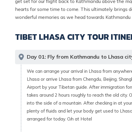
get set for our flight back to Kathmandu above the ma
hearts for some time to come. This ultimately brings do
wonderful memories as we head towards Kathmandu or
TIBET LHASA CITY TOUR
ITIN
Day
01
:
Fly from Kathmandu to Lhasa cit
We can arrange your arrival in Lhasa from anywhere.
Lhasa or arrive Lhasa from Chengdu, Beijing, Shangh
Airport by your Tibetan guide. After immigration form
takes around 2 hours roughly to reach the old city.
into the side of a mountain. After checking in at you
plenty of fluids and let your body get used to Lhas
arranged for today. O/n at Hotel