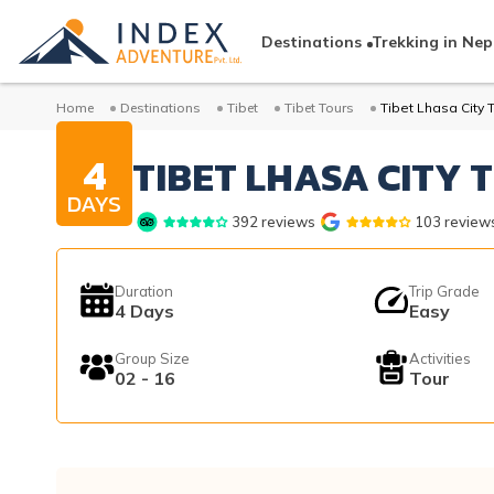
Destinations
Trekking in Nep
Home
Destinations
Tibet
Tibet Tours
Tibet Lhasa City 
4
TIBET LHASA CITY 
DAYS
392
reviews
103
review
Duration
Trip Grade
4
Days
Easy
Group Size
Activities
02 - 16
Tour