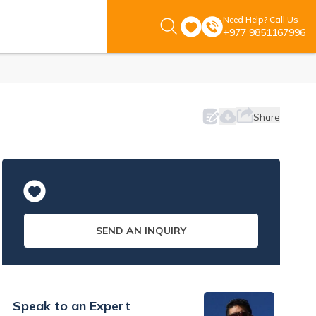
Need Help? Call Us
+977 9851167996
Share
SEND AN INQUIRY
Speak to an Expert