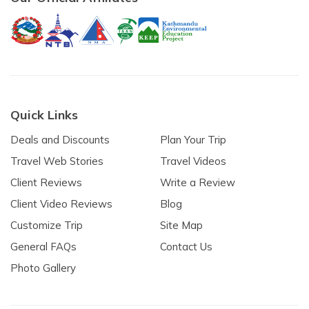
Quick Links
Deals and Discounts
Plan Your Trip
Travel Web Stories
Travel Videos
Client Reviews
Write a Review
Client Video Reviews
Blog
Customize Trip
Site Map
General FAQs
Contact Us
Photo Gallery