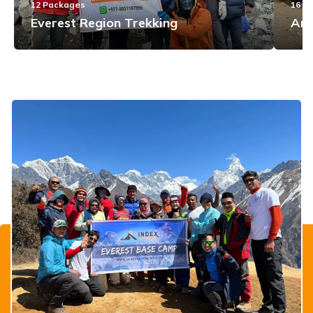
12
Packages
16
Pa
Everest Region Trekking
Ann