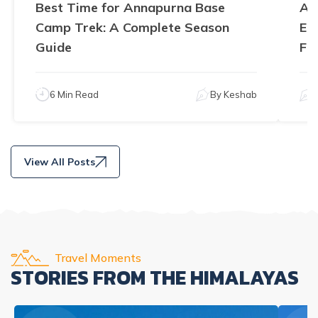
Best Time for Annapurna Base
An
Camp Trek: A Complete Season
El
Guide
Fe
6 Min Read
By
Keshab
View All Posts
Travel Moments
STORIES FROM THE HIMALAYAS