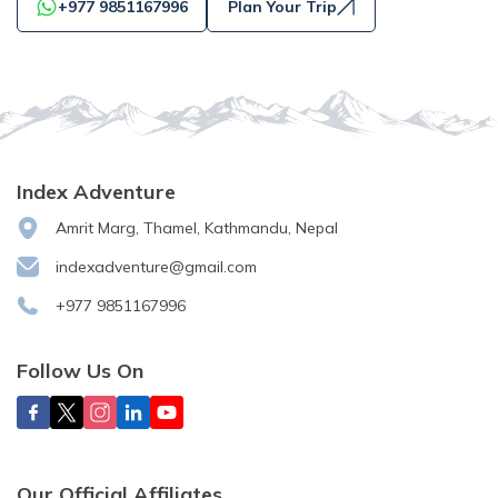
+977 9851167996
Plan Your Trip
Index Adventure
Amrit Marg, Thamel, Kathmandu, Nepal
indexadventure@gmail.com
+977 9851167996
Follow Us On
Our Official Affiliates