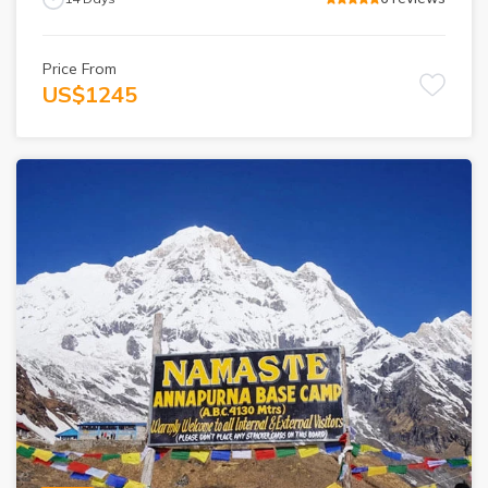
Price From
US$
1245