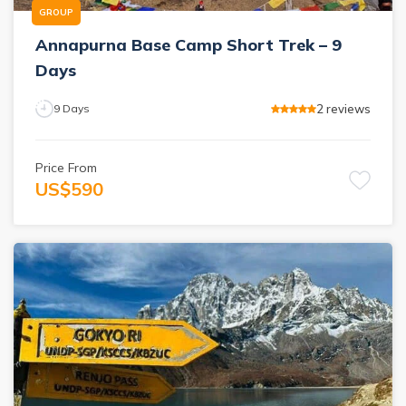
GROUP
Annapurna Base Camp Short Trek – 9
Days
2
reviews
9
Days
Price From
US$
590