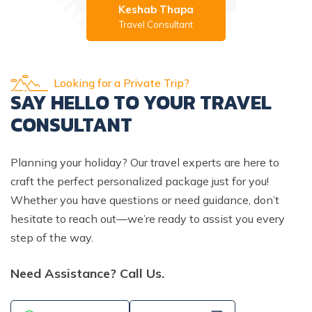
Keshab Thapa
Travel Consultant
Looking for a Private Trip?
SAY HELLO TO YOUR TRAVEL
CONSULTANT
Planning your holiday? Our travel experts are here to
craft the perfect personalized package just for you!
Whether you have questions or need guidance, don’t
hesitate to reach out—we’re ready to assist you every
step of the way.
Need Assistance? Call Us.