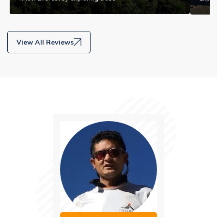
View All Reviews