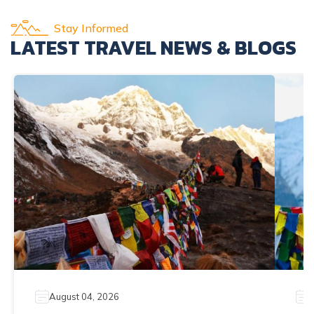
Stay Informed
LATEST TRAVEL NEWS & BLOGS
August 04, 2026