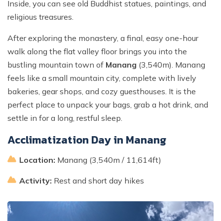
Inside, you can see old Buddhist statues, paintings, and
religious treasures.
After exploring the monastery, a final, easy one-hour
walk along the flat valley floor brings you into the
bustling mountain town of
Manang
(3,540m). Manang
feels like a small mountain city, complete with lively
bakeries, gear shops, and cozy guesthouses. It is the
perfect place to unpack your bags, grab a hot drink, and
settle in for a long, restful sleep.
Acclimatization Day in Manang
Location:
Manang (3,540m / 11,614ft)
Activity:
Rest and short day hikes