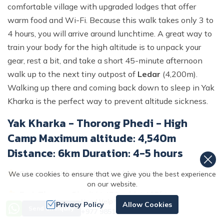
comfortable village with upgraded lodges that offer
warm food and Wi-Fi. Because this walk takes only 3 to
4 hours, you will arrive around lunchtime. A great way to
train your body for the high altitude is to unpack your
gear, rest a bit, and take a short 45-minute afternoon
walk up to the next tiny outpost of
Ledar
(4,200m).
Walking up there and coming back down to sleep in Yak
Kharka is the perfect way to prevent altitude sickness.
Yak Kharka - Thorong Phedi - High
Camp Maximum altitude: 4,540m
Distance: 6km Duration: 4-5 hours
Start:
Yak Kharka (4,110m / 13,480ft)
We use cookies to ensure that we give you the best experience
on our website.
End:
Thorong Phedi (4,450m / 14,465ft)
Need Help? Call Us
Privacy Policy
Allow Cookies
Send an Inquiry
+977 9851167996
Total Distance:
7–8 km (4.3–5 miles)