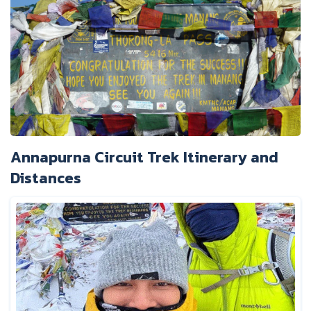
Annapurna Circuit Trek Itinerary and
Distances