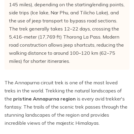
Everest Base Camp Trek with Helicopter Return - 12
145 miles), depending on the starting/ending points,
Khayer Lake and Khopra Ridge Trek 12 - Days
Short langtang Valley Trek - 5 Days
Nar Phu Valley Trekking
Terms and Conditions
Mountain flight to Everest
Days
side trips (Ice lake, Nar Phu, and Tilicho Lake), and
Annapurna Circuit with Tilicho Lake Trek
Upper Mustang Trekking Price and Itinerary
Privacy Policy
Pikey Peak Trek – 9 Days
the use of jeep transport to bypass road sections.
Gorepani poonhill Ghandurk Trek - 7 Days
Upper Mustang Jeep Tour
The trek generally takes 12–22 days, crossing the
Everest Panorama Trek – 9 Days
5,416-meter (17,769 ft) Thorong La Pass. Modern
Annapurna Circuit Trek
Tsum Valley Trekking
Everest High Three Passes Trek - 19 Days
road construction allows jeep shortcuts, reducing the
Mardi Himal Trek - 9 Days
walking distance to around 100–120 km (62–75
Gokyo Renjo La Pass Trek - 14 Days
Ghorepani Poon Hill with Mardi Himal Trek - 10 Days
miles) for shorter itineraries.
Mardi Annapurna Trek - 14 Days
Annapurna Circuit Trek with Nar Phu Valley
The Annapurna circuit trek is one of the most loved
treks in the world. Trekking the natural landscapes of
Classic Annapurna Circuit Trek
the
pristine Annapurna region
is every avid trekker's
Annapurna Base Camp Trek
fantasy. The trails of the scenic trek passes through the
stunning landscapes of the region and provides
incredible views of the majestic Himalayas.