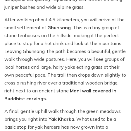
juniper bushes and wide alpine grass.
After walking about 4.5 kilometers, you will arrive at the
small settlement of
Ghunsang
. This is a tiny group of
stone teahouses on the hillside, making it the perfect
place to stop for a hot drink and look at the mountains.
Leaving Ghunsang, the path becomes a beautiful, gentle
walk through wide pastures. Here, you will see groups of
local horses and large, hairy yaks eating grass at their
own peaceful pace. The trail then drops down slightly to
cross a rushing river over a traditional wooden bridge,
right next to an ancient stone
Mani wall covered in
Buddhist carvings.
A final, gentle uphill walk through the green meadows
brings you right into
Yak Kharka
. What used to be a
basic stop for yak herders has now grown into a