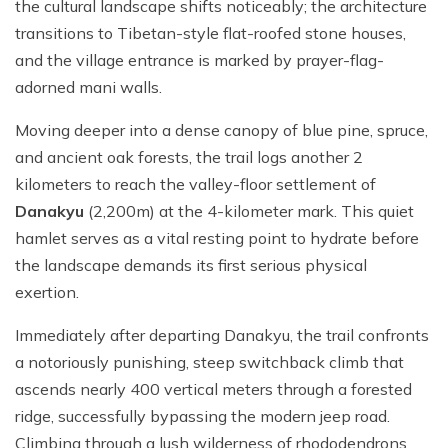
the cultural landscape shifts noticeably; the architecture
transitions to Tibetan-style flat-roofed stone houses,
and the village entrance is marked by prayer-flag-
adorned mani walls.
Moving deeper into a dense canopy of blue pine, spruce,
and ancient oak forests, the trail logs another 2
kilometers to reach the valley-floor settlement of
Danakyu
(2,200m) at the 4-kilometer mark. This quiet
hamlet serves as a vital resting point to hydrate before
the landscape demands its first serious physical
exertion.
Immediately after departing Danakyu, the trail confronts
a notoriously punishing, steep switchback climb that
ascends nearly 400 vertical meters through a forested
ridge, successfully bypassing the modern jeep road.
Climbing through a lush wilderness of rhododendrons