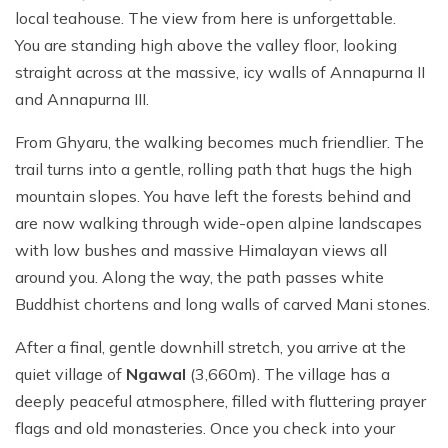
local teahouse. The view from here is unforgettable.
You are standing high above the valley floor, looking
straight across at the massive, icy walls of Annapurna II
and Annapurna III.
From Ghyaru, the walking becomes much friendlier. The
trail turns into a gentle, rolling path that hugs the high
mountain slopes. You have left the forests behind and
are now walking through wide-open alpine landscapes
with low bushes and massive Himalayan views all
around you. Along the way, the path passes white
Buddhist chortens and long walls of carved Mani stones.
After a final, gentle downhill stretch, you arrive at the
quiet village of
Ngawal
(3,660m). The village has a
deeply peaceful atmosphere, filled with fluttering prayer
flags and old monasteries. Once you check into your