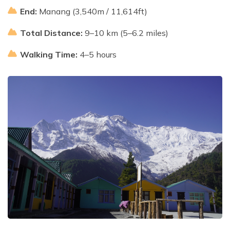
End:
Manang (3,540m / 11,614ft)
Total Distance:
9–10 km (5–6.2 miles)
Walking Time:
4–5 hours