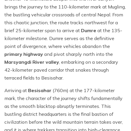
brings the journey to the 110-kilometer mark at Mugling,
the bustling vehicular crossroads of central Nepal. From
this chaotic junction, the route tracks northwest for a
brief 25-kilometer span to arrive at
Dumre
at the 135-
kilometer milestone. Dumre serves as the definitive
point of divergence, where vehicles abandon the
primary highway
and pivot sharply north into the
Marsyangdi River valley
, embarking on a secondary
42-kilometer paved corridor that snakes through
terraced fields to Besisahar.
Arriving at
Besisahar
(760m) at the 177-kilometer
mark, the character of the journey shifts fundamentally
as the smooth blacktop abruptly terminates. This
bustling district headquarters is the final bastion of
civilization before the wild mountain terrain takes over,
and it is where trekkers transition into high-clearance