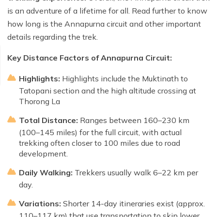
is an adventure of a lifetime for all. Read further to know
how long is the Annapurna circuit and other important
details regarding the trek.
Key Distance Factors of Annapurna Circuit:
Highlights:
Highlights include the Muktinath to
Tatopani section and the high altitude crossing at
Thorong La
Total Distance:
Ranges between 160–230 km
(100–145 miles) for the full circuit, with actual
trekking often closer to 100 miles due to road
development.
Daily Walking:
Trekkers usually walk 6–22 km per
day.
Variations:
Shorter 14-day itineraries exist (approx.
110–117 km) that use transportation to skip lower,