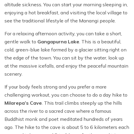
altitude sickness. You can start your morning sleeping in,
enjoying a hot breakfast, and visiting the local village to
see the traditional lifestyle of the Manangi people.
For a relaxing afternoon activity, you can take a short,
gentle walk to
Gangapurna Lake
. This is a beautiful,
cold, green-blue lake formed by a glacier sitting right on
the edge of the town. You can sit by the water, look up
at the massive icefalls, and enjoy the peaceful mountain
scenery.
If your body feels strong and you prefer a more
challenging workout, you can choose to do a day hike to
Milarepa’s Cave
. This trail climbs steeply up the hills
across the river to a sacred cave where a famous
Buddhist monk and poet meditated hundreds of years
ago. The hike to the cave is about 5 to 6 kilometers each