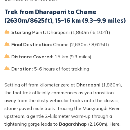
Trek from Dharapani to Chame
(2630m/8625ft), 15-16 km (9.3–9.9 miles)
Starting Point:
Dharapani (1,860m / 6,102ft)
Final Destination:
Chame (2,630m / 8,625ft)
Distance Covered:
15 km (9.3 miles)
Duration:
5–6 hours of foot trekking
Setting off from kilometer zero at
Dharapani
(1,860m),
the foot trek officially commences as you transition
away from the dusty vehicular tracks onto the classic,
stone-paved mule trails. Tracing the Marsyangdi River
upstream, a gentle 2-kilometer warm-up through a
tightening gorge leads to
Bagarchhap
(2,160m). Here,