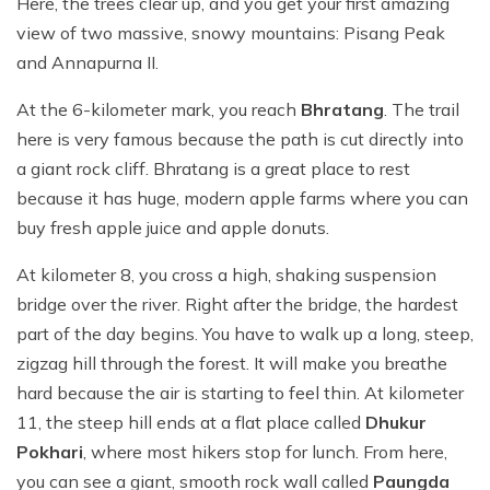
Here, the trees clear up, and you get your first amazing
view of two massive, snowy mountains: Pisang Peak
and Annapurna II.
At the 6-kilometer mark, you reach
Bhratang
. The trail
here is very famous because the path is cut directly into
a giant rock cliff. Bhratang is a great place to rest
because it has huge, modern apple farms where you can
buy fresh apple juice and apple donuts.
At kilometer 8, you cross a high, shaking suspension
bridge over the river. Right after the bridge, the hardest
part of the day begins. You have to walk up a long, steep,
zigzag hill through the forest. It will make you breathe
hard because the air is starting to feel thin. At kilometer
11, the steep hill ends at a flat place called
Dhukur
Pokhari
, where most hikers stop for lunch. From here,
you can see a giant, smooth rock wall called
Paungda