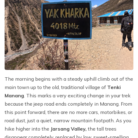
The morning begins with a steady uphill climb out of the
main town up to the old, traditional village of
Tenki
Manang
. This marks a very exciting change in your trek
because the jeep road ends completely in Manang. From
this point forward, there are no more cars, motorbikes, or
road dust, just a quiet, narrow mountain footpath. As you
hike higher into the
Jarsang Valley,
the tall trees
disappear completely, replaced by low, sweet-smelling