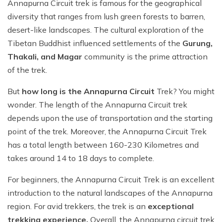
Annapurna Circuit trek is famous for the geographical
diversity that ranges from lush green forests to barren,
desert-like landscapes. The cultural exploration of the
Tibetan Buddhist influenced settlements of the
Gurung,
Thakali, and Magar
community is the prime attraction
of the trek.
But
how long is the Annapurna Circuit
Trek? You might
wonder. The length of the Annapurna Circuit trek
depends upon the use of transportation and the starting
point of the trek. Moreover, the Annapurna Circuit Trek
has a total length between 160-230 Kilometres and
takes around 14 to 18 days to complete.
For beginners, the Annapurna Circuit Trek is an excellent
introduction to the natural landscapes of the Annapurna
region. For avid trekkers, the trek is an
exceptional
trekking experience.
Overall, the Annapurna circuit trek