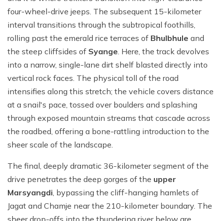
four-wheel-drive jeeps. The subsequent 15-kilometer
interval transitions through the subtropical foothills,
rolling past the emerald rice terraces of
Bhulbhule
and
the steep cliffsides of
Syange
. Here, the track devolves
into a narrow, single-lane dirt shelf blasted directly into
vertical rock faces. The physical toll of the road
intensifies along this stretch; the vehicle covers distance
at a snail's pace, tossed over boulders and splashing
through exposed mountain streams that cascade across
the roadbed, offering a bone-rattling introduction to the
sheer scale of the landscape.
The final, deeply dramatic 36-kilometer segment of the
drive penetrates the deep gorges of the
upper
Marsyangdi
, bypassing the cliff-hanging hamlets of
Jagat and Chamje near the 210-kilometer boundary. The
sheer drop-offs into the thundering river below are