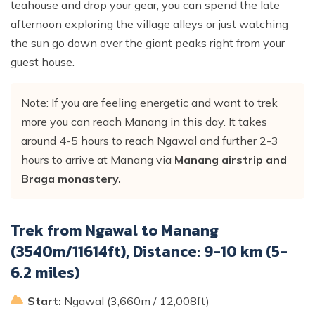
teahouse and drop your gear, you can spend the late
afternoon exploring the village alleys or just watching
the sun go down over the giant peaks right from your
guest house.
Note: If you are feeling energetic and want to trek
more you can reach Manang in this day. It takes
around 4-5 hours to reach Ngawal and further 2-3
hours to arrive at Manang via
Manang airstrip and
Braga monastery.
Trek from Ngawal to Manang
(3540m/11614ft), Distance: 9-10 km (5-
6.2 miles)
Start:
Ngawal (3,660m / 12,008ft)