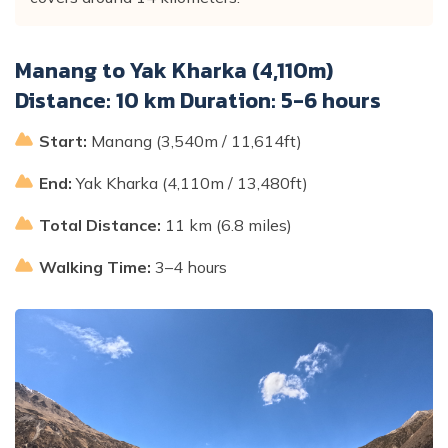
Manang to Yak Kharka (4,110m)
Distance: 10 km Duration: 5-6 hours
Start:
Manang (3,540m / 11,614ft)
End:
Yak Kharka (4,110m / 13,480ft)
Total Distance:
11 km (6.8 miles)
Walking Time:
3–4 hours