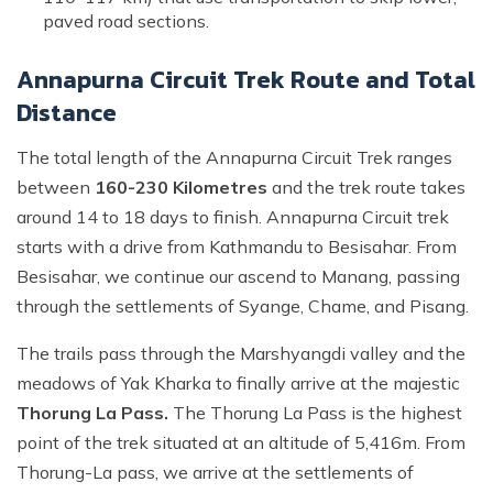
paved road sections.
Annapurna Circuit Trek Route and Total
Distance
The total length of the Annapurna Circuit Trek ranges
between
160-230 Kilometres
and the trek route takes
around 14 to 18 days to finish. Annapurna Circuit trek
starts with a drive from Kathmandu to Besisahar. From
Besisahar, we continue our ascend to Manang, passing
through the settlements of Syange, Chame, and Pisang.
The trails pass through the Marshyangdi valley and the
meadows of Yak Kharka to finally arrive at the majestic
Thorung La Pass.
The Thorung La Pass is the highest
point of the trek situated at an altitude of 5,416m. From
Thorung-La pass, we arrive at the settlements of