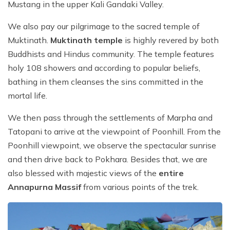
Mustang in the upper Kali Gandaki Valley.
We also pay our pilgrimage to the sacred temple of
Muktinath.
Muktinath temple
is highly revered by both
Buddhists and Hindus community. The temple features
holy 108 showers and according to popular beliefs,
bathing in them cleanses the sins committed in the
mortal life.
We then pass through the settlements of Marpha and
Tatopani to arrive at the viewpoint of Poonhill. From the
Poonhill viewpoint, we observe the spectacular sunrise
and then drive back to Pokhara. Besides that, we are
also blessed with majestic views of the
entire
Annapurna Massif
from various points of the trek.