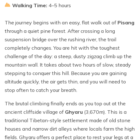
Walking Time:
4–5 hours
The journey begins with an easy, flat walk out of
Pisang
through a quiet pine forest. After crossing a long
suspension bridge over the rushing river, the trail
completely changes. You are hit with the toughest
challenge of the day: a steep, dusty zigzag climb up the
mountain wall. It takes about two hours of slow, steady
stepping to conquer this hill. Because you are gaining
altitude quickly, the air gets thin, and you will need to
stop often to catch your breath.
The brutal climbing finally ends as you top out at the
ancient cliffside village of
Ghyaru
(3,670m). This is a
traditional Tibetan-style settlement made of old stone
houses and narrow dirt alleys where locals farm the high
fields. Ghyaru offers a perfect place to rest your legs at a