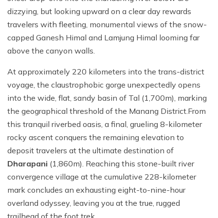
dizzying, but looking upward on a clear day rewards
travelers with fleeting, monumental views of the snow-
capped Ganesh Himal and Lamjung Himal looming far
above the canyon walls.
At approximately 220 kilometers into the trans-district
voyage, the claustrophobic gorge unexpectedly opens
into the wide, flat, sandy basin of Tal (1,700m), marking
the geographical threshold of the Manang District.From
this tranquil riverbed oasis, a final, grueling 8-kilometer
rocky ascent conquers the remaining elevation to
deposit travelers at the ultimate destination of
Dharapani
(1,860m). Reaching this stone-built river
convergence village at the cumulative 228-kilometer
mark concludes an exhausting eight-to-nine-hour
overland odyssey, leaving you at the true, rugged
trailhead of the foot trek.