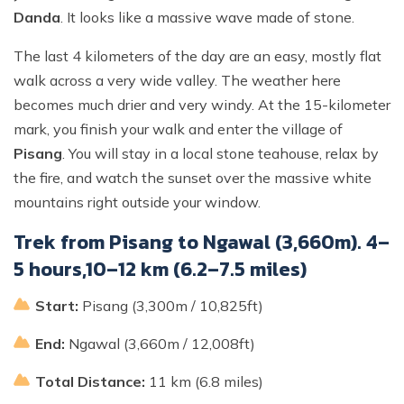
Danda
. It looks like a massive wave made of stone.
The last 4 kilometers of the day are an easy, mostly flat
walk across a very wide valley. The weather here
becomes much drier and very windy. At the 15-kilometer
mark, you finish your walk and enter the village of
Pisang
. You will stay in a local stone teahouse, relax by
the fire, and watch the sunset over the massive white
mountains right outside your window.
Trek from Pisang to Ngawal (3,660m). 4–
5 hours,10–12 km (6.2–7.5 miles)
Start:
Pisang (3,300m / 10,825ft)
End:
Ngawal (3,660m / 12,008ft)
Total Distance:
11 km (6.8 miles)