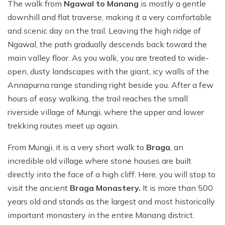
The walk from
Ngawal to Manang
is mostly a gentle
downhill and flat traverse, making it a very comfortable
and scenic day on the trail. Leaving the high ridge of
Ngawal, the path gradually descends back toward the
main valley floor. As you walk, you are treated to wide-
open, dusty landscapes with the giant, icy walls of the
Annapurna range standing right beside you. After a few
hours of easy walking, the trail reaches the small
riverside village of Mungji, where the upper and lower
trekking routes meet up again.
From Mungji, it is a very short walk to
Braga
, an
incredible old village where stone houses are built
directly into the face of a high cliff. Here, you will stop to
visit the ancient
Braga Monastery.
It is more than 500
years old and stands as the largest and most historically
important monastery in the entire Manang district.