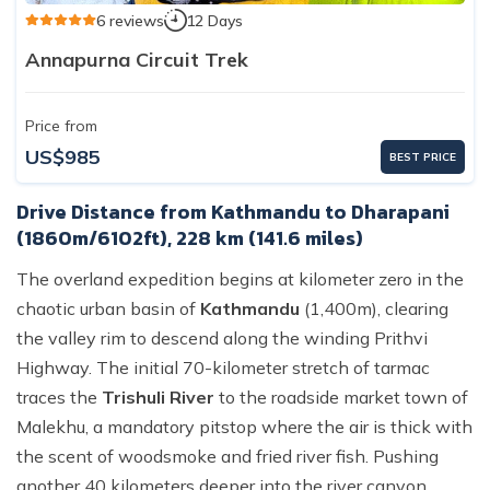
6 reviews
12 Days
Annapurna Circuit Trek
Price from
US$985
BEST PRICE
Drive Distance from Kathmandu to Dharapani
(1860m/6102ft), 228 km (141.6 miles)
The overland expedition begins at kilometer zero in the
chaotic urban basin of
Kathmandu
(1,400m), clearing
the valley rim to descend along the winding Prithvi
Highway. The initial 70-kilometer stretch of tarmac
traces the
Trishuli River
to the roadside market town of
Malekhu, a mandatory pitstop where the air is thick with
the scent of woodsmoke and fried river fish. Pushing
another 40 kilometers deeper into the river canyon