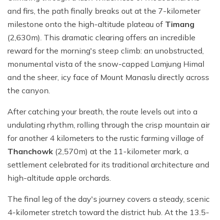
and firs, the path finally breaks out at the 7-kilometer
milestone onto the high-altitude plateau of
Timang
(2,630m). This dramatic clearing offers an incredible
reward for the morning's steep climb: an unobstructed,
monumental vista of the snow-capped Lamjung Himal
and the sheer, icy face of Mount Manaslu directly across
the canyon.
After catching your breath, the route levels out into a
undulating rhythm, rolling through the crisp mountain air
for another 4 kilometers to the rustic farming village of
Thanchowk
(2,570m) at the 11-kilometer mark, a
settlement celebrated for its traditional architecture and
high-altitude apple orchards.
The final leg of the day's journey covers a steady, scenic
4-kilometer stretch toward the district hub. At the 13.5-