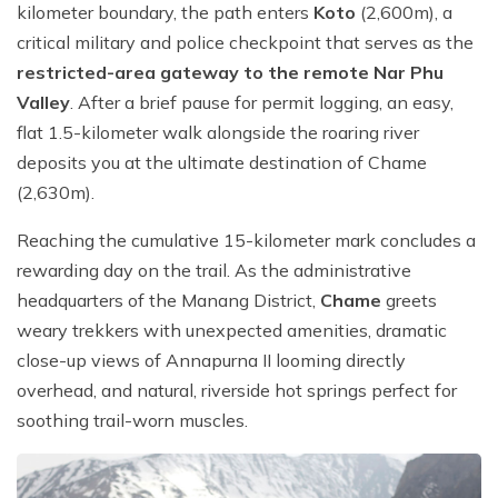
kilometer boundary, the path enters
Koto
(2,600m), a
critical military and police checkpoint that serves as the
restricted-area gateway to the remote Nar Phu
Valley
. After a brief pause for permit logging, an easy,
flat 1.5-kilometer walk alongside the roaring river
deposits you at the ultimate destination of Chame
(2,630m).
Reaching the cumulative 15-kilometer mark concludes a
rewarding day on the trail. As the administrative
headquarters of the Manang District,
Chame
greets
weary trekkers with unexpected amenities, dramatic
close-up views of Annapurna II looming directly
overhead, and natural, riverside hot springs perfect for
soothing trail-worn muscles.