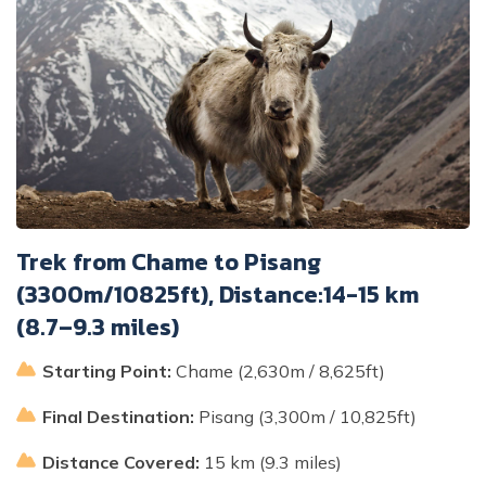
Trek from Chame to Pisang
(3300m/10825ft), Distance:14-15 km
(8.7–9.3 miles)
Starting Point:
Chame (2,630m / 8,625ft)
Final Destination:
Pisang (3,300m / 10,825ft)
Distance Covered:
15 km (9.3 miles)