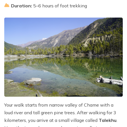
Duration:
5–6 hours of foot trekking
Your walk starts from narrow valley of Chame with a
loud river and tall green pine trees. After walking for 3
kilometers, you arrive at a small village called
Talekhu
.