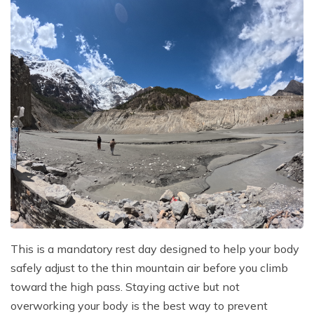
This is a mandatory rest day designed to help your body
safely adjust to the thin mountain air before you climb
toward the high pass. Staying active but not
overworking your body is the best way to prevent