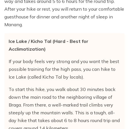
way and takes around 5 to 6 hours for the round trip.
After your hike or rest, you will return to your comfortable
guesthouse for dinner and another night of sleep in
Manang.
Ice Lake / Kicho Tal (Hard - Best for
Acclimatization)
If your body feels very strong and you want the best
possible training for the high pass, you can hike to
Ice Lake (called Kicho Tal by locals).
To start this hike, you walk about 30 minutes back
down the main road to the neighboring village of
Braga. From there, a well-marked trail climbs very
steeply up the mountain walls. This is a tough, all-
day hike that takes about 6 to 8 hours round trip and
covers around 14 kilometers.