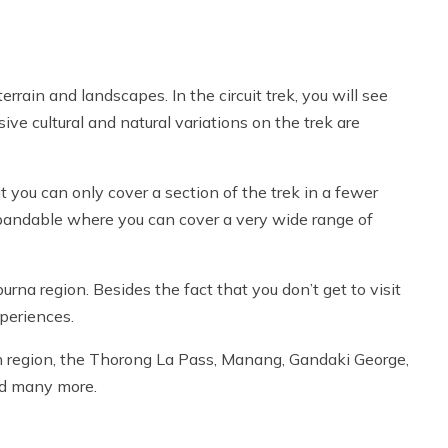
rrain and landscapes. In the circuit trek, you will see
e cultural and natural variations on the trek are
ut you can only cover a section of the trek in a fewer
expandable where you can cover a very wide range of
rna region. Besides the fact that you don’t get to visit
xperiences.
th region, the Thorong La Pass, Manang, Gandaki George,
nd many more.