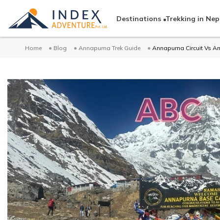
Destinations
Trekking in Nep
Home
Blog
Annapurna Trek Guide
Annapurna Circuit Vs 