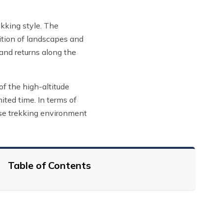
kking style. The
sition of landscapes and
 and returns along the
of the high-altitude
ited time. In terms of
rse trekking environment
Table of Contents