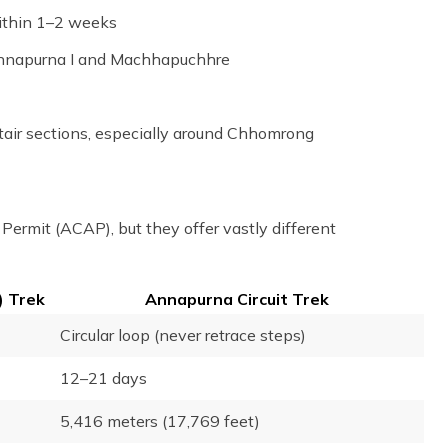
within 1–2 weeks
 Annapurna I and Machhapuchhre
tair sections, especially around Chhomrong
ermit (ACAP), but they offer vastly different
 Trek
Annapurna Circuit Trek
Circular loop (never retrace steps)
12–21 days
5,416 meters (17,769 feet)