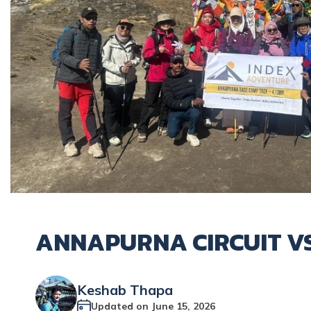
ANNAPURNA CIRCUIT V
Keshab Thapa
Updated on
June 15, 2026