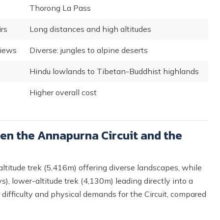
Thorong La Pass
rs
Long distances and high altitudes
views
Diverse: jungles to alpine deserts
Hindu lowlands to Tibetan-Buddhist highlands
Higher overall cost
en the Annapurna Circuit and the
ltitude trek (5,416m) offering diverse landscapes, while
, lower-altitude trek (4,130m) leading directly into a
 difficulty and physical demands for the Circuit, compared