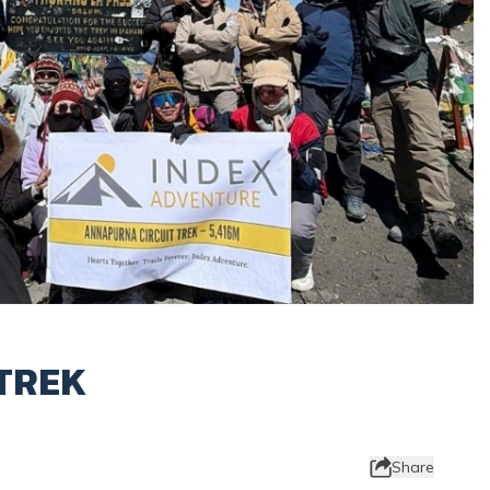
TREK
Share