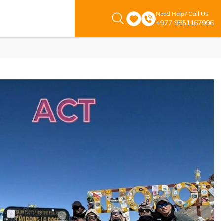
Need Help? Call Us
+977 9851167996