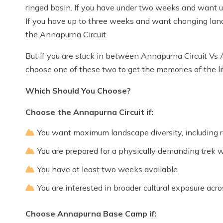
ringed basin. If you have under two weeks and want
If you have up to three weeks and want changing land
the Annapurna Circuit.
But if you are stuck in between Annapurna Circuit Vs
choose one of these two to get the memories of the li
Which Should You Choose?
Choose the Annapurna Circuit if:
You want maximum landscape diversity, including
You are prepared for a physically demanding trek w
You have at least two weeks available
You are interested in broader cultural exposure acro
Choose Annapurna Base Camp if: