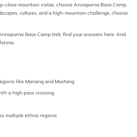
 up-close mountain vistas, choose Annapurna Base Camp.
scapes, cultures, and a high-mountain challenge, choose
 Annapurna Base Camp trek, find your answers here. And
fetime.
 regions like Manang and Mustang
ith a high pass crossing
ss multiple ethnic regions