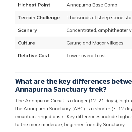
Highest Point
Annapurna Base Camp
Terrain Challenge
Thousands of steep stone stai
Scenery
Concentrated, amphitheater 
Culture
Gurung and Magar villages
Relative Cost
Lower overall cost
What are the key differences betwe
Annapurna Sanctuary trek?
The Annapurna Circuit is a longer (12–21 days), high-a
the Annapurna Sanctuary (ABC) is a shorter (7–12 days)
mountain-ringed basin. Key differences include higher
to the more moderate, beginner-friendly Sanctuary.