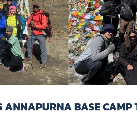
S ANNAPURNA BASE CAMP 