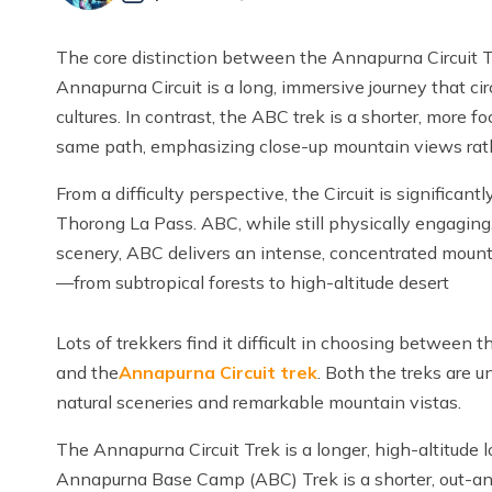
The core distinction between the Annapurna Circuit 
Annapurna Circuit is a long, immersive journey that ci
cultures. In contrast, the ABC trek is a shorter, more 
same path, emphasizing close-up mountain views rath
From a difficulty perspective, the Circuit is significa
Thorong La Pass. ABC, while still physically engaging,
scenery, ABC delivers an intense, concentrated mount
—from subtropical forests to high-altitude desert
Lots of trekkers find it difficult in choosing between 
and the
Annapurna Circuit trek
. Both the treks are 
natural sceneries and remarkable mountain vistas.
The Annapurna Circuit Trek is a longer, high-altitude l
Annapurna Base Camp (ABC) Trek is a shorter, out-and-