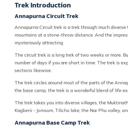
Trek Introduction
Annapurna Circuit Trek
Annapurna Circuit trek is a trek through much diverse te
mountains at a stone-throw distance. And the impressiv
mysteriously attracting.
The circuit trek is a long trek of two weeks or more. B
number of days if you are short in time. The trek is 
sections likewise.
The trek circles around most of the parts of the Annapu
the base camp, the trek is a wonderful blend of life e
The trek takes you into diverse villages, the Muktina
Kagbeni - Jomsom, Tilicho lake, the Nar Phu valley, a
Annapurna Base Camp Trek