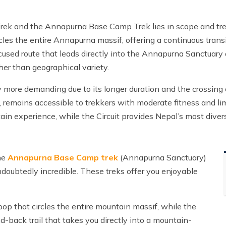
Trek and the Annapurna Base Camp Trek lies in scope and tre
rcles the entire Annapurna massif, offering a continuous tran
focused route that leads directly into the Annapurna Sanctuary
er than geographical variety.
ntly more demanding due to its longer duration and the crossing 
 remains accessible to trekkers with moderate fitness and lim
ain experience, while the Circuit provides Nepal’s most dive
the
Annapurna Base Camp trek
(Annapurna Sanctuary)
undoubtedly incredible. These treks offer you enjoyable
oop that circles the entire mountain massif, while the
back trail that takes you directly into a mountain-