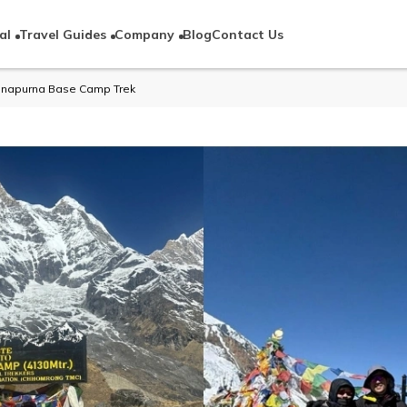
al
Travel Guides
Company
Blog
Contact Us
Annapurna Base Camp Trek