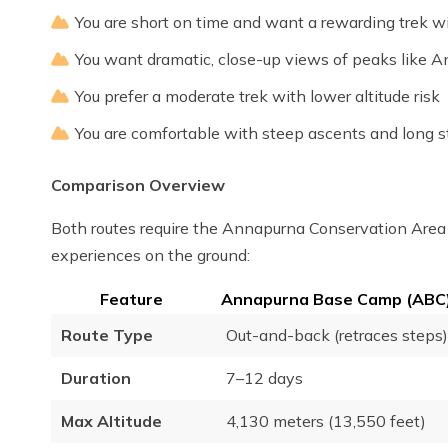
You are short on time and want a rewarding trek 
You want dramatic, close-up views of peaks like
You prefer a moderate trek with lower altitude risk
You are comfortable with steep ascents and long s
Comparison Overview
Both routes require the Annapurna Conservation Area P
experiences on the ground:
Feature
Annapurna Base Camp (ABC)
Route Type
Out-and-back (retraces steps)
Duration
7–12 days
Max Altitude
4,130 meters (13,550 feet)