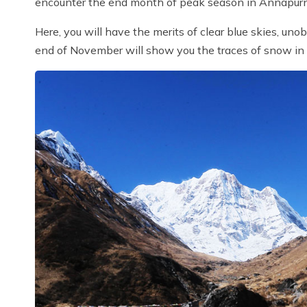
encounter the end month of peak season in Annapurn
Here, you will have the merits of clear blue skies, uno
end of November will show you the traces of snow in