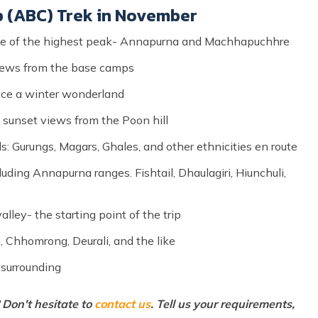
p (ABC) Trek in November
one of the highest peak- Annapurna and Machhapuchhre
views from the base camps
ce a winter wonderland
 sunset views from the Poon hill
s: Gurungs, Magars, Ghales, and other ethnicities en route
uding Annapurna ranges. Fishtail, Dhaulagiri, Hiunchuli,
alley- the starting point of the trip
i, Chhomrong, Deurali, and the like
 surrounding
Don't hesitate to
contact us
. Tell us your requirements,