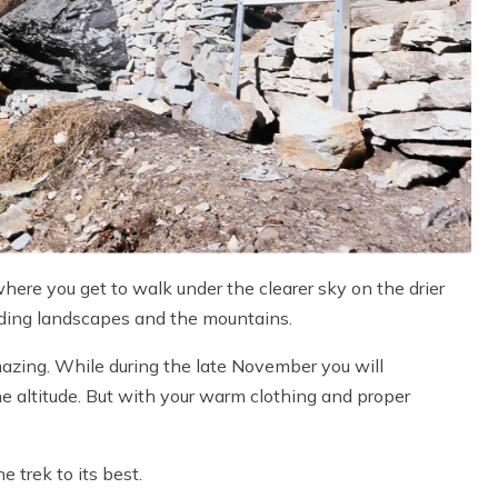
here you get to walk under the clearer sky on the drier
unding landscapes and the mountains.
zing. While during the late November you will
he altitude. But with your warm clothing and proper
 trek to its best.