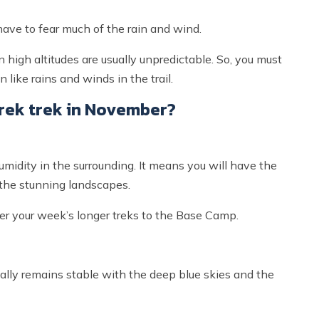
ave to fear much of the rain and wind.
high altitudes are usually unpredictable. So, you must
like rains and winds in the trail.
ek trek in November?
umidity in the surrounding. It means you will have the
the stunning landscapes.
ter your week’s longer treks to the Base Camp.
ally remains stable with the deep blue skies and the