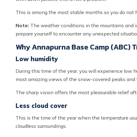
This is among the most stable months so you do not h
Note:
The weather conditions in the mountains and in 
prepare yourself to encounter any unexpected situation 
Why Annapurna Base Camp (ABC) Tr
Low humidity
During this time of the year, you will experience low h
most amazing views of the snow-covered peaks and 
The sharp vision offers the most pleasurable relief af
Less cloud cover
This is the time of the year when the temperature usu
cloudless surroundings.