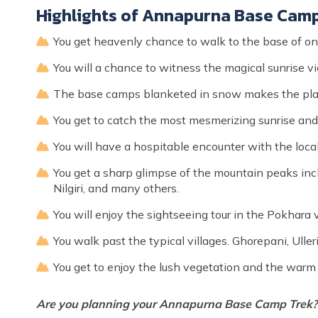
Highlights of Annapurna Base Cam
You get heavenly chance to walk to the base of 
You will a chance to witness the magical sunrise 
The base camps blanketed in snow makes the pla
You get to catch the most mesmerizing sunrise and
You will have a hospitable encounter with the local
You get a sharp glimpse of the mountain peaks incl
Nilgiri, and many others.
You will enjoy the sightseeing tour in the Pokhara v
You walk past the typical villages. Ghorepani, Uller
You get to enjoy the lush vegetation and the warm
Are you planning your Annapurna Base Camp Trek? 