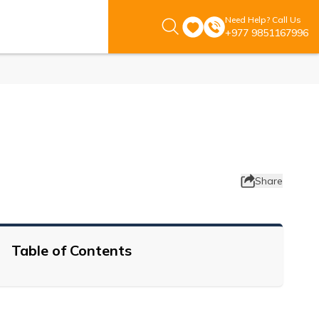
Need Help? Call Us
+977 9851167996
Share
Table of Contents