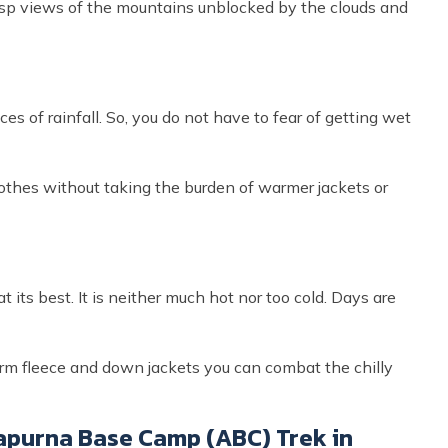
isp views of the mountains unblocked by the clouds and
es of rainfall. So, you do not have to fear of getting wet
clothes without taking the burden of warmer jackets or
 its best. It is neither much hot nor too cold. Days are
arm fleece and down jackets you can combat the chilly
purna Base Camp (ABC) Trek in