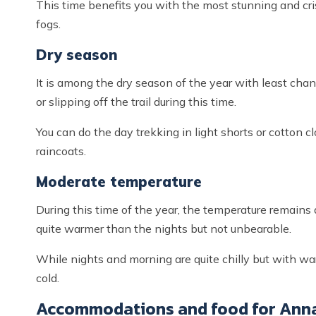
This time benefits you with the most stunning and cr
fogs.
Dry season
It is among the dry season of the year with least chanc
or slipping off the trail during this time.
You can do the day trekking in light shorts or cotton 
raincoats.
Moderate temperature
During this time of the year, the temperature remains at
quite warmer than the nights but not unbearable.
While nights and morning are quite chilly but with w
cold.
Accommodations and food for Anna