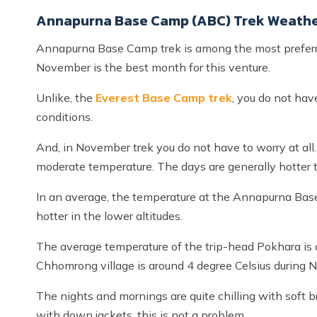
Annapurna Base Camp (ABC) Trek Weathe
Annapurna Base Camp trek is among the most preferre
November is the best month for this venture.
Unlike, the
Everest Base Camp trek
, you do not hav
conditions.
And, in November trek you do not have to worry at all.
moderate temperature. The days are generally hotter 
In an average, the temperature at the Annapurna Base
hotter in the lower altitudes.
The average temperature of the trip-head Pokhara is 
Chhomrong village is around 4 degree Celsius during 
The nights and mornings are quite chilling with soft
with down jackets, this is not a problem.