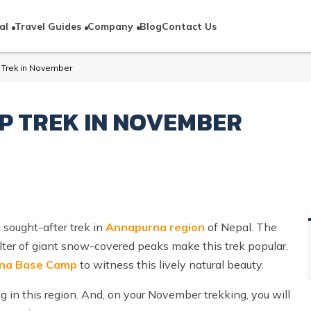
al
Travel Guides
Company
Blog
Contact Us
Trek in November
 TREK IN NOVEMBER
sought-after trek in
Annapurna region
of Nepal. The
lter of giant snow-covered peaks make this trek popular.
rna Base Camp
to witness this lively natural beauty.
in this region. And, on your November trekking, you will