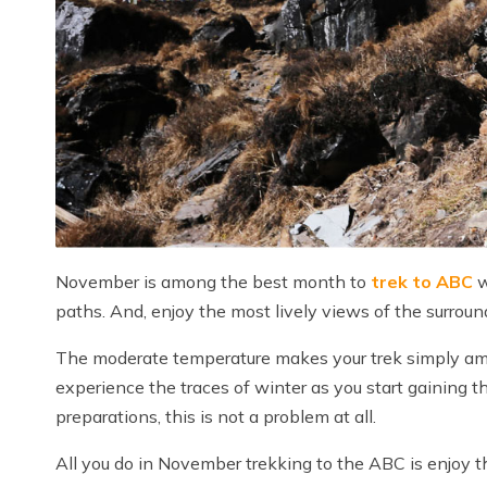
November is among the best month to
trek to ABC
w
paths. And, enjoy the most lively views of the surro
The moderate temperature makes your trek simply ama
experience the traces of winter as you start gaining t
preparations, this is not a problem at all.
All you do in November trekking to the ABC is enjoy the