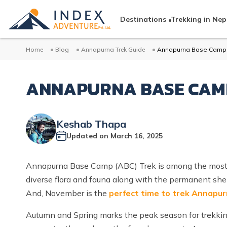
Destinations
Trekking in Nep
Home
Blog
Annapurna Trek Guide
Annapurna Base Camp 
ANNAPURNA BASE CAMP
Keshab Thapa
Updated on
March 16, 2025
Annapurna Base Camp (ABC) Trek is among the most 
diverse flora and fauna along with the permanent she
And, November is the
perfect time to trek Annapu
Autumn and Spring marks the peak season for trekking 