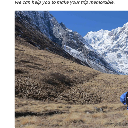
we can help you to make your trip memorable.