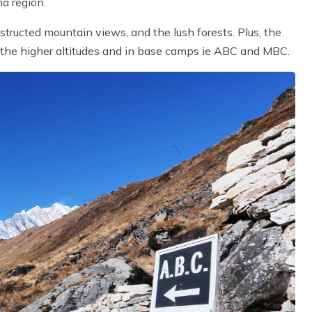
a region.
bstructed mountain views, and the lush forests. Plus, the
 the higher altitudes and in base camps ie ABC and MBC.