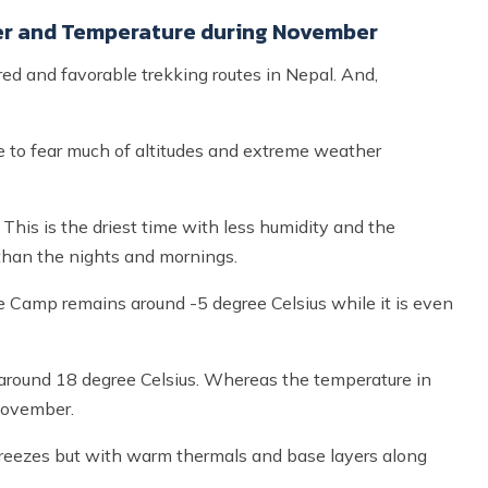
r and Temperature during November
d and favorable trekking routes in Nepal. And,
e to fear much of altitudes and extreme weather
 This is the driest time with less humidity and the
than the nights and mornings.
 Camp remains around -5 degree Celsius while it is even
around 18 degree Celsius. Whereas the temperature in
November.
 breezes but with warm thermals and base layers along