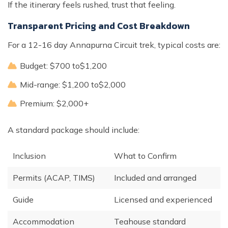
If the itinerary feels rushed, trust that feeling.
Transparent Pricing and Cost Breakdown
For a 12-16 day Annapurna Circuit trek, typical costs are:
Budget: $700 to$1,200
Mid-range: $1,200 to$2,000
Premium: $2,000+
A standard package should include:
Inclusion
What to Confirm
Permits (ACAP, TIMS)
Included and arranged
Guide
Licensed and experienced
Accommodation
Teahouse standard