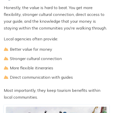
Honestly, the value is hard to beat. You get more
flexibility, stronger cultural connection, direct access to
your guide, and the knowledge that your money is
staying within the communities you're walking through.
Local agencies often provide:
Better value for money
Stronger cultural connection
More flexible itineraries
Direct communication with guides
Most importantly, they keep tourism benefits within
local communities.