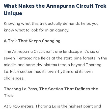
What Makes the Annapurna Circuit Trek
Unique
Knowing what this trek actually demands helps you
know what to look for in an agency.
A Trek That Keeps Changing
The Annapurna Circuit isn't one landscape, it's six or
seven. Terraced rice fields at the start, pine forests in the
middle, and bone-dry plateau terrain beyond Thorong
La. Each section has its own rhythm and its own
challenges.
Thorong La Pass, The Section That Defines the
Trek
At 5,416 meters, Thorong La is the highest point and