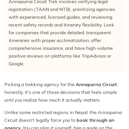
Annapurna Circuit Trek involves verifying legal
Everest Base Camp Trek with Helicopter Return - 12
Khayer Lake and Khopra Ridge Trek 12 - Days
Short langtang Valley Trek - 5 Days
Nar Phu Valley Trekking
Terms and Conditions
Mountain flight to Everest
Days
registration (TAAN and NTB), prioritizing agencies
Annapurna Circuit with Tilicho Lake Trek
Upper Mustang Trekking Price and Itinerary
with experienced, licensed guides, and reviewing
Privacy Policy
Pikey Peak Trek – 9 Days
recent safety records and itinerary flexibility. Look
Gorepani poonhill Ghandurk Trek - 7 Days
Upper Mustang Jeep Tour
Everest Panorama Trek – 9 Days
for companies that provide detailed, transparent
Annapurna Circuit Trek
Tsum Valley Trekking
itineraries with proper acclimatization, offer
Everest High Three Passes Trek - 19 Days
Mardi Himal Trek - 9 Days
comprehensive insurance, and have high-volume
Gokyo Renjo La Pass Trek - 14 Days
positive reviews on platforms like TripAdvisor or
Ghorepani Poon Hill with Mardi Himal Trek - 10 Days
Google.
Mardi Annapurna Trek - 14 Days
Annapurna Circuit Trek with Nar Phu Valley
Picking a trekking agency for the
Annapurna Circuit
,
Classic Annapurna Circuit Trek
honestly, it's one of those decisions that feels simple
until you realize how much it actually matters.
Annapurna Base Camp Trek
Unlike some restricted regions in Nepal, the Annapurna
Circuit doesn't legally force you to
book through an
agency
. You can plan it yourself, hire a guide on the