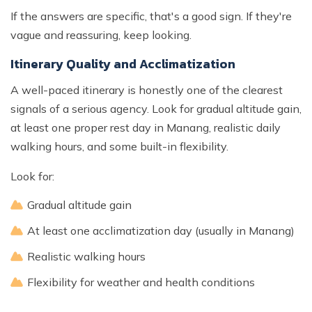
If the answers are specific, that's a good sign. If they're
vague and reassuring, keep looking.
Itinerary Quality and Acclimatization
A well-paced itinerary is honestly one of the clearest
signals of a serious agency. Look for gradual altitude gain,
at least one proper rest day in Manang, realistic daily
walking hours, and some built-in flexibility.
Look for:
Gradual altitude gain
At least one acclimatization day (usually in Manang)
Realistic walking hours
Flexibility for weather and health conditions