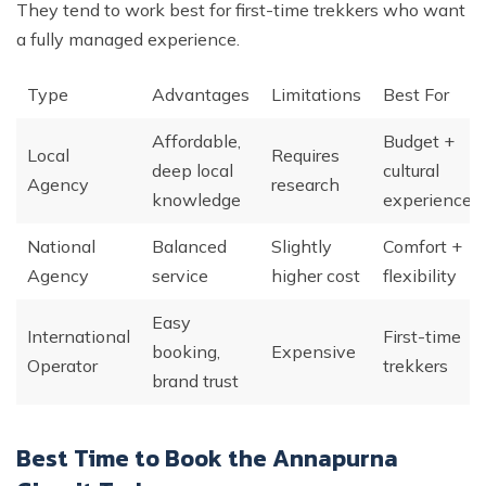
They tend to work best for first-time trekkers who want
a fully managed experience.
Type
Advantages
Limitations
Best For
Affordable,
Budget +
Local
Requires
deep local
cultural
Agency
research
knowledge
experience
National
Balanced
Slightly
Comfort +
Agency
service
higher cost
flexibility
Easy
International
First-time
booking,
Expensive
Operator
trekkers
brand trust
Best Time to Book the Annapurna