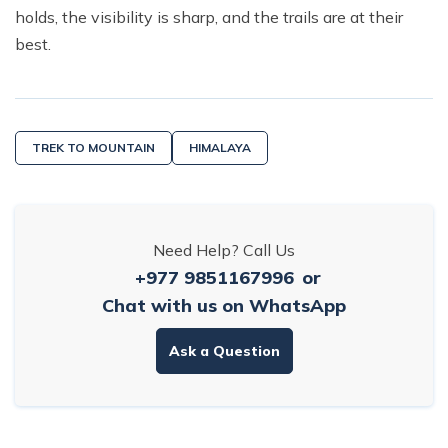
holds, the visibility is sharp, and the trails are at their
best.
TREK TO MOUNTAIN
HIMALAYA
Need Help? Call Us
+977 9851167996
or
Chat with us on WhatsApp
Ask a Question