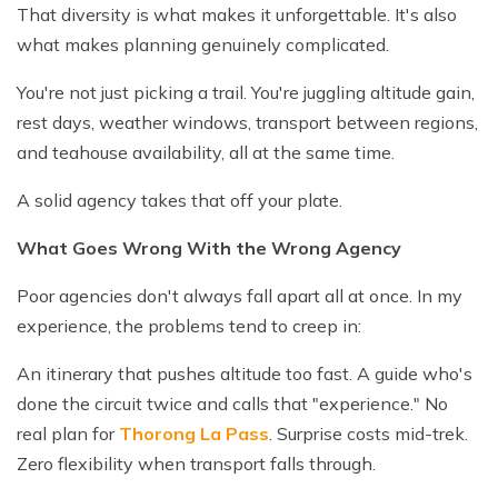
That diversity is what makes it unforgettable. It's also
what makes planning genuinely complicated.
You're not just picking a trail. You're juggling altitude gain,
rest days, weather windows, transport between regions,
and teahouse availability, all at the same time.
A solid agency takes that off your plate.
What Goes Wrong With the Wrong Agency
Poor agencies don't always fall apart all at once. In my
experience, the problems tend to creep in:
An itinerary that pushes altitude too fast. A guide who's
done the circuit twice and calls that "experience." No
real plan for
Thorong La Pass
. Surprise costs mid-trek.
Zero flexibility when transport falls through.