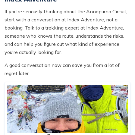
If you're seriously thinking about the Annapurna Circuit,
start with a conversation at Index Adventure, not a
booking. Talk to a trekking expert at Index Adventure,
someone who knows the route, understands the risks,
and can help you figure out what kind of experience
you're actually looking for.
A good conversation now can save you from a lot of
regret later.