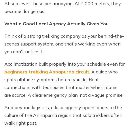
At sea level, these are annoying. At 4,000 meters, they
become dangerous.
What a Good Local Agency Actually Gives You
Think of a strong trekking company as your behind-the-
scenes support system, one that's working even when
you don't notice it:
Acclimatization built properly into your schedule even for
beginners trekking Annapurna circuit
. A guide who
spots altitude symptoms before you do. Real
connections with teahouses that matter when rooms
are scarce. A clear emergency plan, not a vague promise.
And beyond logistics, a local agency opens doors to the
culture of the Annapurna region that solo trekkers often
walk right past.