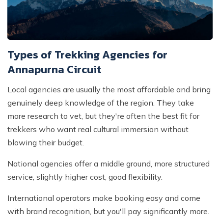
Types of Trekking Agencies for
Annapurna Circuit
Local agencies are usually the most affordable and bring
genuinely deep knowledge of the region. They take
more research to vet, but they're often the best fit for
trekkers who want real cultural immersion without
blowing their budget.
National agencies offer a middle ground, more structured
service, slightly higher cost, good flexibility.
International operators make booking easy and come
with brand recognition, but you'll pay significantly more.