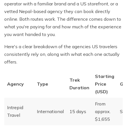
operator with a familiar brand and a US storefront, or a
vetted Nepal-based agency they can book directly
online. Both routes work. The difference comes down to
what you're paying for and how much of the experience
you want handed to you.
Here's a clear breakdown of the agencies US travelers
consistently rely on, along with what each one actually
offers.
Starting
Trek
Agency
Type
Price
Gr
Duration
(USD)
From
Intrepid
International
15 days
approx.
Sma
Travel
$1,655