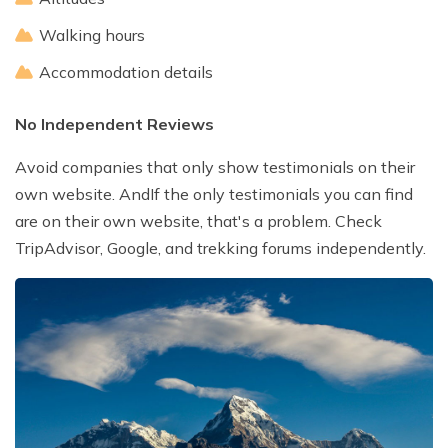
Walking hours
Accommodation details
No Independent Reviews
Avoid companies that only show testimonials on their
own website. AndIf the only testimonials you can find
are on their own website, that's a problem. Check
TripAdvisor, Google, and trekking forums independently.