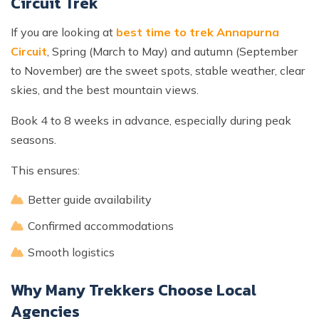
Circuit Trek
If you are looking at
best time to trek Annapurna
Circuit
, Spring (March to May) and autumn (September
to November) are the sweet spots, stable weather, clear
skies, and the best mountain views.
Book 4 to 8 weeks in advance, especially during peak
seasons.
This ensures:
Better guide availability
Confirmed accommodations
Smooth logistics
Why Many Trekkers Choose Local
Agencies