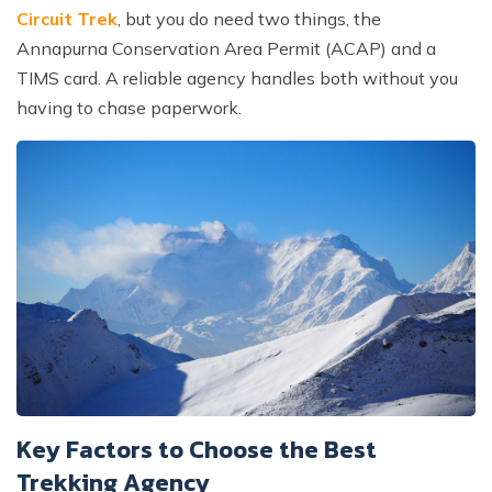
Circuit Trek
, but you do need two things, the
Annapurna Conservation Area Permit (ACAP) and a
TIMS card. A reliable agency handles both without you
having to chase paperwork.
Key Factors to Choose the Best
Trekking Agency