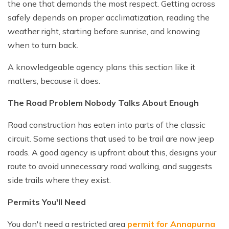
the one that demands the most respect. Getting across
safely depends on proper acclimatization, reading the
weather right, starting before sunrise, and knowing
when to turn back.
A knowledgeable agency plans this section like it
matters, because it does.
The Road Problem Nobody Talks About Enough
Road construction has eaten into parts of the classic
circuit. Some sections that used to be trail are now jeep
roads. A good agency is upfront about this, designs your
route to avoid unnecessary road walking, and suggests
side trails where they exist.
Permits You'll Need
You don't need a restricted area
permit for Annapurna