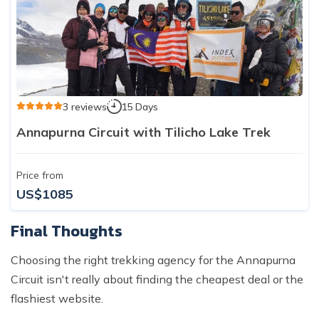
3 reviews
15 Days
Annapurna Circuit with Tilicho Lake Trek
Price from
US$1085
Final Thoughts
Choosing the right trekking agency for the Annapurna
Circuit isn't really about finding the cheapest deal or the
flashiest website.