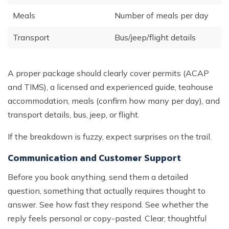
Meals
Number of meals per day
Transport
Bus/jeep/flight details
A proper package should clearly cover permits (ACAP
and TIMS), a licensed and experienced guide, teahouse
accommodation, meals (confirm how many per day), and
transport details, bus, jeep, or flight.
If the breakdown is fuzzy, expect surprises on the trail.
Communication and Customer Support
Before you book anything, send them a detailed
question, something that actually requires thought to
answer. See how fast they respond. See whether the
reply feels personal or copy-pasted. Clear, thoughtful