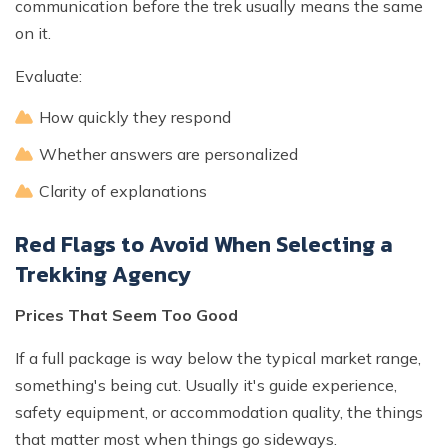
communication before the trek usually means the same
on it.
Evaluate:
How quickly they respond
Whether answers are personalized
Clarity of explanations
Red Flags to Avoid When Selecting a
Trekking Agency
Prices That Seem Too Good
If a full package is way below the typical market range,
something's being cut. Usually it's guide experience,
safety equipment, or accommodation quality, the things
that matter most when things go sideways.