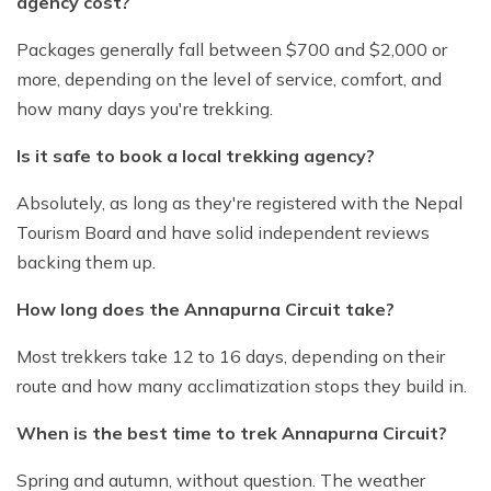
agency cost?
Packages generally fall between $700 and $2,000 or
more, depending on the level of service, comfort, and
how many days you're trekking.
Is it safe to book a local trekking agency?
Absolutely, as long as they're registered with the Nepal
Tourism Board and have solid independent reviews
backing them up.
How long does the Annapurna Circuit take?
Most trekkers take 12 to 16 days, depending on their
route and how many acclimatization stops they build in.
When is the best time to trek Annapurna Circuit?
Spring and autumn, without question. The weather