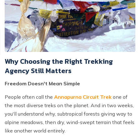
Why Choosing the Right Trekking
Agency Still Matters
Freedom Doesn't Mean Simple
People often call the
Annapurna Circuit Trek
one of
the most diverse treks on the planet. And in two weeks,
you'll understand why, subtropical forests giving way to
alpine meadows, then dry, wind-swept terrain that feels
like another world entirely.