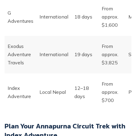
From
G
International
18 days
approx.
Ma
Adventures
$1,600
Exodus
From
Adventure
International
19 days
approx.
Sma
Travels
$3,825
From
Index
12–18
Local Nepal
approx.
Pri
Adventure
days
$700
Plan Your Annapurna Circuit Trek with
Index Adventure