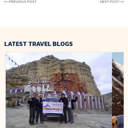
PREVIOUS POST
NEXT POST
LATEST TRAVEL BLOGS