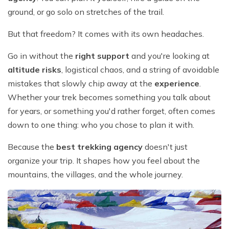
ground, or go solo on stretches of the trail.
But that freedom? It comes with its own headaches.
Go in without the
right support
and you're looking at
altitude risks
, logistical chaos, and a string of avoidable
mistakes that slowly chip away at the
experience
.
Whether your trek becomes something you talk about
for years, or something you'd rather forget, often comes
down to one thing: who you chose to plan it with.
Because the
best trekking agency
doesn't just
organize your trip. It shapes how you feel about the
mountains, the villages, and the whole journey.