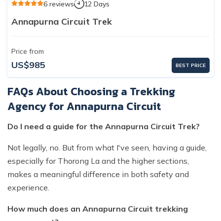
6 reviews
12 Days
Annapurna Circuit Trek
Price from
US$985
BEST PRICE
FAQs About Choosing a Trekking
Agency for Annapurna Circuit
Do I need a guide for the Annapurna Circuit Trek?
Not legally, no. But from what I've seen, having a guide,
especially for Thorong La and the higher sections,
makes a meaningful difference in both safety and
experience.
How much does an Annapurna Circuit trekking