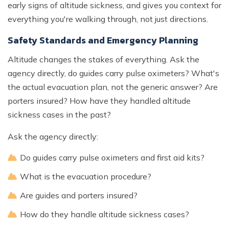
early signs of altitude sickness, and gives you context for
everything you're walking through, not just directions.
Safety Standards and Emergency Planning
Altitude changes the stakes of everything. Ask the
agency directly, do guides carry pulse oximeters? What's
the actual evacuation plan, not the generic answer? Are
porters insured? How have they handled altitude
sickness cases in the past?
Ask the agency directly:
Do guides carry pulse oximeters and first aid kits?
What is the evacuation procedure?
Are guides and porters insured?
How do they handle altitude sickness cases?