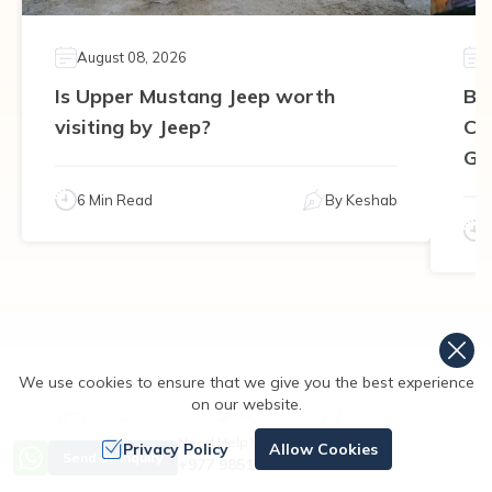
August 08, 2026
Is Upper Mustang Jeep worth
Be
visiting by Jeep?
Ca
Gu
6 Min Read
By
Keshab
We use cookies to ensure that we give you the best experience
on our website.
Need Help? Call Us
Privacy Policy
Allow Cookies
Send an Inquiry
+977 9851167996