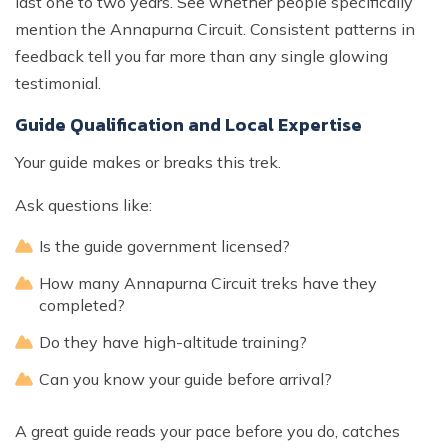
last one to two years. See whether people specifically
mention the Annapurna Circuit. Consistent patterns in
feedback tell you far more than any single glowing
testimonial.
Guide Qualification and Local Expertise
Your guide makes or breaks this trek.
Ask questions like:
Is the guide government licensed?
How many Annapurna Circuit treks have they
completed?
Do they have high-altitude training?
Can you know your guide before arrival?
A great guide reads your pace before you do, catches