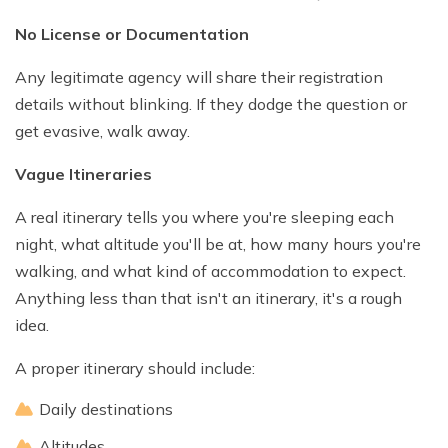
No License or Documentation
Any legitimate agency will share their registration
details without blinking. If they dodge the question or
get evasive, walk away.
Vague Itineraries
A real itinerary tells you where you're sleeping each
night, what altitude you'll be at, how many hours you're
walking, and what kind of accommodation to expect.
Anything less than that isn't an itinerary, it's a rough
idea.
A proper itinerary should include:
Daily destinations
Altitudes