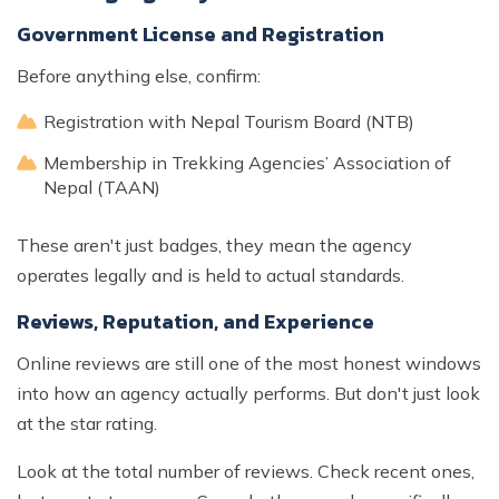
Government License and Registration
Before anything else, confirm:
Registration with Nepal Tourism Board (NTB)
Membership in Trekking Agencies’ Association of
Nepal (TAAN)
These aren't just badges, they mean the agency
operates legally and is held to actual standards.
Reviews, Reputation, and Experience
Online reviews are still one of the most honest windows
into how an agency actually performs. But don't just look
at the star rating.
Look at the total number of reviews. Check recent ones,