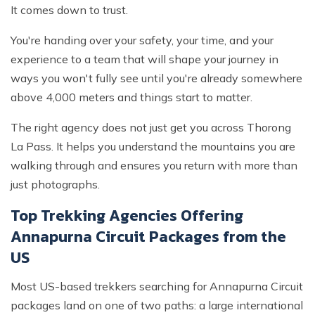
It comes down to trust.
You're handing over your safety, your time, and your
experience to a team that will shape your journey in
ways you won't fully see until you're already somewhere
above 4,000 meters and things start to matter.
The right agency does not just get you across Thorong
La Pass. It helps you understand the mountains you are
walking through and ensures you return with more than
just photographs.
Top Trekking Agencies Offering
Annapurna Circuit Packages from the
US
Most US-based trekkers searching for Annapurna Circuit
packages land on one of two paths: a large international