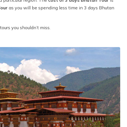
Tour
as you will be spending less time in 3 days Bhutan
tours you shouldn’t miss.