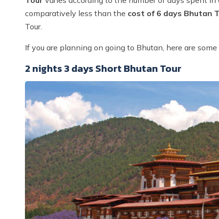
comparatively less than the
cost of 6 days Bhutan 
Tour.
If you are planning on going to Bhutan, here are some 
2 nights 3 days Short Bhutan Tour