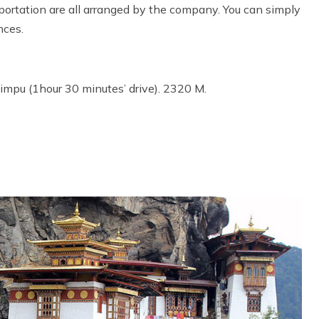
rtation are all arranged by the company. You can simply
nces.
Thimpu (1hour 30 minutes’ drive). 2320 M.