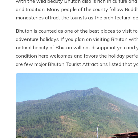
with the wild beauty Bhutan also is rich in culture and
and tradition. Many people of the county follow Buddh
monasteries attract the tourists as the architectural d
Bhutan is counted as one of the best places to visit 
adventure holidays. If you plan on visiting Bhutan wit
natural beauty of Bhutan will not disappoint you and y
condition here welcomes and favors the holiday perfe
are few major Bhutan Tourist Attractions listed that y