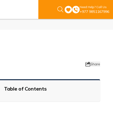
Need Help? Call Us
+977 9851167996
Share
Table of Contents