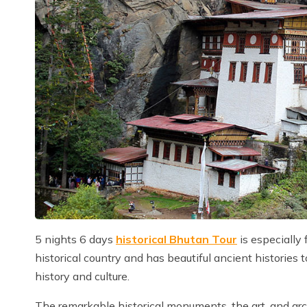
5 nights 6 days
historical Bhutan Tour
is especially 
historical country and has beautiful ancient histories 
history and culture.
The remarkable historical monuments, the art, and ar