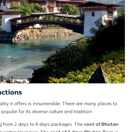
actions
ality it offers is innumerable. There are many places to
popular for its diverse culture and tradition.
ng from 2 days to 6 days packages. The
cost of Bhutan
a particular region. The
cost of 3 days Bhutan Tour
is