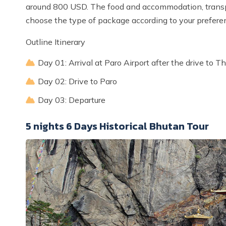
around 800 USD. The food and accommodation, transpo
choose the type of package according to your prefere
Outline Itinerary
Day 01: Arrival at Paro Airport after the drive to 
Day 02: Drive to Paro
Day 03: Departure
5 nights 6 Days Historical Bhutan Tour