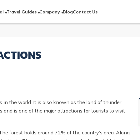
al
Travel Guides
Company
Blog
Contact Us
ACTIONS
 in the world. It is also known as the land of thunder
nd is one of the major attractions for tourists to visit
. The forest holds around 72% of the country’s area. Along