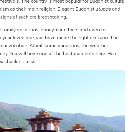
 festivals. The country is most popular for Buddhist culture
ism as their main religion. Elegant Buddhist
stupas
and
esigns of such are breathtaking.
for family vacations, honeymoon tours and even for
h your loved one, you have made the right decision. The
our vacation. Albeit, some variations, the weather
ctly. You will have one of the best moments here. Here
ou shouldn’t miss.