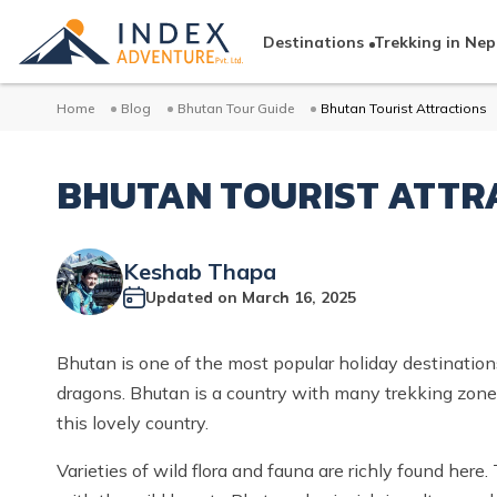
Destinations
Trekking in Nep
Home
Blog
Bhutan Tour Guide
Bhutan Tourist Attractions
BHUTAN TOURIST ATTR
Keshab Thapa
Updated on
March 16, 2025
Bhutan is one of the most popular holiday destinations
dragons. Bhutan is a country with many trekking zones a
this lovely country.
Varieties of wild flora and fauna are richly found here