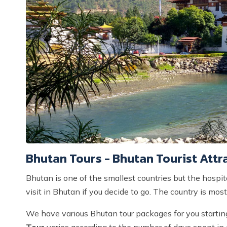
Bhutan Tours - Bhutan Tourist Attr
Bhutan is one of the smallest countries but the hospit
visit in Bhutan if you decide to go. The country is most 
We have various Bhutan tour packages for you starti
Tour
varies according to the number of days spent in 