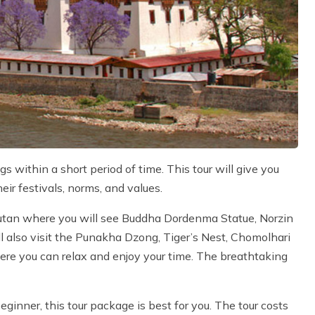
s within a short period of time. This tour will give you
eir festivals, norms, and values.
Bhutan where you will see Buddha Dordenma Statue, Norzin
 also visit the Punakha Dzong, Tiger’s Nest, Chomolhari
ere you can relax and enjoy your time. The breathtaking
eginner, this tour package is best for you. The tour costs