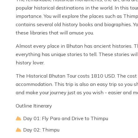
popular historical destinations in the world. In this to
importance. You will explore the places such as Thimpu
contains several old history books and biographies. Y
these libraries that will amuse you.
Almost every place in Bhutan has ancient histories. Th
everything has unique stories to tell. These stories wil
history lover.
The Historical Bhutan Tour costs 1810 USD. The cost in
accommodation. This trip is also an easy trip so you s
and make your journey just as you wish - easier and m
Outline Itinerary
Day 01: Fly Paro and Drive to Thimpu
Day 02: Thimpu