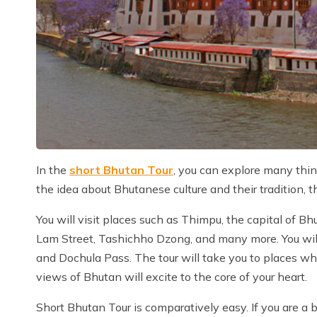
In the
short Bhutan Tour
, you can explore many thing
the idea about Bhutanese culture and their tradition, th
You will visit places such as Thimpu, the capital of 
Lam Street, Tashichho Dzong, and many more. You will
and Dochula Pass. The tour will take you to places wh
views of Bhutan will excite to the core of your heart.
Short Bhutan Tour is comparatively easy. If you are a b