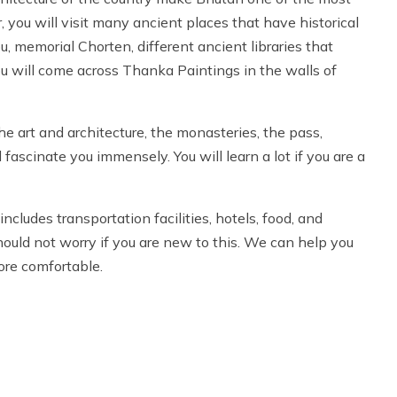
ur, you will visit many ancient places that have historical
, memorial Chorten, different ancient libraries that
ou will come across Thanka Paintings in the walls of
e art and architecture, the monasteries, the pass,
l fascinate you immensely. You will learn a lot if you are a
cludes transportation facilities, hotels, food, and
hould not worry if you are new to this. We can help you
ore comfortable.