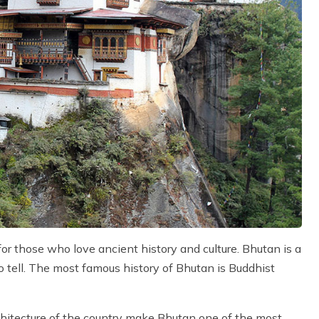
for those who love ancient history and culture. Bhutan is a
to tell. The most famous history of Bhutan is Buddhist
chitecture of the country make Bhutan one of the most