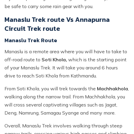
be safe to carry some rain gear with you.
Manaslu Trek route Vs Annapurna
Circuit Trek route
Manaslu Trek Route
Manaslu is a remote area where you will have to take to
off-road route to
Soti Khola,
which is the starting point
of your Manaslu Trek. It will take you around 6 hours
drive to reach Soti Khola from Kathmandu.
From Soti Khola, you will trek towards the
Machhakhola
,
walking along the narrow trail. From Machhakhola, you
will cross several captivating villages such as Jagat,
Deng, Namrung, Samagau Syange and many more.
Overall, Manaslu Trek involves walking through steep
narrow trails, crossing various high passes and climbing