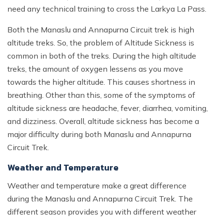
need any technical training to cross the Larkya La Pass.
Both the Manaslu and Annapurna Circuit trek is high
altitude treks. So, the problem of Altitude Sickness is
common in both of the treks. During the high altitude
treks, the amount of oxygen lessens as you move
towards the higher altitude. This causes shortness in
breathing. Other than this, some of the symptoms of
altitude sickness are headache, fever, diarrhea, vomiting,
and dizziness. Overall, altitude sickness has become a
major difficulty during both Manaslu and Annapurna
Circuit Trek.
Weather and Temperature
Weather and temperature make a great difference
during the Manaslu and Annapurna Circuit Trek. The
different season provides you with different weather