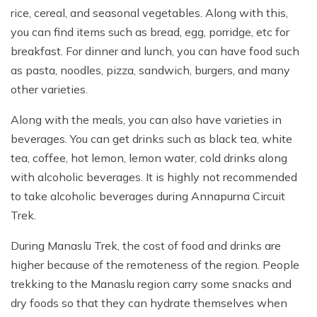
rice, cereal, and seasonal vegetables. Along with this,
you can find items such as bread, egg, porridge, etc for
breakfast. For dinner and lunch, you can have food such
as pasta, noodles, pizza, sandwich, burgers, and many
other varieties.
Along with the meals, you can also have varieties in
beverages. You can get drinks such as black tea, white
tea, coffee, hot lemon, lemon water, cold drinks along
with alcoholic beverages. It is highly not recommended
to take alcoholic beverages during Annapurna Circuit
Trek.
During Manaslu Trek, the cost of food and drinks are
higher because of the remoteness of the region. People
trekking to the Manaslu region carry some snacks and
dry foods so that they can hydrate themselves when