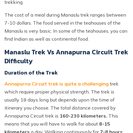
trekking.
The cost of a meal during Manaslu trek ranges between
7-10 dollars. The food served in the teahouses of the
Manaslu is very basic. In some of the teahouses, you can
find Indian as well as continental food.
Manaslu Trek Vs Annapurna Circuit Trek
Difficulty
Duration of the Trek
Annapurna Circuit trek is quite a challenging
trek
which require proper physical strength. The trek is
usually 18 days long but depends upon the time of
itinerary you choose. The total distance covered by
Annapurna Circuit trek is
160-230 kilometers.
This
means that you will have to walk for about
8-15
kilometers
a day. Walking continuously for
7-8 hours