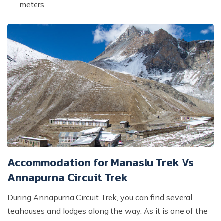
meters.
Accommodation for Manaslu Trek Vs
Annapurna Circuit Trek
During Annapurna Circuit Trek, you can find several
teahouses and lodges along the way. As it is one of the