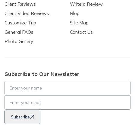
Client Reviews
Write a Review
Client Video Reviews
Blog
Customize Trip
Site Map
General FAQs
Contact Us
Photo Gallery
Subscribe to Our Newsletter
Subscribe