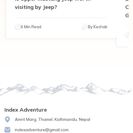
visiting by Jeep?
Ca
Gu
6 Min Read
By
Keshab
Index Adventure
Amrit Marg, Thamel, Kathmandu, Nepal
indexadventure@gmail.com