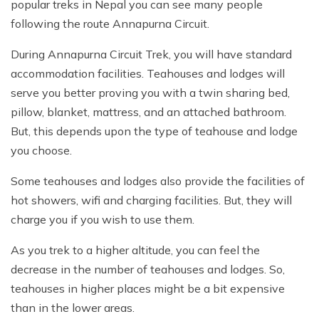
popular treks in Nepal you can see many people
following the route Annapurna Circuit.
During Annapurna Circuit Trek, you will have standard
accommodation facilities. Teahouses and lodges will
serve you better proving you with a twin sharing bed,
pillow, blanket, mattress, and an attached bathroom.
But, this depends upon the type of teahouse and lodge
you choose.
Some teahouses and lodges also provide the facilities of
hot showers, wifi and charging facilities. But, they will
charge you if you wish to use them.
As you trek to a higher altitude, you can feel the
decrease in the number of teahouses and lodges. So,
teahouses in higher places might be a bit expensive
than in the lower areas.