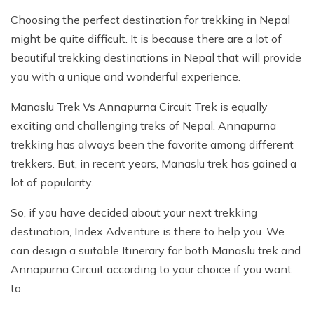
Choosing the perfect destination for trekking in Nepal
might be quite difficult. It is because there are a lot of
beautiful trekking destinations in Nepal that will provide
you with a unique and wonderful experience.
Manaslu Trek Vs Annapurna Circuit Trek is equally
exciting and challenging treks of Nepal. Annapurna
trekking has always been the favorite among different
trekkers. But, in recent years, Manaslu trek has gained a
lot of popularity.
So, if you have decided about your next trekking
destination, Index Adventure is there to help you. We
can design a suitable Itinerary for both Manaslu trek and
Annapurna Circuit according to your choice if you want
to.