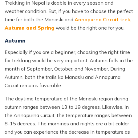
Trekking in Nepal is doable in every season and
weather condition. But, if you have to choose the perfect
time for both the Manaslu and
Annapurna Circuit trek,
Autumn and Spring
would be the right one for you.
Autumn
Especially if you are a beginner, choosing the right time
for trekking would be very important. Autumn falls in the
month of September, October, and November. During
Autumn, both the trails ko Manaslu and Annapurna
Circuit remains favorable.
The daytime temperature of the Manaslu region during
autumn ranges between 13 to 19 degrees. Likewise, in
the Annapurna Circuit, the temperature ranges between
8-15 degrees. The mornings and nights are a bit colder
and you can experience the decrease in temperature as