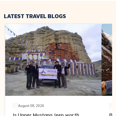
LATEST TRAVEL BLOGS
August 08, 2026
Is Upper Mustang Jeep worth
Be