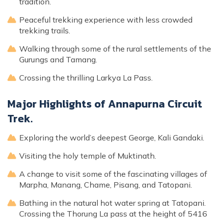
tradition.
Peaceful trekking experience with less crowded
trekking trails.
Walking through some of the rural settlements of the
Gurungs and Tamang.
Crossing the thrilling Larkya La Pass.
Major Highlights of Annapurna Circuit
Trek.
Exploring the world’s deepest George, Kali Gandaki.
Visiting the holy temple of Muktinath.
A change to visit some of the fascinating villages of
Marpha, Manang, Chame, Pisang, and Tatopani.
Bathing in the natural hot water spring at Tatopani.
Crossing the Thorung La pass at the height of 5416