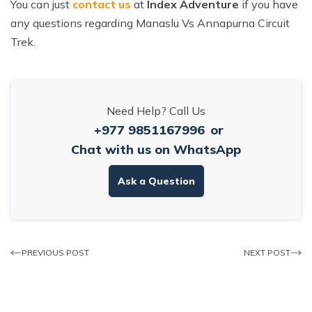
You can just
contact us
at
Index Adventure
if you have
any questions regarding Manaslu Vs Annapurna Circuit
Trek.
Need Help? Call Us
+977 9851167996
or
Chat with us on WhatsApp
Ask a Question
PREVIOUS POST
NEXT POST