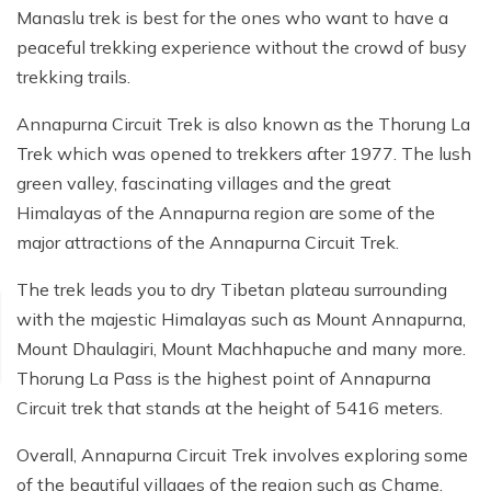
Manaslu trek is best for the ones who want to have a
peaceful trekking experience without the crowd of busy
trekking trails.
Annapurna Circuit Trek is also known as the Thorung La
Trek which was opened to trekkers after 1977. The lush
green valley, fascinating villages and the great
Himalayas of the Annapurna region are some of the
major attractions of the Annapurna Circuit Trek.
The trek leads you to dry Tibetan plateau surrounding
with the majestic Himalayas such as Mount Annapurna,
Mount Dhaulagiri, Mount Machhapuche and many more.
Thorung La Pass is the highest point of Annapurna
Circuit trek that stands at the height of 5416 meters.
Overall, Annapurna Circuit Trek involves exploring some
of the beautiful villages of the region such as Chame,