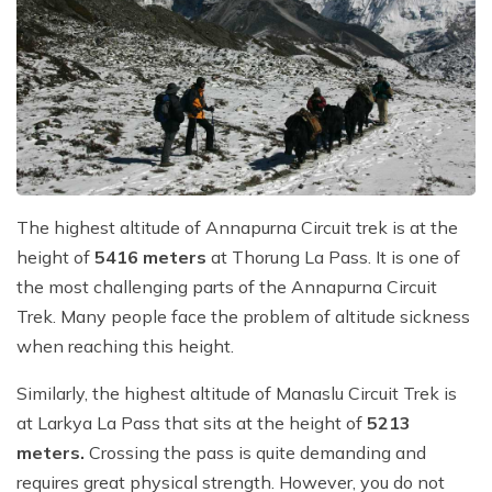
The highest altitude of Annapurna Circuit trek is at the
height of
5416 meters
at Thorung La Pass. It is one of
the most challenging parts of the Annapurna Circuit
Trek. Many people face the problem of altitude sickness
when reaching this height.
Similarly, the highest altitude of Manaslu Circuit Trek is
at Larkya La Pass that sits at the height of
5213
meters.
Crossing the pass is quite demanding and
requires great physical strength. However, you do not