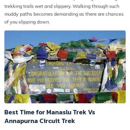
trekking trails wet and slippery. Walking through such
muddy paths becomes demanding as there are chances
of you slipping down.
Best Time for Manaslu Trek Vs
Annapurna Circuit Trek