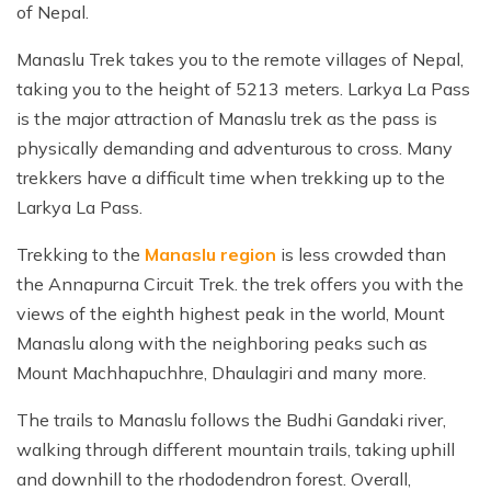
of Nepal.
Everest Base Camp Trek with Helicopter Return - 12
Khayer Lake and Khopra Ridge Trek 12 - Days
Short langtang Valley Trek - 5 Days
Nar Phu Valley Trekking
Terms and Conditions
Mountain flight to Everest
Days
Annapurna Circuit with Tilicho Lake Trek
Upper Mustang Trekking Price and Itinerary
Manaslu Trek takes you to the remote villages of Nepal,
Privacy Policy
Pikey Peak Trek – 9 Days
taking you to the height of 5213 meters. Larkya La Pass
Gorepani poonhill Ghandurk Trek - 7 Days
Upper Mustang Jeep Tour
Everest Panorama Trek – 9 Days
is the major attraction of Manaslu trek as the pass is
Annapurna Circuit Trek
Tsum Valley Trekking
physically demanding and adventurous to cross. Many
Everest High Three Passes Trek - 19 Days
trekkers have a difficult time when trekking up to the
Mardi Himal Trek - 9 Days
Gokyo Renjo La Pass Trek - 14 Days
Larkya La Pass.
Ghorepani Poon Hill with Mardi Himal Trek - 10 Days
Trekking to the
Manaslu region
is less crowded than
Mardi Annapurna Trek - 14 Days
the Annapurna Circuit Trek. the trek offers you with the
Annapurna Circuit Trek with Nar Phu Valley
views of the eighth highest peak in the world, Mount
Classic Annapurna Circuit Trek
Manaslu along with the neighboring peaks such as
Mount Machhapuchhre, Dhaulagiri and many more.
Annapurna Base Camp Trek
The trails to Manaslu follows the Budhi Gandaki river,
walking through different mountain trails, taking uphill
and downhill to the rhododendron forest. Overall,