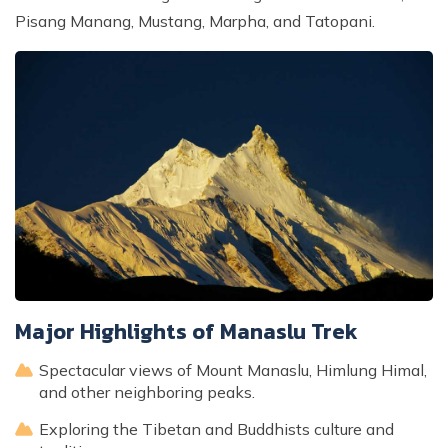
Pisang Manang, Mustang, Marpha, and Tatopani.
Major Highlights of Manaslu Trek
Spectacular views of Mount Manaslu, Himlung Himal,
and other neighboring peaks.
Exploring the Tibetan and Buddhists culture and