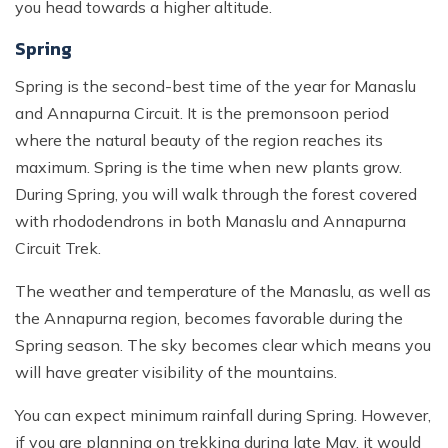
you head towards a higher altitude.
Spring
Spring is the second-best time of the year for Manaslu
and Annapurna Circuit. It is the premonsoon period
where the natural beauty of the region reaches its
maximum. Spring is the time when new plants grow.
During Spring, you will walk through the forest covered
with rhododendrons in both Manaslu and Annapurna
Circuit Trek.
The weather and temperature of the Manaslu, as well as
the Annapurna region, becomes favorable during the
Spring season. The sky becomes clear which means you
will have greater visibility of the mountains.
You can expect minimum rainfall during Spring. However,
if you are planning on trekking during late May, it would