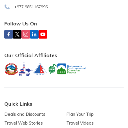
+977 9851167996
Follow Us On
Our Official Affiliates
Quick Links
Deals and Discounts
Plan Your Trip
Travel Web Stories
Travel Videos