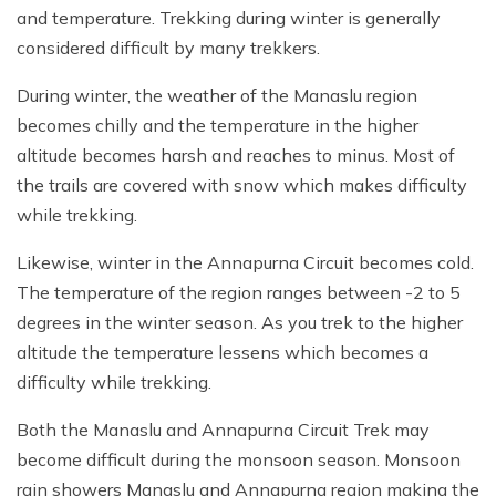
and temperature. Trekking during winter is generally
considered difficult by many trekkers.
During winter, the weather of the Manaslu region
becomes chilly and the temperature in the higher
altitude becomes harsh and reaches to minus. Most of
the trails are covered with snow which makes difficulty
while trekking.
Likewise, winter in the Annapurna Circuit becomes cold.
The temperature of the region ranges between -2 to 5
degrees in the winter season. As you trek to the higher
altitude the temperature lessens which becomes a
difficulty while trekking.
Both the Manaslu and Annapurna Circuit Trek may
become difficult during the monsoon season. Monsoon
rain showers Manaslu and Annapurna region making the