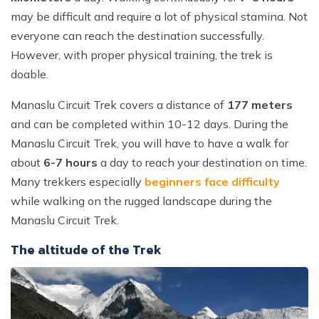
may be difficult and require a lot of physical stamina. Not
everyone can reach the destination successfully.
However, with proper physical training, the trek is
doable.
Manaslu Circuit Trek covers a distance of
177 meters
and can be completed within 10-12 days. During the
Manaslu Circuit Trek, you will have to have a walk for
about
6-7 hours
a day to reach your destination on time.
Many trekkers especially
beginners face difficulty
while walking on the rugged landscape during the
Manaslu Circuit Trek.
The altitude of the Trek