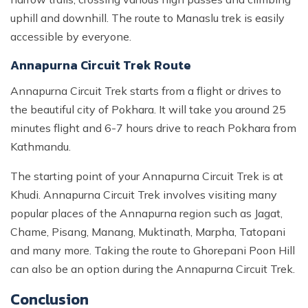
uphill and downhill. The route to Manaslu trek is easily
accessible by everyone.
Annapurna Circuit Trek Route
Annapurna Circuit Trek starts from a flight or drives to
the beautiful city of Pokhara. It will take you around 25
minutes flight and 6-7 hours drive to reach Pokhara from
Kathmandu.
The starting point of your Annapurna Circuit Trek is at
Khudi. Annapurna Circuit Trek involves visiting many
popular places of the Annapurna region such as Jagat,
Chame, Pisang, Manang, Muktinath, Marpha, Tatopani
and many more. Taking the route to Ghorepani Poon Hill
can also be an option during the Annapurna Circuit Trek.
Conclusion