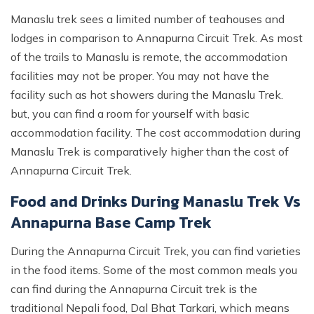
Manaslu trek sees a limited number of teahouses and
lodges in comparison to Annapurna Circuit Trek. As most
of the trails to Manaslu is remote, the accommodation
facilities may not be proper. You may not have the
facility such as hot showers during the Manaslu Trek.
but, you can find a room for yourself with basic
accommodation facility. The cost accommodation during
Manaslu Trek is comparatively higher than the cost of
Annapurna Circuit Trek.
Food and Drinks During Manaslu Trek Vs
Annapurna Base Camp Trek
During the Annapurna Circuit Trek, you can find varieties
in the food items. Some of the most common meals you
can find during the Annapurna Circuit trek is the
traditional Nepali food, Dal Bhat Tarkari, which means