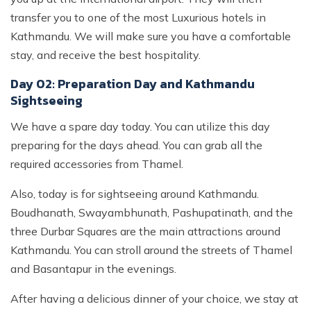
transfer you to one of the most Luxurious hotels in
Kathmandu. We will make sure you have a comfortable
stay, and receive the best hospitality.
Day 02: Preparation Day and Kathmandu
Sightseeing
We have a spare day today. You can utilize this day
preparing for the days ahead. You can grab all the
required accessories from Thamel.
Also, today is for sightseeing around Kathmandu.
Boudhanath, Swayambhunath, Pashupatinath, and the
three Durbar Squares are the main attractions around
Kathmandu. You can stroll around the streets of Thamel
and Basantapur in the evenings.
After having a delicious dinner of your choice, we stay at