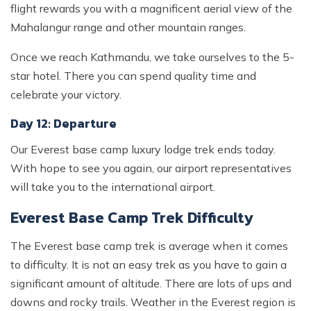
flight rewards you with a magnificent aerial view of the
Mahalangur range and other mountain ranges.
Once we reach Kathmandu, we take ourselves to the 5-
star hotel. There you can spend quality time and
celebrate your victory.
Day 12: Departure
Our Everest base camp luxury lodge trek ends today.
With hope to see you again, our airport representatives
will take you to the international airport.
Everest Base Camp Trek Difficulty
The Everest base camp trek is average when it comes
to difficulty. It is not an easy trek as you have to gain a
significant amount of altitude. There are lots of ups and
downs and rocky trails. Weather in the Everest region is