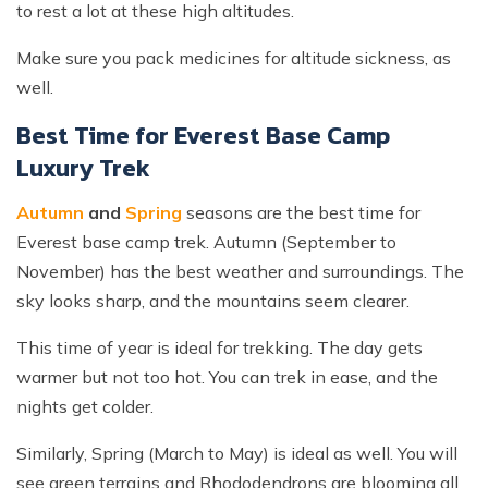
to rest a lot at these high altitudes.
Make sure you pack medicines for altitude sickness, as
well.
Best Time for Everest Base Camp
Luxury Trek
Autumn
and
Spring
seasons are the best time for
Everest base camp trek. Autumn (September to
November) has the best weather and surroundings. The
sky looks sharp, and the mountains seem clearer.
This time of year is ideal for trekking. The day gets
warmer but not too hot. You can trek in ease, and the
nights get colder.
Similarly, Spring (March to May) is ideal as well. You will
see green terrains and Rhododendrons are blooming all