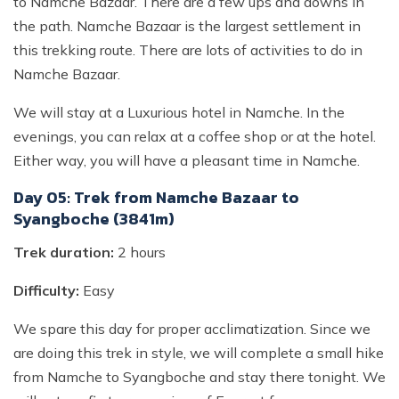
to Namche Bazaar. There are a few ups and downs in
the path. Namche Bazaar is the largest settlement in
this trekking route. There are lots of activities to do in
Namche Bazaar.
We will stay at a Luxurious hotel in Namche. In the
evenings, you can relax at a coffee shop or at the hotel.
Either way, you will have a pleasant time in Namche.
Day 05: Trek from Namche Bazaar to
Syangboche (3841m)
Trek duration:
2 hours
Difficulty:
Easy
We spare this day for proper acclimatization. Since we
are doing this trek in style, we will complete a small hike
from Namche to Syangboche and stay there tonight. We