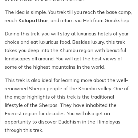
The idea is simple. You trek till you reach the base camp,
reach
Kalapatthar
, and return via Heli from Gorakshep.
During this trek, you will stay at luxurious hotels of your
choice and eat luxurious food. Besides luxury, this trek
takes you deep into the Khumbu region with beautiful
landscapes all around. You will get the best views of
some of the highest mountains in the world.
This trek is also ideal for learning more about the well-
renowned Sherpa people of the Khumbu valley. One of
the major highlights of this trek is the traditional
lifestyle of the Sherpas. They have inhabited the
Everest region for decades. You will also get an
opportunity to discover Buddhism in the Himalayas
through this trek.