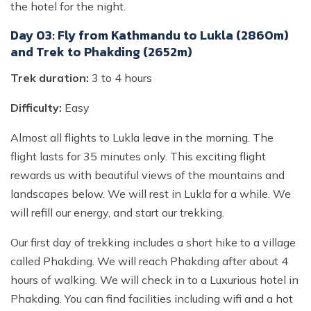
the hotel for the night.
Day 03: Fly from Kathmandu to Lukla (2860m)
and Trek to Phakding (2652m)
Trek duration:
3 to 4 hours
Difficulty:
Easy
Almost all flights to Lukla leave in the morning. The
flight lasts for 35 minutes only. This exciting flight
rewards us with beautiful views of the mountains and
landscapes below. We will rest in Lukla for a while. We
will refill our energy, and start our trekking.
Our first day of trekking includes a short hike to a village
called Phakding. We will reach Phakding after about 4
hours of walking. We will check in to a Luxurious hotel in
Phakding. You can find facilities including wifi and a hot