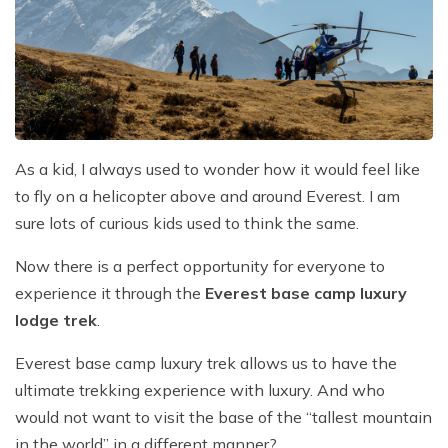
Everest Base Camp Trek with Helicopter Return - 12
Khayer Lake and Khopra Ridge Trek 12 - Days
Short langtang Valley Trek - 5 Days
Nar Phu Valley Trekking
Terms and Conditions
Mountain flight to Everest
Days
Annapurna Circuit with Tilicho Lake Trek
Upper Mustang Trekking Price and Itinerary
Privacy Policy
Pikey Peak Trek – 9 Days
Gorepani poonhill Ghandurk Trek - 7 Days
Upper Mustang Jeep Tour
Everest Panorama Trek – 9 Days
Annapurna Circuit Trek
Tsum Valley Trekking
Everest High Three Passes Trek - 19 Days
Mardi Himal Trek - 9 Days
As a kid, I always used to wonder how it would feel like
Gokyo Renjo La Pass Trek - 14 Days
to fly on a helicopter above and around Everest. I am
Ghorepani Poon Hill with Mardi Himal Trek - 10 Days
sure lots of curious kids used to think the same.
Mardi Annapurna Trek - 14 Days
Now there is a perfect opportunity for everyone to
Annapurna Circuit Trek with Nar Phu Valley
experience it through the
Everest base camp luxury
Classic Annapurna Circuit Trek
lodge trek
.
Annapurna Base Camp Trek
Everest base camp luxury trek allows us to have the
ultimate trekking experience with luxury. And who
would not want to visit the base of the “tallest mountain
in the world” in a different manner?