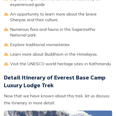
experienced guide.
An opportunity to learn more about the brave
Sherpas and their culture.
Numerous flora and fauna in the Sagarmatha
National park.
Explore traditional monasteries.
Learn more about Buddhism in the Himalayas.
Visit the UNESCO world heritage sites in Kathmandu
Detail Itinerary of Everest Base Camp
Luxury Lodge Trek
Now that we have known about this trek, let us discuss
the itinerary in more detail.