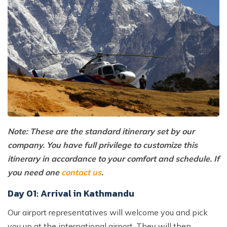
Note: These are the standard itinerary set by our
company. You have full privilege to customize this
itinerary in accordance to your comfort and schedule. If
you need one
contact us
.
Day 01: Arrival in Kathmandu
Our airport representatives will welcome you and pick
you up at the international airport. They will then