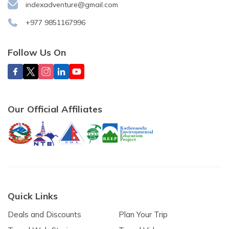
indexadventure@gmail.com
+977 9851167996
Follow Us On
Our Official Affiliates
Quick Links
Deals and Discounts
Plan Your Trip