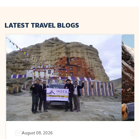
LATEST TRAVEL BLOGS
August 08, 2026