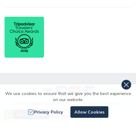
We use cookies to ensure that we give you the best experience
on our website.
©
2026
,
Index Adventure Pvt. Ltd.
All Rights Reserved.
Need Help? Call Us
Crafted by
Privacy Policy
Allow Cookies
Send an Inquiry
+977 9851167996