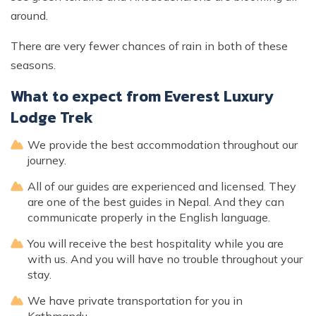
around.
There are very fewer chances of rain in both of these
seasons.
What to expect from Everest Luxury
Lodge Trek
We provide the best accommodation throughout our
journey.
All of our guides are experienced and licensed. They
are one of the best guides in Nepal. And they can
communicate properly in the English language.
You will receive the best hospitality while you are
with us. And you will have no trouble throughout your
stay.
We have private transportation for you in
Kathmandu.