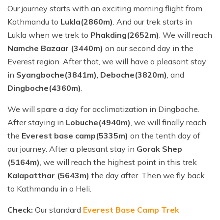
Our journey starts with an exciting morning flight from
Kathmandu to
Lukla(2860m)
. And our trek starts in
Lukla when we trek to
Phakding(2652m)
. We will reach
Namche Bazaar (3440m)
on our second day in the
Everest region. After that, we will have a pleasant stay
in
Syangboche(3841m)
,
Deboche(3820m)
, and
Dingboche(4360m)
.
We will spare a day for acclimatization in Dingboche.
After staying in
Lobuche(4940m)
, we will finally reach
the
Everest base camp(5335m)
on the tenth day of
our journey. After a pleasant stay in
Gorak Shep
(5164m)
, we will reach the highest point in this trek
Kalapatthar (5643m)
the day after. Then we fly back
to Kathmandu in a Heli.
Check:
Our standard
Everest Base Camp Trek