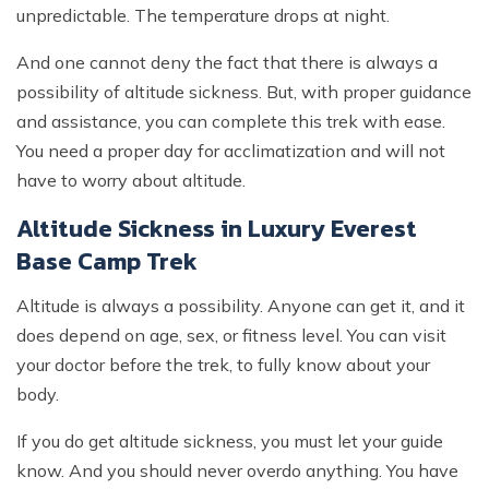
unpredictable. The temperature drops at night.
And one cannot deny the fact that there is always a
possibility of altitude sickness. But, with proper guidance
and assistance, you can complete this trek with ease.
You need a proper day for acclimatization and will not
have to worry about altitude.
Altitude Sickness in Luxury Everest
Base Camp Trek
Altitude is always a possibility. Anyone can get it, and it
does depend on age, sex, or fitness level. You can visit
your doctor before the trek, to fully know about your
body.
If you do get altitude sickness, you must let your guide
know. And you should never overdo anything. You have