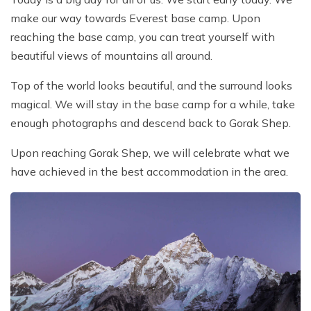
make our way towards Everest base camp. Upon
reaching the base camp, you can treat yourself with
beautiful views of mountains all around.
Top of the world looks beautiful, and the surround looks
magical. We will stay in the base camp for a while, take
enough photographs and descend back to Gorak Shep.
Upon reaching Gorak Shep, we will celebrate what we
have achieved in the best accommodation in the area.