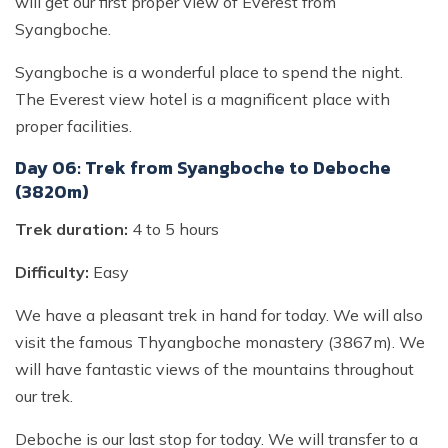
will get our first proper view of Everest from
Syangboche.
Syangboche is a wonderful place to spend the night.
The Everest view hotel is a magnificent place with
proper facilities.
Day 06: Trek from Syangboche to Deboche
(3820m)
Trek duration:
4 to 5 hours
Difficulty:
Easy
We have a pleasant trek in hand for today. We will also
visit the famous Thyangboche monastery (3867m). We
will have fantastic views of the mountains throughout
our trek.
Deboche is our last stop for today. We will transfer to a