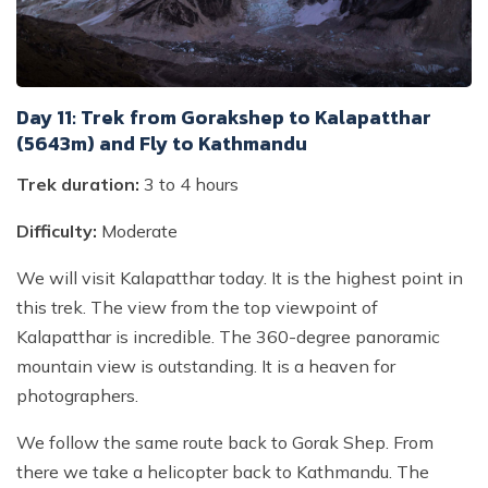
Day 11: Trek from Gorakshep to Kalapatthar
(5643m) and Fly to Kathmandu
Trek duration:
3 to 4 hours
Difficulty:
Moderate
We will visit Kalapatthar today. It is the highest point in
this trek. The view from the top viewpoint of
Kalapatthar is incredible. The 360-degree panoramic
mountain view is outstanding. It is a heaven for
photographers.
We follow the same route back to Gorak Shep. From
there we take a helicopter back to Kathmandu. The