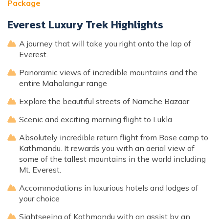
Package
Everest Luxury Trek Highlights
A journey that will take you right onto the lap of
Everest.
Panoramic views of incredible mountains and the
entire Mahalangur range
Explore the beautiful streets of Namche Bazaar
Scenic and exciting morning flight to Lukla
Absolutely incredible return flight from Base camp to
Kathmandu. It rewards you with an aerial view of
some of the tallest mountains in the world including
Mt. Everest.
Accommodations in luxurious hotels and lodges of
your choice
Sightseeing of Kathmandu with an assist by an