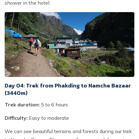
shower in the hotel.
Day 04: Trek from Phakding to Namche Bazaar
(3440m)
Trek duration:
5 to 6 hours
Difficulty:
Easy to moderate
We can see beautiful terrains and forests during our trek