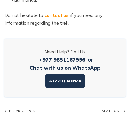
Do not hesitate to
contact us
if you need any
information regarding the trek.
Need Help? Call Us
+977 9851167996
or
Chat with us on WhatsApp
Ask a Question
PREVIOUS POST
NEXT POST