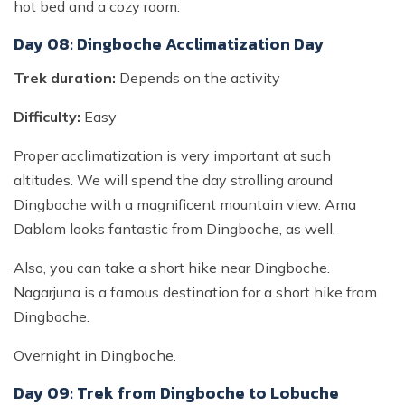
hot bed and a cozy room.
Day 08: Dingboche Acclimatization Day
Trek duration:
Depends on the activity
Difficulty:
Easy
Proper acclimatization is very important at such
altitudes. We will spend the day strolling around
Dingboche with a magnificent mountain view. Ama
Dablam looks fantastic from Dingboche, as well.
Also, you can take a short hike near Dingboche.
Nagarjuna is a famous destination for a short hike from
Dingboche.
Overnight in Dingboche.
Day 09: Trek from Dingboche to Lobuche