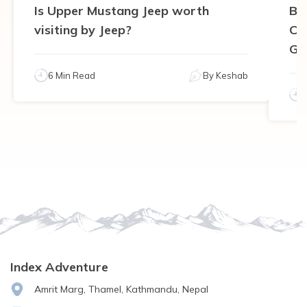
Is Upper Mustang Jeep worth
Be
visiting by Jeep?
Ca
Gu
6 Min Read
By
Keshab
Index Adventure
Amrit Marg, Thamel, Kathmandu, Nepal