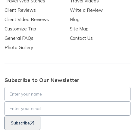
Travel Web Stories
Travel Videos
Client Reviews
Write a Review
Client Video Reviews
Blog
Customize Trip
Site Map
General FAQs
Contact Us
Photo Gallery
Subscribe to Our Newsletter
Subscribe