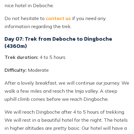
nice hotel in Deboche.
Do not hesitate to
contact us
if you need any
information regarding the trek.
Day 07: Trek from Deboche to Dingboche
(4360m)
Trek duration:
4 to 5 hours
Difficulty:
Moderate
After a lovely breakfast, we will continue our journey. We
walk a few miles and reach the Imja valley. A steep
uphill climb comes before we reach Dingboche.
We will reach Dingboche after 4 to 5 hours of trekking.
We will rest in a beautiful hotel for the night. The hotels
in higher altitudes are pretty basic. Our hotel will have a