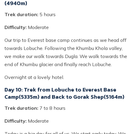
(4940m)
Trek duration:
5 hours
Difficulty:
Moderate
Our trip to Everest base camp continues as we head off
towards Lobuche. Following the Khumbu Khola valley,
we make our walk towards Dugla. We walk towards the
end of Khumbu glacier and finally reach Lobuche.
Overnight at a lovely hotel.
Day 10: Trek from Lobuche to Everest Base
Camp(5335m) and Back to Gorak Shep(5164m)
Trek duration:
7 to 8 hours
Difficulty:
Moderate
Today is a big day for all of us. We start early today. We