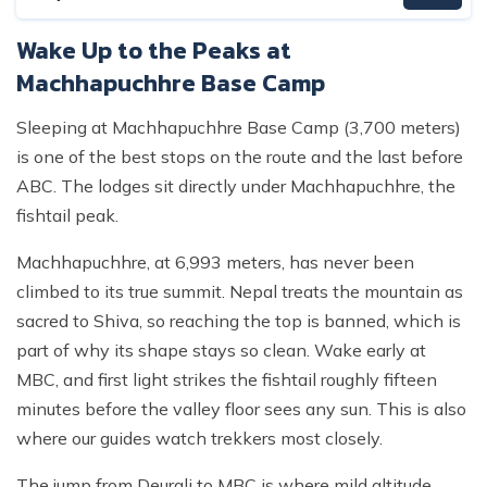
Wake Up to the Peaks at
Machhapuchhre Base Camp
Sleeping at Machhapuchhre Base Camp (3,700 meters)
is one of the best stops on the route and the last before
ABC. The lodges sit directly under Machhapuchhre, the
fishtail peak.
Machhapuchhre, at 6,993 meters, has never been
climbed to its true summit. Nepal treats the mountain as
sacred to Shiva, so reaching the top is banned, which is
part of why its shape stays so clean. Wake early at
MBC, and first light strikes the fishtail roughly fifteen
minutes before the valley floor sees any sun. This is also
where our guides watch trekkers most closely.
The jump from Deurali to MBC is where mild altitude