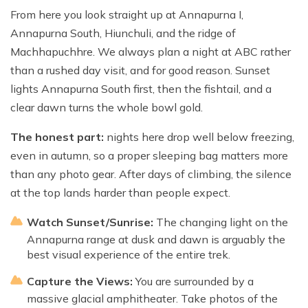
From here you look straight up at Annapurna I,
Annapurna South, Hiunchuli, and the ridge of
Machhapuchhre. We always plan a night at ABC rather
than a rushed day visit, and for good reason. Sunset
lights Annapurna South first, then the fishtail, and a
clear dawn turns the whole bowl gold.
The honest part:
nights here drop well below freezing,
even in autumn, so a proper sleeping bag matters more
than any photo gear. After days of climbing, the silence
at the top lands harder than people expect.
Watch Sunset/Sunrise:
The changing light on the
Annapurna range at dusk and dawn is arguably the
best visual experience of the entire trek.
Capture the Views:
You are surrounded by a
massive glacial amphitheater. Take photos of the