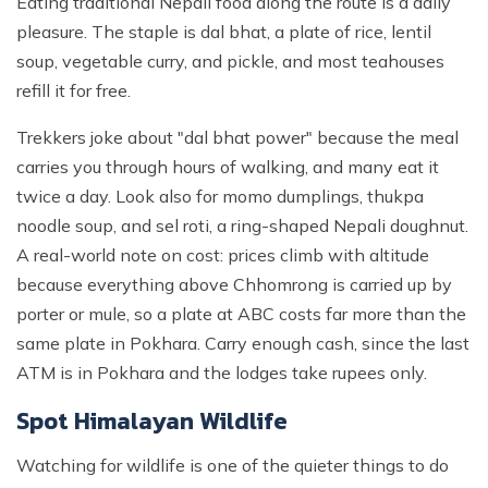
Eating traditional Nepali food along the route is a daily
pleasure. The staple is dal bhat, a plate of rice, lentil
soup, vegetable curry, and pickle, and most teahouses
refill it for free.
Trekkers joke about "dal bhat power" because the meal
carries you through hours of walking, and many eat it
twice a day. Look also for momo dumplings, thukpa
noodle soup, and sel roti, a ring-shaped Nepali doughnut.
A real-world note on cost: prices climb with altitude
because everything above Chhomrong is carried up by
porter or mule, so a plate at ABC costs far more than the
same plate in Pokhara. Carry enough cash, since the last
ATM is in Pokhara and the lodges take rupees only.
Spot Himalayan Wildlife
Watching for wildlife is one of the quieter things to do