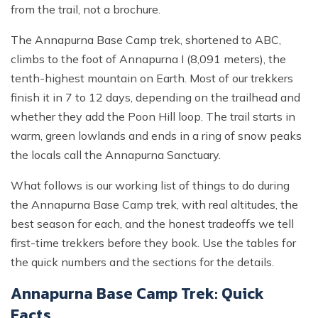
from the trail, not a brochure.
The Annapurna Base Camp trek, shortened to ABC,
climbs to the foot of Annapurna I (8,091 meters), the
tenth-highest mountain on Earth. Most of our trekkers
finish it in 7 to 12 days, depending on the trailhead and
whether they add the Poon Hill loop. The trail starts in
warm, green lowlands and ends in a ring of snow peaks
the locals call the Annapurna Sanctuary.
What follows is our working list of things to do during
the Annapurna Base Camp trek, with real altitudes, the
best season for each, and the honest tradeoffs we tell
first-time trekkers before they book. Use the tables for
the quick numbers and the sections for the details.
Annapurna Base Camp Trek: Quick
Facts