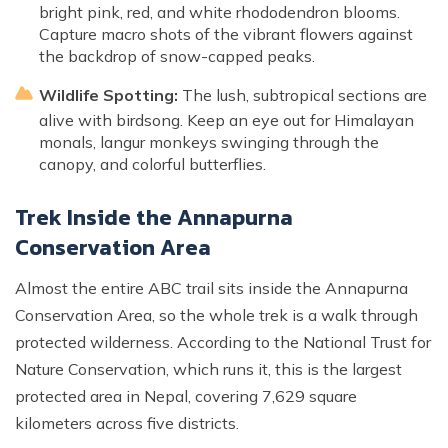
bright pink, red, and white rhododendron blooms.
Capture macro shots of the vibrant flowers against
the backdrop of snow-capped peaks.
Wildlife Spotting:
The lush, subtropical sections are
alive with birdsong. Keep an eye out for Himalayan
monals, langur monkeys swinging through the
canopy, and colorful butterflies.
Trek Inside the Annapurna
Conservation Area
Almost the entire ABC trail sits inside the Annapurna
Conservation Area, so the whole trek is a walk through
protected wilderness. According to the National Trust for
Nature Conservation, which runs it, this is the largest
protected area in Nepal, covering 7,629 square
kilometers across five districts.