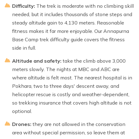
Difficulty:
The trek is moderate with no climbing skill
needed, but it includes thousands of stone steps and
steady altitude gain to 4,130 meters. Reasonable
fitness makes it far more enjoyable. Our Annapurna
Base Camp trek difficulty guide covers the fitness
side in full.
Altitude and safety:
take the climb above 3,000
meters slowly. The nights at MBC and ABC are
where altitude is felt most. The nearest hospital is in
Pokhara, two to three days' descent away, and
helicopter rescue is costly and weather-dependent,
so trekking insurance that covers high altitude is not
optional.
Drones:
they are not allowed in the conservation
area without special permission, so leave them at