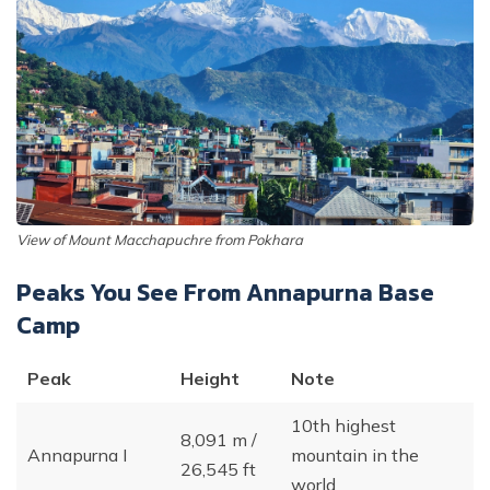
View of Mount Macchapuchre from Pokhara
Peaks You See From Annapurna Base
Camp
Peak
Height
Note
10th highest
8,091 m /
Annapurna I
mountain in the
26,545 ft
world