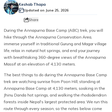
Everest Base Camp Trek with Helicopter Return - 12
Khayer Lake and Khopra Ridge Trek 12 - Days
Short langtang Valley Trek - 5 Days
Nar Phu Valley Trekking
Keshab Thapa
Terms and Conditions
Mountain flight to Everest
Days
Updated on
June 25, 2026
Annapurna Circuit with Tilicho Lake Trek
Upper Mustang Trekking Price and Itinerary
Privacy Policy
Pikey Peak Trek – 9 Days
Share
Gorepani poonhill Ghandurk Trek - 7 Days
Upper Mustang Jeep Tour
Everest Panorama Trek – 9 Days
During the Annapurna Base Camp (ABC) trek, you will
Annapurna Circuit Trek
Tsum Valley Trekking
Everest High Three Passes Trek - 19 Days
hike through the Annapurna Conservation Area,
Mardi Himal Trek - 9 Days
immerse yourself in traditional Gurung and Magar village
Gokyo Renjo La Pass Trek - 14 Days
Ghorepani Poon Hill with Mardi Himal Trek - 10 Days
life, relax in natural hot springs, and end your journey
with breathtaking 360-degree views of the Annapurna
Mardi Annapurna Trek - 14 Days
Massif at an elevation of 4,130 meters.
Annapurna Circuit Trek with Nar Phu Valley
The best things to do during the Annapurna Base Camp
Classic Annapurna Circuit Trek
trek are watching sunrise from Poon Hill, standing at
Annapurna Base Camp Trek
Annapurna Base Camp at 4,130 meters, soaking in the
Jhinu Danda hot springs, and walking the rhododendron
forests inside Nepal's largest protected area. We run this
route through every season, so the notes below come