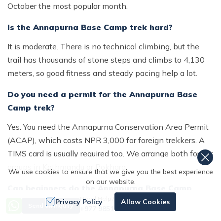
October the most popular month.
Is the Annapurna Base Camp trek hard?
It is moderate. There is no technical climbing, but the
trail has thousands of stone steps and climbs to 4,130
meters, so good fitness and steady pacing help a lot.
Do you need a permit for the Annapurna Base
Camp trek?
Yes. You need the Annapurna Conservation Area Permit
(ACAP), which costs NPR 3,000 for foreign trekkers. A
TIMS card is usually required too. We arrange both for our
groups in Kathmandu or Pokhara.
We use cookies to ensure that we give you the best experience
on our website.
Can beginners do the Annapurna Base Camp
Need Help? Call Us
trek?
Privacy Policy
Allow Cookies
Send an Inquiry
+977 9851167996
Yes. Fit beginners with no trekking experience complete