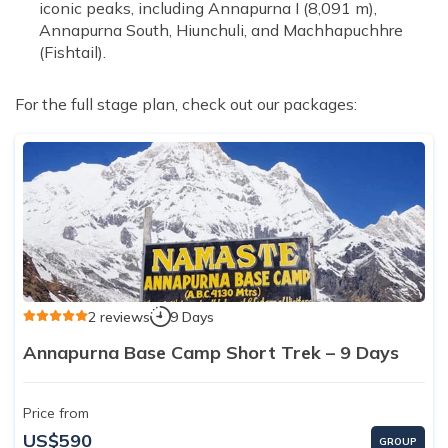
iconic peaks, including Annapurna I (8,091 m),
Annapurna South, Hiunchuli, and Machhapuchhre
(Fishtail).
For the full stage plan, check out our packages:
2 reviews
9 Days
Annapurna Base Camp Short Trek – 9 Days
Price from
US$590
GROUP