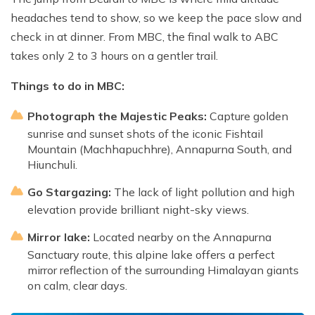
headaches tend to show, so we keep the pace slow and
check in at dinner. From MBC, the final walk to ABC
takes only 2 to 3 hours on a gentler trail.
Things to do in MBC:
Photograph the Majestic Peaks:
Capture golden
sunrise and sunset shots of the iconic Fishtail
Mountain (Machhapuchhre), Annapurna South, and
Hiunchuli.
Go Stargazing:
The lack of light pollution and high
elevation provide brilliant night-sky views.
Mirror lake:
Located nearby on the Annapurna
Sanctuary route, this alpine lake offers a perfect
mirror reflection of the surrounding Himalayan giants
on calm, clear days.