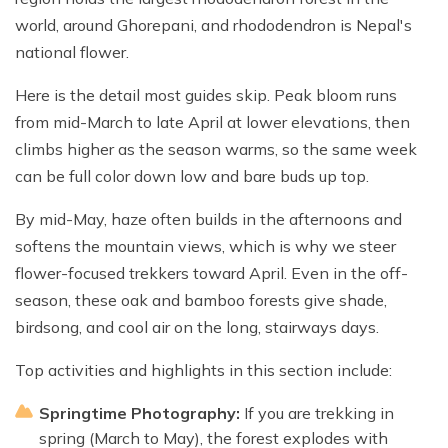
world, around Ghorepani, and rhododendron is Nepal's
national flower.
Here is the detail most guides skip. Peak bloom runs
from mid-March to late April at lower elevations, then
climbs higher as the season warms, so the same week
can be full color down low and bare buds up top.
By mid-May, haze often builds in the afternoons and
softens the mountain views, which is why we steer
flower-focused trekkers toward April. Even in the off-
season, these oak and bamboo forests give shade,
birdsong, and cool air on the long, stairways days.
Top activities and highlights in this section include:
Springtime Photography:
If you are trekking in
spring (March to May), the forest explodes with