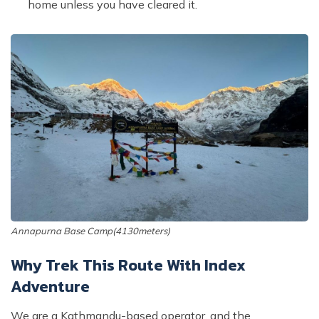
home unless you have cleared it.
Annapurna Base Camp(4130meters)
Why Trek This Route With Index
Adventure
We are a Kathmandu-based operator, and the