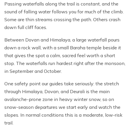
Passing waterfalls along the trail is constant, and the
sound of falling water follows you for much of the climb.
Some are thin streams crossing the path. Others crash
down full cliff faces.
Between Dovan and Himalaya, a large waterfall pours
down a rock wall, with a small Baraha temple beside it
that gives the spot a calm, sacred feel worth a short
stop. The waterfalls run hardest right after the monsoon,
in September and October.
One safety point our guides take seriously: the stretch
through Himalaya, Dovan, and Deurali is the main
avalanche-prone zone in heavy winter snow, so on
snow-season departures we start early and watch the
slopes. In normal conditions this is a moderate, low-risk
trail.