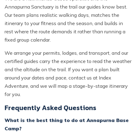
Annapurna Sanctuary is the trail our guides know best.
Our team plans realistic walking days, matches the
itinerary to your fitness and the season, and builds in
rest where the route demands it rather than running a
fixed group calendar.
We arrange your permits, lodges, and transport, and our
certified guides carry the experience to read the weather
and the altitude on the trail. If you want a plan built
around your dates and pace, contact us at Index
Adventure, and we will map a stage-by-stage itinerary
for you.
Frequently Asked Questions
What is the best thing to do at Annapurna Base
Camp?