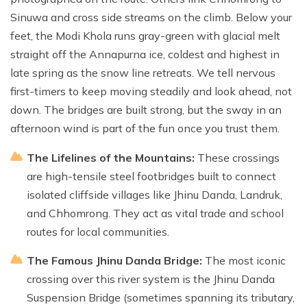
Sinuwa and cross side streams on the climb. Below your
feet, the Modi Khola runs gray-green with glacial melt
straight off the Annapurna ice, coldest and highest in
late spring as the snow line retreats. We tell nervous
first-timers to keep moving steadily and look ahead, not
down. The bridges are built strong, but the sway in an
afternoon wind is part of the fun once you trust them.
The Lifelines of the Mountains:
These crossings
are high-tensile steel footbridges built to connect
isolated cliffside villages like Jhinu Danda, Landruk,
and Chhomrong. They act as vital trade and school
routes for local communities.
The Famous Jhinu Danda Bridge:
The most iconic
crossing over this river system is the Jhinu Danda
Suspension Bridge (sometimes spanning its tributary,