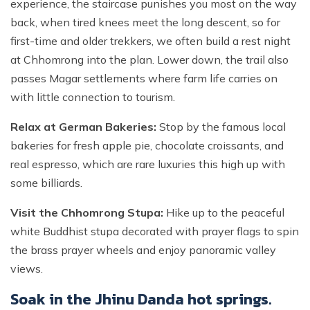
experience, the staircase punishes you most on the way
back, when tired knees meet the long descent, so for
first-time and older trekkers, we often build a rest night
at Chhomrong into the plan. Lower down, the trail also
passes Magar settlements where farm life carries on
with little connection to tourism.
Relax at German Bakeries:
Stop by the famous local
bakeries for fresh apple pie, chocolate croissants, and
real espresso, which are rare luxuries this high up with
some billiards.
Visit the Chhomrong Stupa:
Hike up to the peaceful
white Buddhist stupa decorated with prayer flags to spin
the brass prayer wheels and enjoy panoramic valley
views.
Soak in the Jhinu Danda hot springs.