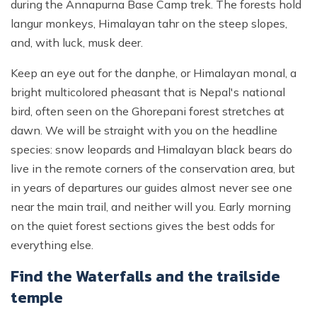
during the Annapurna Base Camp trek. The forests hold
langur monkeys, Himalayan tahr on the steep slopes,
and, with luck, musk deer.
Keep an eye out for the danphe, or Himalayan monal, a
bright multicolored pheasant that is Nepal's national
bird, often seen on the Ghorepani forest stretches at
dawn. We will be straight with you on the headline
species: snow leopards and Himalayan black bears do
live in the remote corners of the conservation area, but
in years of departures our guides almost never see one
near the main trail, and neither will you. Early morning
on the quiet forest sections gives the best odds for
everything else.
Find the Waterfalls and the trailside
temple