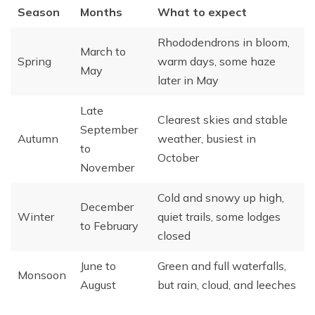
Season
Months
What to expect
Rhododendrons in bloom,
March to
Spring
warm days, some haze
May
later in May
Late
Clearest skies and stable
September
Autumn
weather, busiest in
to
October
November
Cold and snowy up high,
December
Winter
quiet trails, some lodges
to February
closed
June to
Green and full waterfalls,
Monsoon
August
but rain, cloud, and leeches