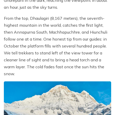
Ghorepani in the dark, reaching the viewpoint in about
an hour, just as the sky turns.
From the top, Dhaulagiri (8,167 meters), the seventh-
highest mountain in the world, catches the first light,
then Annapurna South, Machhapuchhre, and Hiunchuli
follow one at a time. One honest tip from our guides: in
October the platform fills with several hundred people.
We tell trekkers to stand left of the view tower for a
cleaner line of sight and to bring a head torch and a
warm layer. The cold fades fast once the sun hits the
snow.