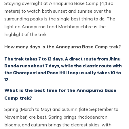
Staying overnight at Annapurna Base Camp (4,130
meters) to watch both sunset and sunrise over the
surrounding peaks is the single best thing to do. The
light on Annapurna I and Machhapuchhre is the
highlight of the trek.
How many days is the Annapurna Base Camp trek?
The trek takes 7 to 12 days. A direct route from Jhinu
Danda runs about 7 days, while the classic route with
the Ghorepani and Poon Hill loop usually takes 10 to
12.
What is the best time for the Annapurna Base
Camp trek?
Spring (March to May) and autumn (late September to
November) are best. Spring brings rhododendron
blooms, and autumn brings the clearest skies, with