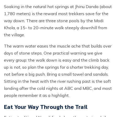
Soaking in the natural hot springs at Jhinu Danda (about
1,780 meters) is the reward most trekkers save for the
way down. There are three stone pools by the Modi
Khola, a 15- to 20-minute walk steeply downhill from
the village.
The warm water eases the muscle ache that builds over
days of stone steps. One practical warning we give
every group: the walk down is easy and the climb back
up is not, so plan the springs for a shorter trekking day,
not before a big push. Bring a small towel and sandals.
Sitting in the heat with the river rushing past is the soft
landing after the cold nights at ABC and MBC, and most
people remember it as a highlight.
Eat Your Way Through the Trail