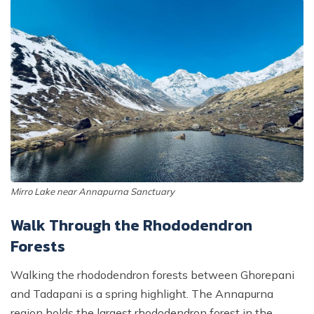
Mirro Lake near Annapurna Sanctuary
Walk Through the Rhododendron
Forests
Walking the rhododendron forests between Ghorepani
and Tadapani is a spring highlight. The Annapurna
region holds the largest rhododendron forest in the