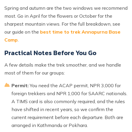
Spring and autumn are the two windows we recommend
most. Go in April for the flowers or October for the
sharpest mountain views. For the full breakdown, see
our guide on the
best time to trek Annapurna Base
Camp
.
Practical Notes Before You Go
A few details make the trek smoother, and we handle
most of them for our groups:
Permit:
You need the ACAP permit, NPR 3,000 for
foreign trekkers and NPR 1,000 for SAARC nationals.
A TIMS card is also commonly required, and the rules
have shifted in recent years, so we confirm the
current requirement before each departure. Both are
arranged in Kathmandu or Pokhara.