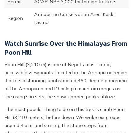
Permit
ACAP, NPR 3,000 for foreign trekkers
Annapurna Conservation Area, Kaski
Region
District
Watch Sunrise Over the Himalayas From
Poon Hill
Poon Hill (3,210 m) is one of Nepal’s most iconic,
accessible viewpoints. Located in the Annapurna region,
it offers a stunning, unobstructed 360-degree panorama
of the Annapurna and Dhaulagiri mountain ranges as
the rising sun sets the snow-capped peaks ablaze.
The most popular thing to do on this trek is climb Poon
Hill (3,210 meters) before dawn. We wake our groups
around 4 a.m. and start up the stone steps from