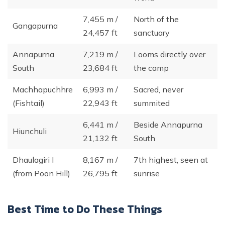
7,455 m /
North of the
Gangapurna
24,457 ft
sanctuary
Annapurna
7,219 m /
Looms directly over
South
23,684 ft
the camp
Machhapuchhre
6,993 m /
Sacred, never
(Fishtail)
22,943 ft
summited
6,441 m /
Beside Annapurna
Hiunchuli
21,132 ft
South
Dhaulagiri I
8,167 m /
7th highest, seen at
(from Poon Hill)
26,795 ft
sunrise
Best Time to Do These Things