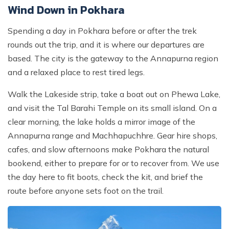
Wind Down in Pokhara
Spending a day in Pokhara before or after the trek
rounds out the trip, and it is where our departures are
based. The city is the gateway to the Annapurna region
and a relaxed place to rest tired legs.
Walk the Lakeside strip, take a boat out on Phewa Lake,
and visit the Tal Barahi Temple on its small island. On a
clear morning, the lake holds a mirror image of the
Annapurna range and Machhapuchhre. Gear hire shops,
cafes, and slow afternoons make Pokhara the natural
bookend, either to prepare for or to recover from. We use
the day here to fit boots, check the kit, and brief the
route before anyone sets foot on the trail.