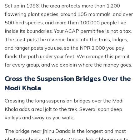
Set up in 1986, the area protects more than 1,200
flowering plant species, around 105 mammals, and over
500 bird species, and more than 100,000 people live
inside its boundaries. Your ACAP permit fee is not a tax.
The trust puts the revenue back into the trails, lodges,
and ranger posts you use, so the NPR 3,000 you pay
funds the path under your feet. We arrange this permit
for every group, and we explain where the money goes.
Cross the Suspension Bridges Over the
Modi Khola
Crossing the long suspension bridges over the Modi
Khola adds a real jolt to the trek. Several span deep
valleys and sway as you walk.
The bridge near Jhinu Danda is the longest and most
photographed on the route. Others link Chhomrong to