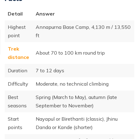
Detail
Answer
Highest
Annapurna Base Camp, 4,130 m / 13,550
point
ft
Trek
About 70 to 100 km round trip
distance
Duration
7 to 12 days
Difficulty
Moderate, no technical climbing
Best
Spring (March to May), autumn (late
seasons
September to November)
Start
Nayapul or Birethanti (classic), Jhinu
points
Danda or Kande (shorter)