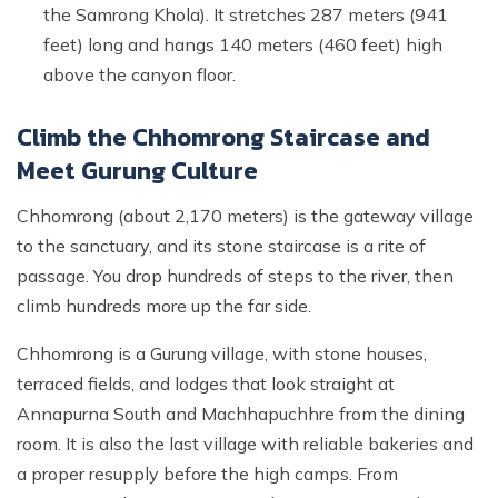
the Samrong Khola). It stretches 287 meters (941
feet) long and hangs 140 meters (460 feet) high
above the canyon floor.
Climb the Chhomrong Staircase and
Meet Gurung Culture
Chhomrong (about 2,170 meters) is the gateway village
to the sanctuary, and its stone staircase is a rite of
passage. You drop hundreds of steps to the river, then
climb hundreds more up the far side.
Chhomrong is a Gurung village, with stone houses,
terraced fields, and lodges that look straight at
Annapurna South and Machhapuchhre from the dining
room. It is also the last village with reliable bakeries and
a proper resupply before the high camps. From