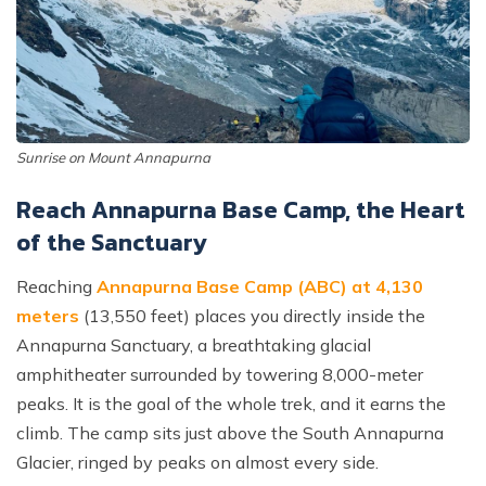
Sunrise on Mount Annapurna
Reach Annapurna Base Camp, the Heart
of the Sanctuary
Reaching
Annapurna Base Camp (ABC) at 4,130
meters
(13,550 feet) places you directly inside the
Annapurna Sanctuary, a breathtaking glacial
amphitheater surrounded by towering 8,000-meter
peaks. It is the goal of the whole trek, and it earns the
climb. The camp sits just above the South Annapurna
Glacier, ringed by peaks on almost every side.